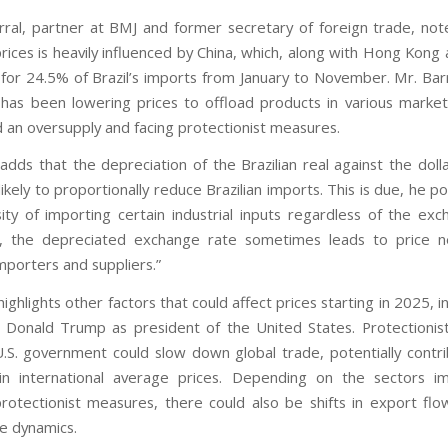
ral, partner at BMJ and former secretary of foreign trade, not
prices is heavily influenced by China, which, along with Hong Kon
for 24.5% of Brazil’s imports from January to November. Mr. Barr
 has been lowering prices to offload products in various markets
d an oversupply and facing protectionist measures.
adds that the depreciation of the Brazilian real against the doll
likely to proportionally reduce Brazilian imports. This is due, he po
ity of importing certain industrial inputs regardless of the exc
, the depreciated exchange rate sometimes leads to price ne
porters and suppliers.”
highlights other factors that could affect prices starting in 2025, i
f Donald Trump as president of the United States. Protectioni
.S. government could slow down global trade, potentially contri
 in international average prices. Depending on the sectors i
protectionist measures, there could also be shifts in export flow
de dynamics.