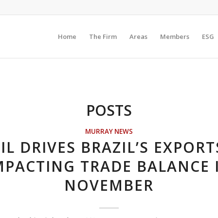
Home
The Firm
Areas
Members
ESG
POSTS
MURRAY NEWS
IL DRIVES BRAZIL’S EXPORT
MPACTING TRADE BALANCE 
NOVEMBER