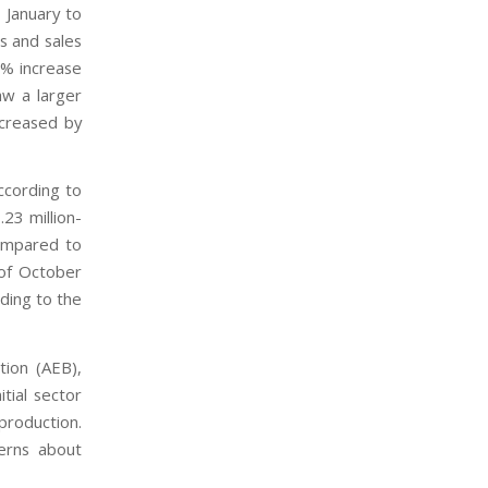
 January to
s and sales
4% increase
aw a larger
ecreased by
ccording to
23 million-
compared to
 of October
ding to the
tion (AEB),
tial sector
 production.
erns about