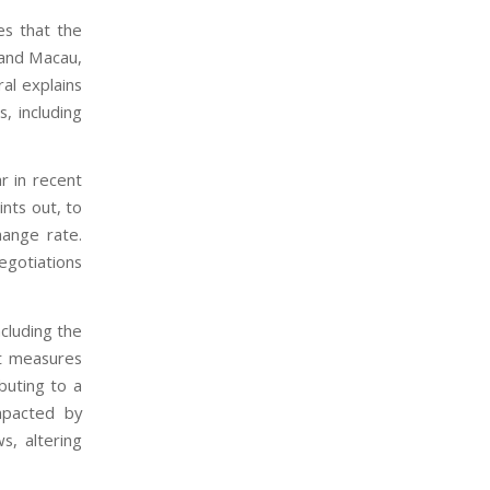
es that the
g and Macau,
al explains
, including
ar in recent
ints out, to
hange rate.
gotiations
ncluding the
st measures
buting to a
mpacted by
s, altering