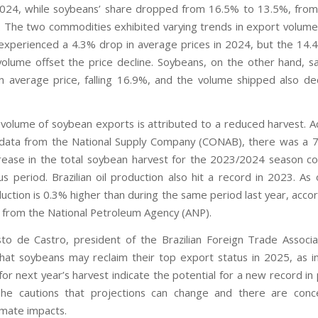
024, while soybeans’ share dropped from 16.5% to 13.5%, from
The two commodities exhibited varying trends in export volume
l experienced a 4.3% drop in average prices in 2024, but the 14.
volume offset the price decline. Soybeans, on the other hand, s
n average price, falling 16.9%, and the volume shipped also d
volume of soybean exports is attributed to a reduced harvest. A
 data from the National Supply Company (CONAB), there was a 7.
ease in the total soybean harvest for the 2023/2024 season 
us period. Brazilian oil production also hit a record in 2023. As
uction is 0.3% higher than during the same period last year, accor
a from the National Petroleum Agency (ANP).
to de Castro, president of the Brazilian Foreign Trade Associa
hat soybeans may reclaim their top export status in 2025, as ini
or next year’s harvest indicate the potential for a new record in
he cautions that projections can change and there are conc
imate impacts.