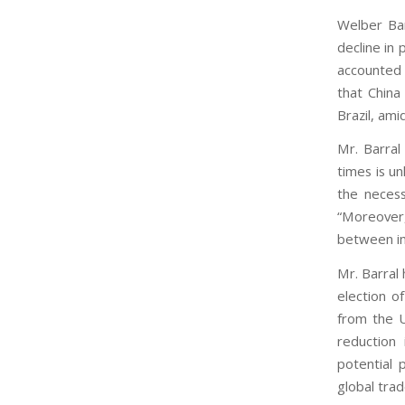
Welber Bar
decline in 
accounted 
that China
Brazil, ami
Mr. Barral 
times is un
the necess
“Moreover
between im
Mr. Barral 
election o
from the U
reduction
potential 
global tra