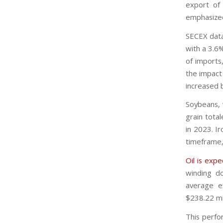
export of
emphasized
SECEX data
with a 3.6
of imports
the impact
increased b
Soybeans, 
grain tota
in 2023. Ir
timeframe,
Oil is exp
winding do
average e
$238.22 mil
This perfo