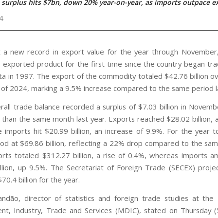
 surplus hits $7bn, down 20% year-on-year, as imports outpace e
4
t a new record in export value for the year through Novembe
op exported product for the first time since the country began tra
ta in 1997. The export of the commodity totaled $42.76 billion ove
of 2024, marking a 9.5% increase compared to the same period la
erall trade balance recorded a surplus of $7.03 billion in Novemb
than the same month last year. Exports reached $28.02 billion, 
e imports hit $20.99 billion, an increase of 9.9%. For the year t
ood at $69.86 billion, reflecting a 22% drop compared to the sam
rts totaled $312.27 billion, a rise of 0.4%, whereas imports 
llion, up 9.5%. The Secretariat of Foreign Trade (SECEX) proje
$70.4 billion for the year.
ndão, director of statistics and foreign trade studies at the 
t, Industry, Trade and Services (MDIC), stated on Thursday (