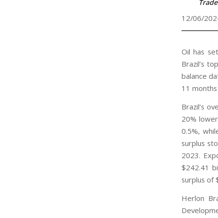
Trade
12/06/202
Oil has se
Brazil’s t
balance da
11 months 
Brazil’s ov
20% lower 
0.5%, whil
surplus st
2023. Expo
$242.41 bi
surplus of 
Herlon Bra
Developmen