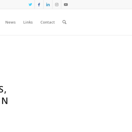
News
Links
Contact
S,
IN