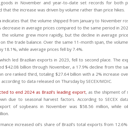
 goods in November and year-to-date set records for both p
 that the increase was driven by volume rather than price hikes.
 indicates that the volume shipped from January to November ro
% decrease in average prices compared to the same period in 202
, the volume grew more rapidly, but the decline in average pric
 on the trade balance. Over the same 11-month span, the volume
y 18.1%, while average prices fell by 7.4%.
which led Brazilian exports in 2023, fell to second place. The exp
led $42.08 billion through November, a 17.9% decline from the 
on ore ranked third, totaling $27.64 billion with a 2% increase o
 according to data released on Thursday by SECEX/MDIC.
ected to end 2024 as Brazil’s leading export
, as the shipment of 
wn due to seasonal harvest factors. According to SECEX data
xport of soybeans in November was $58.56 million, while oi
lion.
rmance increased oil’s share of Brazil’s total exports from 12.6%