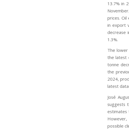
13.7% in 2
November. 
prices. Oi
in export 
decrease i
1.3%.
The lower 
the latest
tonne decr
the previo
2024, prod
latest dat
José Augus
suggests t
estimates f
However, 
possible cl