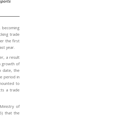
xports
r, becoming
cking trade
r the first
st year.
er, a result
a growth of
o date, the
e period in
amounted to
cts a trade
Ministry of
5) that the