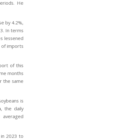
eriods. He
se by 4.2%,
3. In terms
es lessened
 of imports
ort of this
same months
ver the same
soybeans is
, the daily
l averaged
 in 2023 to