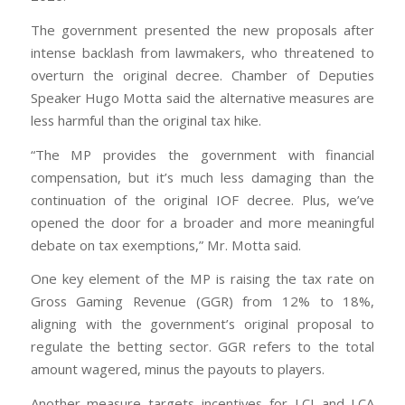
The government presented the new proposals after
intense backlash from lawmakers, who threatened to
overturn the original decree. Chamber of Deputies
Speaker Hugo Motta said the alternative measures are
less harmful than the original tax hike.
“The MP provides the government with financial
compensation, but it’s much less damaging than the
continuation of the original IOF decree. Plus, we’ve
opened the door for a broader and more meaningful
debate on tax exemptions,” Mr. Motta said.
One key element of the MP is raising the tax rate on
Gross Gaming Revenue (GGR) from 12% to 18%,
aligning with the government’s original proposal to
regulate the betting sector. GGR refers to the total
amount wagered, minus the payouts to players.
Another measure targets incentives for LCI and LCA