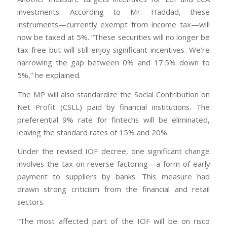
investments. According to Mr. Haddad, these
instruments—currently exempt from income tax—will
now be taxed at 5%. “These securities will no longer be
tax-free but will still enjoy significant incentives. We’re
narrowing the gap between 0% and 17.5% down to
5%,” he explained.
The MP will also standardize the Social Contribution on
Net Profit (CSLL) paid by financial institutions. The
preferential 9% rate for fintechs will be eliminated,
leaving the standard rates of 15% and 20%.
Under the revised IOF decree, one significant change
involves the tax on reverse factoring—a form of early
payment to suppliers by banks. This measure had
drawn strong criticism from the financial and retail
sectors.
“The most affected part of the IOF will be on risco