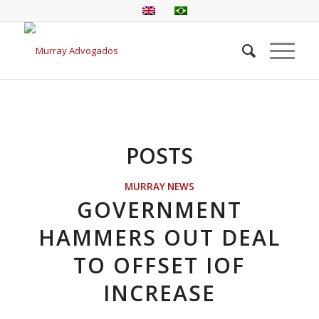
POSTS
MURRAY NEWS
GOVERNMENT
HAMMERS OUT DEAL
TO OFFSET IOF
INCREASE