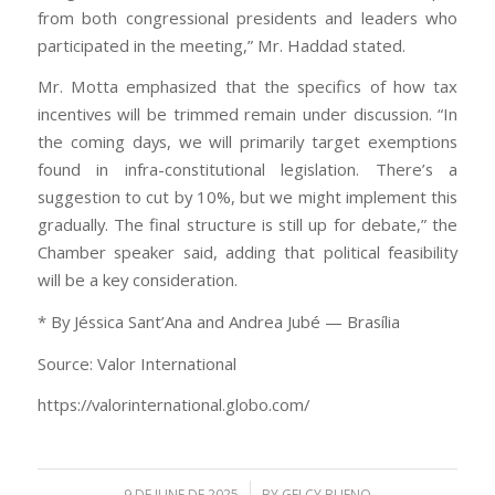
from both congressional presidents and leaders who
participated in the meeting,” Mr. Haddad stated.
Mr. Motta emphasized that the specifics of how tax
incentives will be trimmed remain under discussion. “In
the coming days, we will primarily target exemptions
found in infra-constitutional legislation. There’s a
suggestion to cut by 10%, but we might implement this
gradually. The final structure is still up for debate,” the
Chamber speaker said, adding that political feasibility
will be a key consideration.
* By Jéssica Sant’Ana and Andrea Jubé — Brasília
Source: Valor International
https://valorinternational.globo.com/
/
9 DE JUNE DE 2025
BY
GELCY BUENO