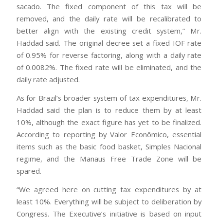
sacado. The fixed component of this tax will be
removed, and the daily rate will be recalibrated to
better align with the existing credit system,” Mr.
Haddad said. The original decree set a fixed IOF rate
of 0.95% for reverse factoring, along with a daily rate
of 0.0082%. The fixed rate will be eliminated, and the
daily rate adjusted.
As for Brazil’s broader system of tax expenditures, Mr.
Haddad said the plan is to reduce them by at least
10%, although the exact figure has yet to be finalized.
According to reporting by Valor Econômico, essential
items such as the basic food basket, Simples Nacional
regime, and the Manaus Free Trade Zone will be
spared.
“We agreed here on cutting tax expenditures by at
least 10%. Everything will be subject to deliberation by
Congress. The Executive’s initiative is based on input