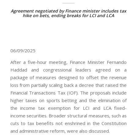
Agreement negotiated by Finance minister includes tax
hike on bets, ending breaks for LCI and LCA
06/09/2025
After a five-hour meeting, Finance Minister Fernando
Haddad and congressional leaders agreed on a
package of measures designed to offset the revenue
loss from partially scaling back a decree that raised the
Financial Transactions Tax (IOF). The proposals include
higher taxes on sports betting and the elimination of
the income tax exemption for LCI and LCA fixed-
income securities. Broader structural measures, such as
cuts to tax benefits not enshrined in the Constitution
and administrative reform, were also discussed.