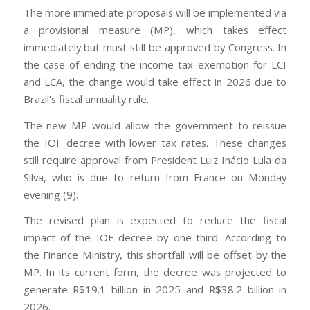
The more immediate proposals will be implemented via
a provisional measure (MP), which takes effect
immediately but must still be approved by Congress. In
the case of ending the income tax exemption for LCI
and LCA, the change would take effect in 2026 due to
Brazil’s fiscal annuality rule.
The new MP would allow the government to reissue
the IOF decree with lower tax rates. These changes
still require approval from President Luiz Inácio Lula da
Silva, who is due to return from France on Monday
evening (9).
The revised plan is expected to reduce the fiscal
impact of the IOF decree by one-third. According to
the Finance Ministry, this shortfall will be offset by the
MP. In its current form, the decree was projected to
generate R$19.1 billion in 2025 and R$38.2 billion in
2026.