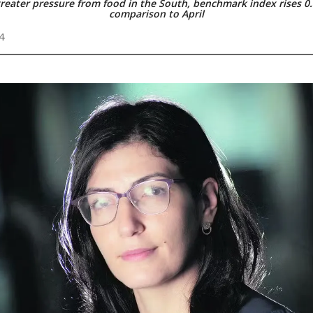
reater pressure from food in the South, benchmark index rises 0
comparison to April
4