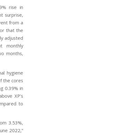
29% rise in
nt surprise,
went from a
tor that the
ly adjusted
t monthly
two months,
nal hygiene
f the cores
ng 0.39% in
above XP’s
compared to
from 3.53%,
 June 2022,”