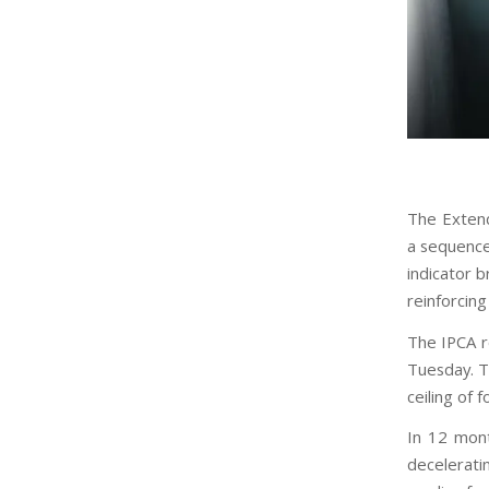
The Extende
a sequence
indicator b
reinforcin
The IPCA r
Tuesday. T
ceiling of f
In 12 mon
decelerati