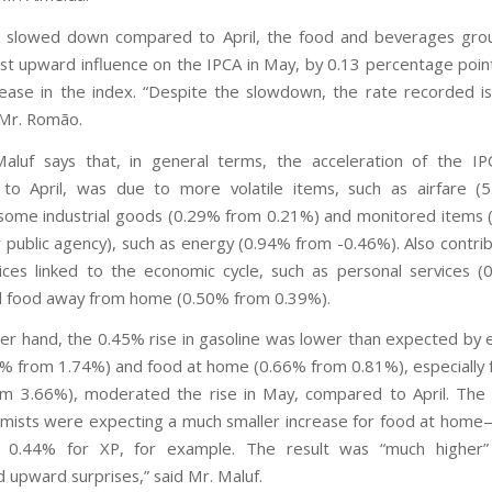
it slowed down compared to April, the food and beverages gro
st upward influence on the IPCA in May, by 0.13 percentage poin
rease in the index. “Despite the slowdown, the rate recorded is
 Mr. Romão.
aluf says that, in general terms, the acceleration of the I
to April, was due to more volatile items, such as airfare (
some industrial goods (0.29% from 0.21%) and monitored items 
r public agency), such as energy (0.94% from -0.46%). Also contri
ces linked to the economic cycle, such as personal services 
d food away from home (0.50% from 0.39%).
er hand, the 0.45% rise in gasoline was lower than expected by 
5% from 1.74%) and food at home (0.66% from 0.81%), especially 
m 3.66%), moderated the rise in May, compared to April. The
mists were expecting a much smaller increase for food at hom
 0.44% for XP, for example. The result was “much higher”
d upward surprises,” said Mr. Maluf.