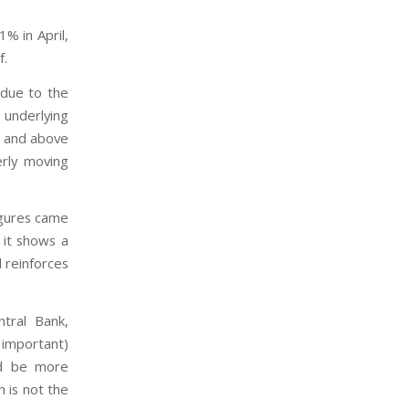
% in April,
f.
 due to the
 underlying
t and above
erly moving
figures came
 it shows a
d reinforces
ntral Bank,
 important)
ld be more
h is not the