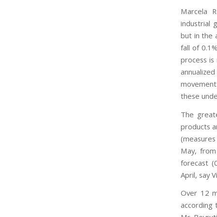
Marcela Ro
industrial 
but in the
fall of 0.1
process is
annualiz
movements,
these unde
The greate
products a
(measures 
May, from
forecast (
April, say 
Over 12 mo
according t