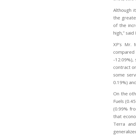
Although 
the greate
of the inc
high,” said
XP’s Mr. M
compared 
-12.09%), 
contract o
some servi
0.19%) an
On the oth
Fuels (0.4
(0.99% fro
that econo
Terra and
generalize