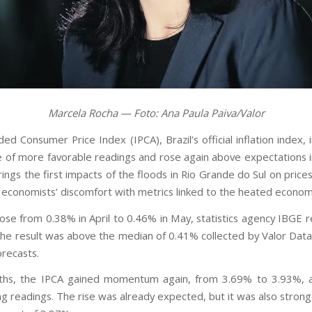
Marcela Rocha — Foto: Ana Paula Paiva/Valor
d Consumer Price Index (IPCA), Brazil’s official inflation index,
 of more favorable readings and rose again above expectations 
rings the first impacts of the floods in Rio Grande do Sul on prices
g economists’ discomfort with metrics linked to the heated econom
ose from 0.38% in April to 0.46% in May, statistics agency IBGE 
he result was above the median of 0.41% collected by Valor Data
orecasts.
ths, the IPCA gained momentum again, from 3.69% to 3.93%, a
ng readings. The rise was already expected, but it was also strong