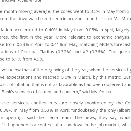
i and Mr. Alves wrote.
ee-month moving average, the cores went to 3.2% in May from 3.1
 from the downward trend seen in previous months,” said Mr. Malu
nflation accelerated to 0.40% in May from 0.05% in April, largely
rfares, the first in the year. More relevant to economic analysis,
ose from 0.33% in April to 0.41% in May, matching MCM’s forecas
ations of Principal Claritas (0.32%) and XP (0.36%). The quart
se to 5.1% from 4.9%.
 a level below that of the beginning of the year, when the services 
ove expectations and reached 5.6% in March, by this metric. But
 part of inflation that is not as favorable as had been observed an
 Bank’s scenario of caution and concern,” said Ms. Rocha.
nsive services, another measure closely monitored by the Ce
0.38% in May from 0.53% in April, “undoubtedly the only (albeit
 the opening,” said the Terra team. The news, they say, wou
if it happened in a context of a slowdown in the job market, whic