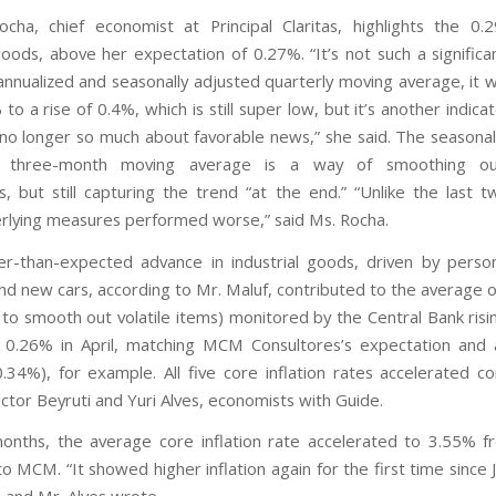
cha, chief economist at Principal Claritas, highlights the 0.
goods, above her expectation of 0.27%. “It’s not such a significa
 annualized and seasonally adjusted quarterly moving average, it 
% to a rise of 0.4%, which is still super low, but it’s another indica
 no longer so much about favorable news,” she said. The seasonal
ed three-month moving average is a way of smoothing ou
 but still capturing the trend “at the end.” “Unlike the last 
rlying measures performed worse,” said Ms. Rocha.
r-than-expected advance in industrial goods, driven by perso
nd new cars, according to Mr. Maluf, contributed to the average o
to smooth out volatile items) monitored by the Central Bank risi
 0.26% in April, matching MCM Consultores’s expectation and 
0.34%), for example. All five core inflation rates accelerated 
Victor Beyruti and Yuri Alves, economists with Guide.
nths, the average core inflation rate accelerated to 3.55% 
o MCM. “It showed higher inflation again for the first time since