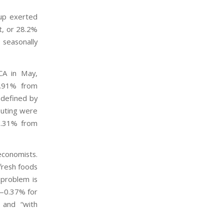
up exerted
t, or 28.2%
 seasonally
PCA in May,
5.91% from
(defined by
buting were
(0.31% from
economists.
fresh foods
 problem is
e—0.37% for
 and “with