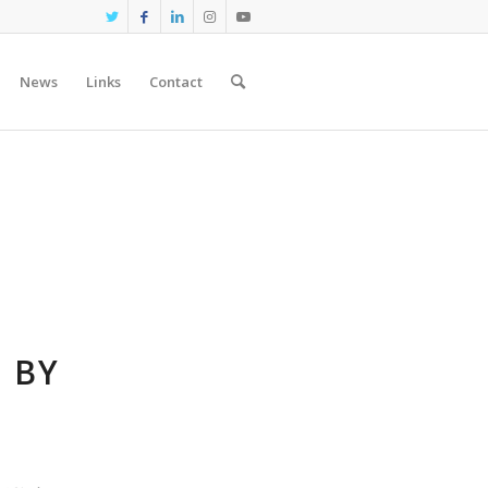
News
Links
Contact
 BY