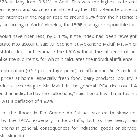
87% in May from 0.64% in April. This was the highest rate a
an regions and six cities monitored by the IBGE. Remote price col
or internet) in the region rose to around 65% from the historical 
, according to André Almeida, the IBGE manager responsible for 
ould have risen less, by 0.42%, if the index had been reweigh
 state into account, said XP economist Alexandre Maluf. Mr. Almei
nstitute does not estimate the IPCA without the influence of on
like the sub-items, for which it calculates the individual influence.
ontribution (0.57 percentage point) to inflation in Rio Grande 
prices at home, especially fresh food, dairy products, poultry,
oducts, according to Mr. Maluf. In the general IPCA, rice rose 1.
r than indicated by the collections,” said Terra Investimentos in 
e was a deflation of 1.93%.
 of the floods in Rio Grande do Sul has started to show up i
by the IPCA, especially in foodstuffs, but as the heavy rain
 chains in general, consequences for industrial goods or services 
 Mr. Almeida.