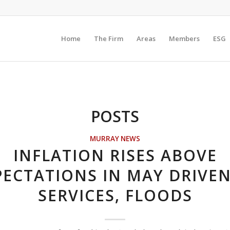
Home
The Firm
Areas
Members
ESG
POSTS
MURRAY NEWS
INFLATION RISES ABOVE
PECTATIONS IN MAY DRIVEN
SERVICES, FLOODS