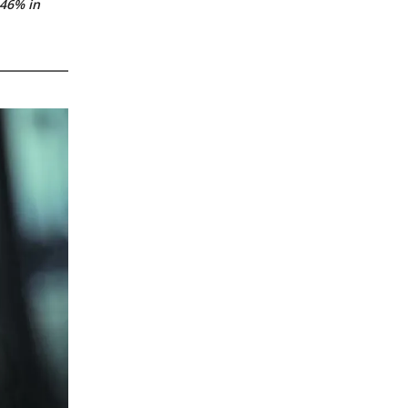
.46% in