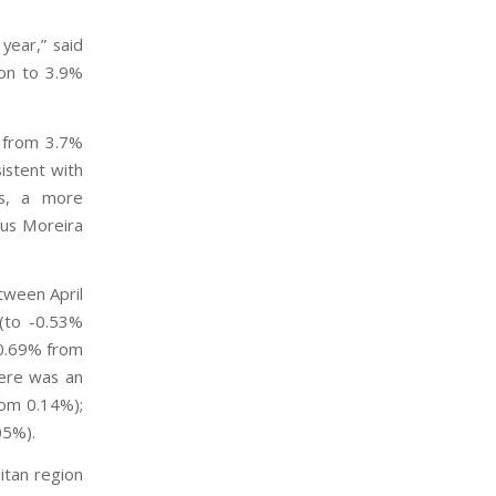
year,” said
ion to 3.9%
% from 3.7%
istent with
ns, a more
ius Moreira
etween April
(to -0.53%
 0.69% from
here was an
rom 0.14%);
05%).
itan region