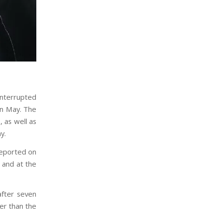
 interrupted
in May. The
, as well as
y.
reported on
 and at the
fter seven
er than the