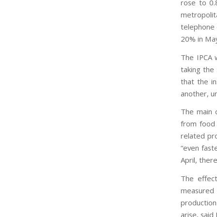
rose to 0.
metropolit
telephone 
20% in May
The IPCA w
taking the
that the i
another, un
The main c
from food 
related pr
“even faste
April, ther
The effect
measured 
production
arise, said