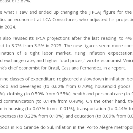
ecast of 3.87%.
like what I saw and ended up changing the [IPCA] figure for the 
o, an economist at LCA Consultores, who adjusted his project
in 2024.
n also revised its IPCA projections after the last reading, to 4
and to 3.7% from 3.5% in 2025. The new figures seem more cons
ination of a tight labor market, rising inflation expectatio
d exchange rate, and higher food prices,” wrote economist Vinic
k’s chief economist for Brazil, Cassiana Fernandez, in a report.
 nine classes of expenditure registered a slowdown in inflation b
food and beverages (to 0.62% from 0.70%); household goods 
%); clothing (to 0.50% from 0.55%); health and personal care (to
d communication (to 0.14% from 0.48%). On the other hand, t
on in housing (to 0.67% from -0.01%); transportation (to 0.44% f
xpenses (to 0.22% from 0.10%); and education (to 0.09% from 0.
loods in Rio Grande do Sul, inflation in the Porto Alegre metropol