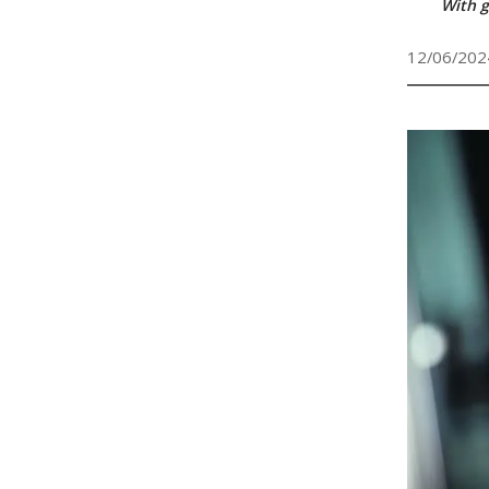
With g
12/06/202