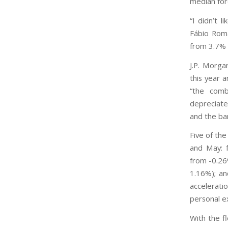
median for
“I didn’t 
Fábio Romã
from 3.7% 
J.P. Morga
this year 
“the comb
depreciate
and the ban
Five of the
and May: 
from -0.26
1.16%); an
accelerati
personal e
With the f