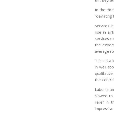
Mr. Beyrut
In the thr
“deviating
Services i
rise in ai
services r
the expect
average ro
“It’s still
in well ab
qualitative
the Central
Labor-inte
slowed to 
relief in
impressive 