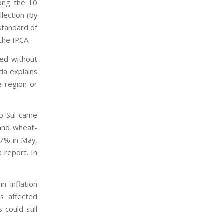
mong the 10
lection (by
standard of
the IPCA.
ted without
da explains
e region or
do Sul came
 and wheat-
47% in May,
a report. In
n inflation
s affected
could still