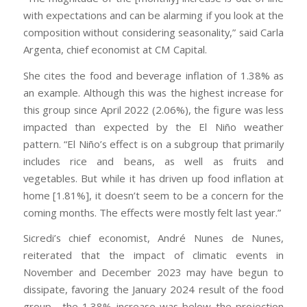
with expectations and can be alarming if you look at the
composition without considering seasonality,” said Carla
Argenta, chief economist at CM Capital.
She cites the food and beverage inflation of 1.38% as
an example. Although this was the highest increase for
this group since April 2022 (2.06%), the figure was less
impacted than expected by the El Niño weather
pattern. “El Niño’s effect is on a subgroup that primarily
includes rice and beans, as well as fruits and
vegetables. But while it has driven up food inflation at
home [1.81%], it doesn’t seem to be a concern for the
coming months. The effects were mostly felt last year.”
Sicredi’s chief economist, André Nunes de Nunes,
reiterated that the impact of climatic events in
November and December 2023 may have begun to
dissipate, favoring the January 2024 result of the food
group—the 1.38% increase was below the projection