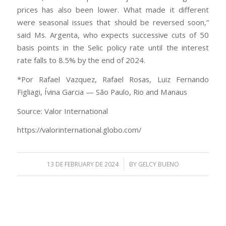
prices has also been lower. What made it different
were seasonal issues that should be reversed soon,”
said Ms. Argenta, who expects successive cuts of 50
basis points in the Selic policy rate until the interest
rate falls to 8.5% by the end of 2024.
*Por Rafael Vazquez, Rafael Rosas, Luiz Fernando
Figliagi, Ívina Garcia — São Paulo, Rio and Manaus
Source: Valor International
https://valorinternational.globo.com/
/
13 DE FEBRUARY DE 2024
BY
GELCY BUENO