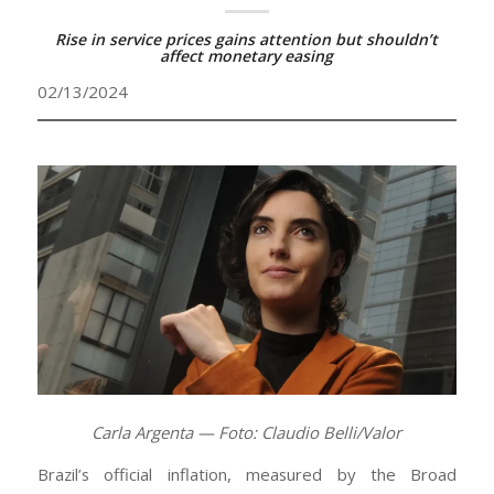
Rise in service prices gains attention but shouldn’t
affect monetary easing
02/13/2024
Carla Argenta — Foto: Claudio Belli/Valor
Brazil’s official inflation, measured by the Broad