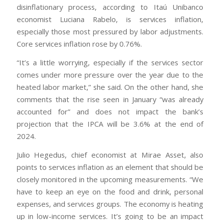
disinflationary process, according to Itaú Unibanco
economist Luciana Rabelo, is services inflation,
especially those most pressured by labor adjustments.
Core services inflation rose by 0.76%.
“It’s a little worrying, especially if the services sector
comes under more pressure over the year due to the
heated labor market,” she said. On the other hand, she
comments that the rise seen in January “was already
accounted for” and does not impact the bank’s
projection that the IPCA will be 3.6% at the end of
2024.
Julio Hegedus, chief economist at Mirae Asset, also
points to services inflation as an element that should be
closely monitored in the upcoming measurements. “We
have to keep an eye on the food and drink, personal
expenses, and services groups. The economy is heating
up in low-income services. It’s going to be an impact