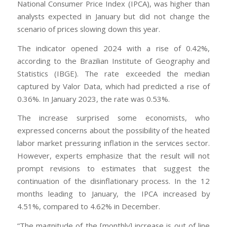
National Consumer Price Index (IPCA), was higher than
analysts expected in January but did not change the
scenario of prices slowing down this year.
The indicator opened 2024 with a rise of 0.42%,
according to the Brazilian Institute of Geography and
Statistics (IBGE). The rate exceeded the median
captured by Valor Data, which had predicted a rise of
0.36%. In January 2023, the rate was 0.53%.
The increase surprised some economists, who
expressed concerns about the possibility of the heated
labor market pressuring inflation in the services sector.
However, experts emphasize that the result will not
prompt revisions to estimates that suggest the
continuation of the disinflationary process. In the 12
months leading to January, the IPCA increased by
4.51%, compared to 4.62% in December.
“The magnitude of the [monthly] increase is out of line