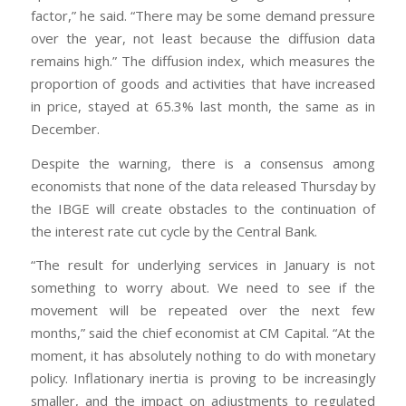
factor,” he said. “There may be some demand pressure
over the year, not least because the diffusion data
remains high.” The diffusion index, which measures the
proportion of goods and activities that have increased
in price, stayed at 65.3% last month, the same as in
December.
Despite the warning, there is a consensus among
economists that none of the data released Thursday by
the IBGE will create obstacles to the continuation of
the interest rate cut cycle by the Central Bank.
“The result for underlying services in January is not
something to worry about. We need to see if the
movement will be repeated over the next few
months,” said the chief economist at CM Capital. “At the
moment, it has absolutely nothing to do with monetary
policy. Inflationary inertia is proving to be increasingly
smaller, and the impact on adjustments to regulated