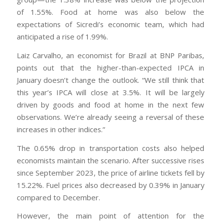
of 1.55%. Food at home was also below the
expectations of Sicredi’s economic team, which had
anticipated a rise of 1.99%.
Laiz Carvalho, an economist for Brazil at BNP Paribas,
points out that the higher-than-expected IPCA in
January doesn’t change the outlook. “We still think that
this year’s IPCA will close at 3.5%. It will be largely
driven by goods and food at home in the next few
observations. We’re already seeing a reversal of these
increases in other indices.”
The 0.65% drop in transportation costs also helped
economists maintain the scenario. After successive rises
since September 2023, the price of airline tickets fell by
15.22%. Fuel prices also decreased by 0.39% in January
compared to December.
However, the main point of attention for the