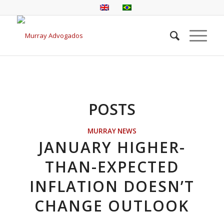
POSTS
MURRAY NEWS
JANUARY HIGHER-
THAN-EXPECTED
INFLATION DOESN’T
CHANGE OUTLOOK