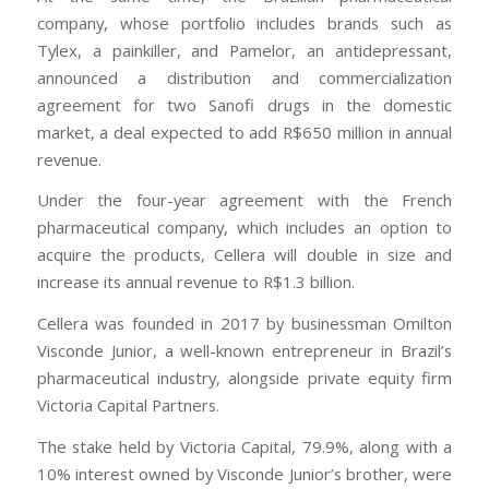
company, whose portfolio includes brands such as
Tylex, a painkiller, and Pamelor, an antidepressant,
announced a distribution and commercialization
agreement for two Sanofi drugs in the domestic
market, a deal expected to add R$650 million in annual
revenue.
Under the four-year agreement with the French
pharmaceutical company, which includes an option to
acquire the products, Cellera will double in size and
increase its annual revenue to R$1.3 billion.
Cellera was founded in 2017 by businessman Omilton
Visconde Junior, a well-known entrepreneur in Brazil’s
pharmaceutical industry, alongside private equity firm
Victoria Capital Partners.
The stake held by Victoria Capital, 79.9%, along with a
10% interest owned by Visconde Junior’s brother, were