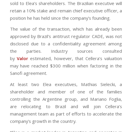
sold to Elea’s shareholders. The Brazilian executive will
retain a 10% stake and remain chief executive officer, a
position he has held since the company’s founding.
The value of the transaction, which has already been
approved by Brazil’s antitrust regulator CADE, was not
disclosed due to a confidentiality agreement among
the parties. Industry sources consulted
by
Valor
estimated, however, that Cellera’s valuation
may have reached $300 million when factoring in the
Sanofi agreement.
At least two Elea executives, Mathias Sielecki, a
shareholder and member of one of the families
controlling the Argentine group, and Mariano Foglia,
are relocating to Brazil and will join Cellera’s
management team as part of efforts to accelerate the
company’s growth in the country.