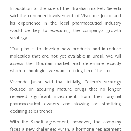
In addition to the size of the Brazilian market, Sielecki
said the continued involvement of Visconde Junior and
his experience in the local pharmaceutical industry
would be key to executing the company’s growth
strategy.
“Our plan is to develop new products and introduce
molecules that are not yet available in Brazil. We will
assess the Brazilian market and determine exactly
which technologies we want to bring here,” he said.
Visconde Junior said that initially, Cellera’s strategy
focused on acquiring mature drugs that no longer
received significant investment from their original
pharmaceutical owners and slowing or stabilizing
declining sales trends.
With the Sanofi agreement, however, the company
faces a new challenge: Puran, a hormone replacement