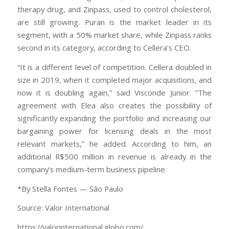
therapy drug, and Zinpass, used to control cholesterol,
are still growing. Puran is the market leader in its
segment, with a 50% market share, while Zinpass ranks
second in its category, according to Cellera’s CEO.
“It is a different level of competition. Cellera doubled in
size in 2019, when it completed major acquisitions, and
now it is doubling again,” said Visconde Junior. “The
agreement with Elea also creates the possibility of
significantly expanding the portfolio and increasing our
bargaining power for licensing deals in the most
relevant markets,” he added. According to him, an
additional R$500 million in revenue is already in the
company’s medium-term business pipeline.
*By Stella Fontes — São Paulo
Source: Valor International
https://valorinternational.globo.com/