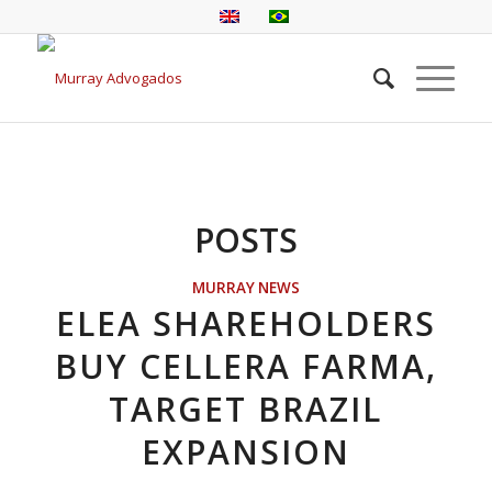
POSTS
MURRAY NEWS
ELEA SHAREHOLDERS
BUY CELLERA FARMA,
TARGET BRAZIL
EXPANSION