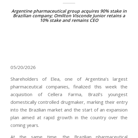
Argentine pharmaceutical group acquires 90% stake in
Brazilian company; Omilton Visconde Junior retains a
10% stake and remains CEO
05/20/2026
Shareholders of Elea, one of Argentina’s largest
pharmaceutical companies, finalized this week the
acquisition of Cellera Farma, Brazil’s youngest
domestically controlled drugmaker, marking their entry
into the Brazilian market and the start of an expansion
plan aimed at rapid growth in the country over the
coming years.
At the same time, the Brazilian pharmaceutical