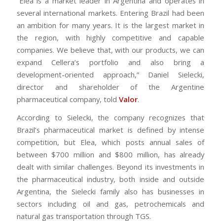
“Elea is a market leader in Argentina and operates in
several international markets. Entering Brazil had been
an ambition for many years. It is the largest market in
the region, with highly competitive and capable
companies. We believe that, with our products, we can
expand Cellera’s portfolio and also bring a
development-oriented approach,” Daniel Sielecki,
director and shareholder of the Argentine
pharmaceutical company, told
Valor
.
According to Sielecki, the company recognizes that
Brazil’s pharmaceutical market is defined by intense
competition, but Elea, which posts annual sales of
between $700 million and $800 million, has already
dealt with similar challenges. Beyond its investments in
the pharmaceutical industry, both inside and outside
Argentina, the Sielecki family also has businesses in
sectors including oil and gas, petrochemicals and
natural gas transportation through TGS.