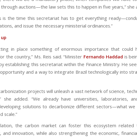
 through auctions—the law sets this to happen in five years,” she
s is the time this secretariat has to get everything ready—condu
ations, and issue the necessary ministerial ordinances.”
t up
tting in place something of enormous importance that could 
or the country,” Ms. Reis said. “Minister
Fernando Haddad
is bei
by establishing this secretariat within the Finance Ministry. He see
opportunity and a way to integrate Brazil technologically into str
arbonization projects will unleash a vast network of science, tech
,” she added. “We already have universities, laboratories, a
 developing solutions to decarbonize different sectors—what we
 scale.”
lation, the carbon market can foster this ecosystem related 
, and innovation, while also strengthening the economic, financial