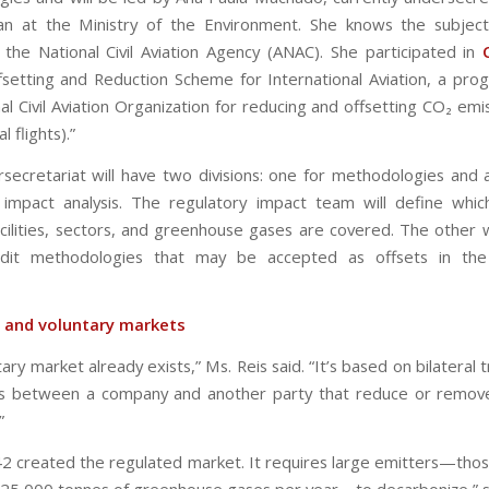
lan at the Ministry of the Environment. She knows the subjec
the National Civil Aviation Agency (ANAC). She participated in
setting and Reduction Scheme for International Aviation, a pro
al Civil Aviation Organization for reducing and offsetting CO₂ em
l flights).”
rsecretariat will have two divisions: one for methodologies and 
 impact analysis. The regulatory impact team will define which 
acilities, sectors, and greenhouse gases are covered. The other wi
edit methodologies that may be accepted as offsets in the
 and voluntary markets
ary market already exists,” Ms. Reis said. “It’s based on bilateral 
s between a company and another party that reduce or remove
”
2 created the regulated market. It requires large emitters—thos
25,000 tonnes of greenhouse gases per year—to decarbonize,” s