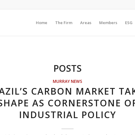
Home
The Firm
Areas
Members
ESG
POSTS
MURRAY NEWS
AZIL’S CARBON MARKET TA
SHAPE AS CORNERSTONE O
INDUSTRIAL POLICY