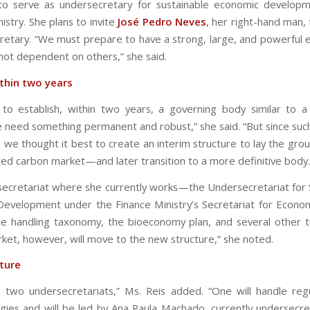
to serve as undersecretary for sustainable economic develop
istry. She plans to invite
José Pedro Neves
, her right-hand man, 
retary. “We must prepare to have a strong, large, and powerfu
 not dependent on others,” she said.
thin two years
o establish, within two years, a governing body similar to a
 need something permanent and robust,” she said. “But since such
, we thought it best to create an interim structure to lay the gro
ted carbon market—and later transition to a more definitive body.
ecretariat where she currently works—the Undersecretariat for 
evelopment under the Finance Ministry’s Secretariat for Econo
nue handling taxonomy, the bioeconomy plan, and several other t
ket, however, will move to the new structure,” she noted.
ture
e two undersecretariats,” Ms. Reis added. “One will handle reg
ies and will be led by Ana Paula Machado, currently undersecre