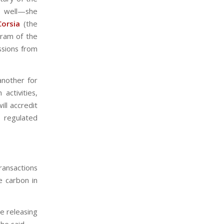
t well—she
Corsia
(the
gram of the
issions from
another for
activities,
ll accredit
 regulated
transactions
 carbon in
e releasing
he said.