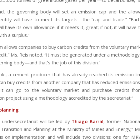
d, the governing body will set an emission cap and the allo
entity will have to meet its targets—the “cap and trade.” “Eac
l have its own allowance: if it meets it, great; if not, it will have
th a surplus.”
m allows companies to buy carbon credits from the voluntary mark
redit,” Ms. Reis noted. “It must be generated under a methodology
rning body—and that’s the job of this division.”
le, a cement producer that has already reached its emission li
t can buy credits from another company that has reduced emissions
 it can go to the voluntary market and purchase credits fro
on project using a methodology accredited by the secretariat.”
planning
 undersecretariat will be led by
Thiago Barral
, former Nationa
 Transition and Planning at the Ministry of Mines and Energy,” Ms.
ocus on implementation and will include two divisions: one for M