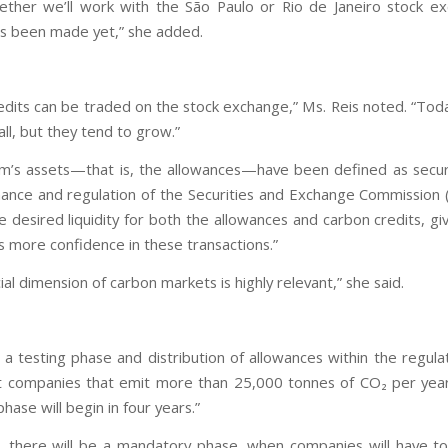
ether we’ll work with the São Paulo or Rio de Janeiro stock e
as been made yet,” she added.
edits can be traded on the stock exchange,” Ms. Reis noted. “Tod
mall, but they tend to grow.”
m’s assets—that is, the allowances—have been defined as secur
ance and regulation of the Securities and Exchange Commission 
e desired liquidity for both the allowances and carbon credits, gi
s more confidence in these transactions.”
ial dimension of carbon markets is highly relevant,” she said.
e a testing phase and distribution of allowances within the regul
companies that emit more than 25,000 tonnes of CO₂ per year
phase will begin in four years.”
t, there will be a mandatory phase, when companies will have t