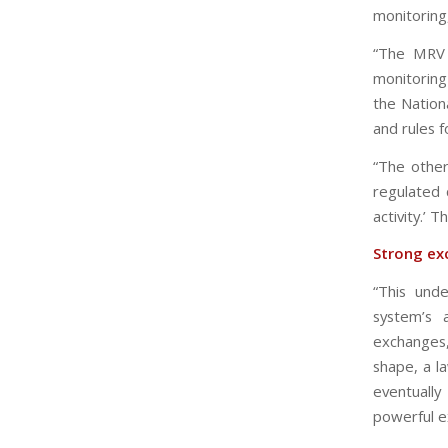
monitoring,
“The MRV 
monitoring 
the Nationa
and rules f
“The other
regulated 
activity.’ T
Strong ex
“This unde
system’s 
exchanges
shape, a l
eventuall
powerful e