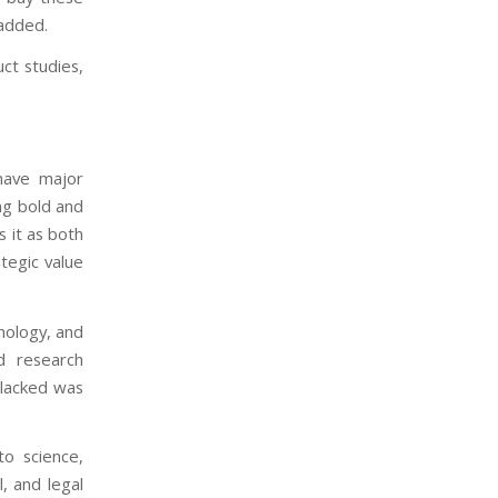
 added.
ct studies,
have major
ng bold and
s it as both
ategic value
nology, and
nd research
 lacked was
to science,
, and legal