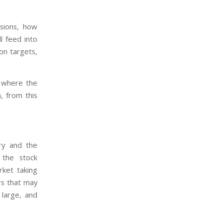
sions, how
ll feed into
ion targets,
s where the
, from this
try and the
 the stock
ket taking
rs that may
large, and