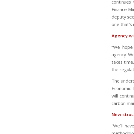
continues 
Finance Min
deputy sec
one that’s
Agency wi
“We hope t
agency. We
takes time
the regula
The unders
Economic D
will conti
carbon mar
New struc
“We’ll hav
methodolog