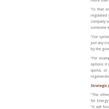
To that en
regulated 
company wil
someone wi
“Our syste
just any c
by the gove
“For examp
options: i
quota, or
regenerati
Strategic 
“The other
for Energy
“It will f