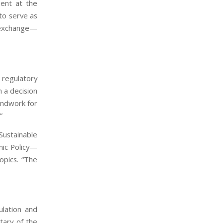
ment at the
to serve as
l exchange—
 regulatory
 a decision
undwork for
”
Sustainable
mic Policy—
opics. “The
ulation and
tary of the