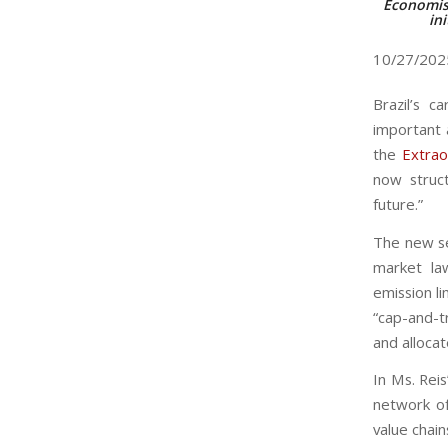
Economist
ini
10/27/20
Brazil’s c
important 
the
Extrao
now struct
future.”
The new sec
market la
emission l
“cap-and-t
and alloca
In Ms. Reis
network of 
value chain