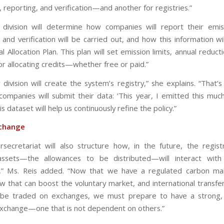
 reporting, and verification—and another for registries.”
division will determine how companies will report their emis
and verification will be carried out, and how this information wi
l Allocation Plan. This plan will set emission limits, annual reduct
or allocating credits—whether free or paid.”
 division will create the system’s registry,” she explains. “That’
companies will submit their data: ‘This year, I emitted this much
his dataset will help us continuously refine the policy.”
change
rsecretariat will also structure how, in the future, the regis
assets—the allowances to be distributed—will interact with
,” Ms. Reis added. “Now that we have a regulated carbon mar
aw that can boost the voluntary market, and international transfe
y be traded on exchanges, we must prepare to have a strong, 
xchange—one that is not dependent on others.”