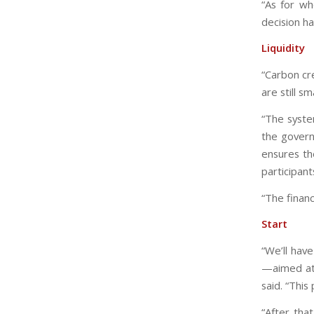
“As for wh
decision h
Liquidity
“Carbon cr
are still s
“The syste
the govern
ensures th
participant
“The financ
Start
“We’ll hav
—aimed at 
said. “This 
“After tha