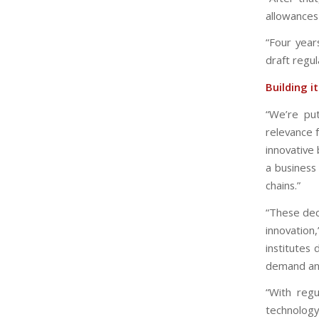
allowances
“Four year
draft regul
Building i
“We’re pu
relevance f
innovative 
a business 
chains.”
“These dec
innovation
institutes
demand and
“With regu
technology