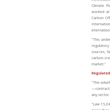
Climate P
worked at 
Carbon Off
Internation
internationa
“This unde
regulatory
sources, f
carbon-cr
market.”
Regulated
“The volunt
—contract
any sector.
“Law 15,04
more than 