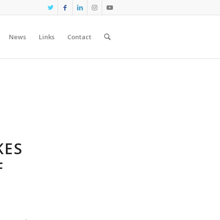
News
Links
Contact
KES
F