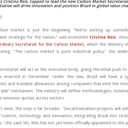
 Cristina Reis, tapped to lead the new Carbon Market Secretariat
tiative will drive innovation and position Brazil in global value ch
25
arbon market is just the beginning. “We’re setting up somet
and strategic for the nation,” said economist
Cristina Reis
, cho
rdinary Secretariat for the Carbon Market
, which the Ministry o
uring. “The carbon market is pure industrial policy,” she added
retariat will act as the executive body, giving the initial push t
w enacted in December. Under this law, Brazil will have a s
imits and tradable allowances among companies that emit the mos
rade” mechanism. The ministry will define methodologies, monito
te emission quotas across sectors.
’s view, the step is far broader. “Decarbonization projects will un
science, technology, and innovation, integrating Brazil into stra
s,” she said. Ms. Reis has not yet been officially appointed to the 