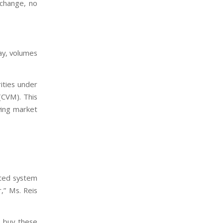
xchange, no
ay, volumes
ities under
(CVM). This
ving market
ated system
,” Ms. Reis
o buy these