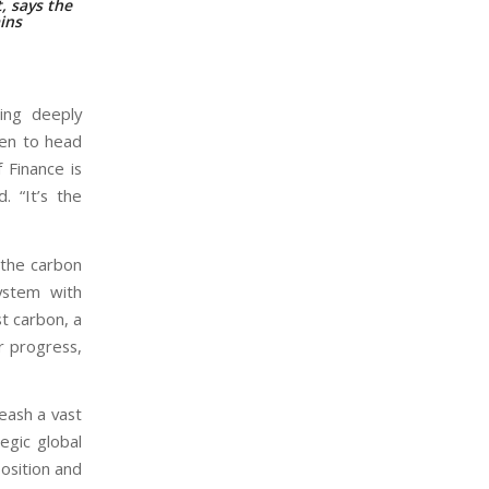
, says the
ains
hing deeply
sen to head
f Finance is
. “It’s the
o the carbon
ystem with
t carbon, a
r progress,
leash a vast
tegic global
position and