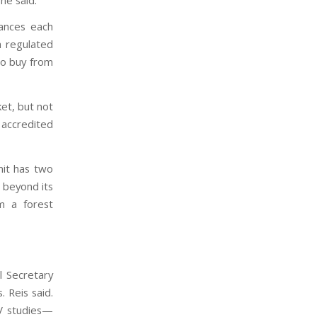
wances each
h regulated
 to buy from
et, but not
 accredited
mit has two
 beyond its
m a forest
l Secretary
 Reis said.
RV studies—