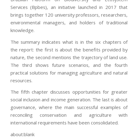
Services (Bpbes), an initiative launched in 2017 that
brings together 120 university professors, researchers,
environmental managers, and holders of traditional
knowledge.
The summary indicates what is in the six chapters of
the report: the first is about the benefits provided by
nature, the second mentions the trajectory of land use.
The third shows future scenarios, and the fourth
practical solutions for managing agriculture and natural
resources.
The fifth chapter discusses opportunities for greater
social inclusion and income generation. The last is about
governance, where the main successful examples of
reconciling conservation and agriculture with
international requirements have been consolidated.
about:blank