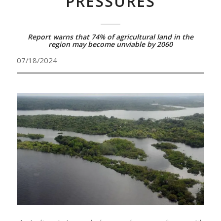
PRESSURES
Report warns that 74% of agricultural land in the
region may become unviable by 2060
07/18/2024