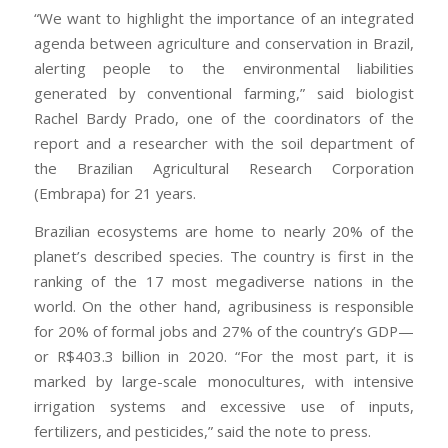
“We want to highlight the importance of an integrated
agenda between agriculture and conservation in Brazil,
alerting people to the environmental liabilities
generated by conventional farming,” said biologist
Rachel Bardy Prado, one of the coordinators of the
report and a researcher with the soil department of
the Brazilian Agricultural Research Corporation
(Embrapa) for 21 years.
Brazilian ecosystems are home to nearly 20% of the
planet’s described species. The country is first in the
ranking of the 17 most megadiverse nations in the
world. On the other hand, agribusiness is responsible
for 20% of formal jobs and 27% of the country’s GDP—
or R$403.3 billion in 2020. “For the most part, it is
marked by large-scale monocultures, with intensive
irrigation systems and excessive use of inputs,
fertilizers, and pesticides,” said the note to press.