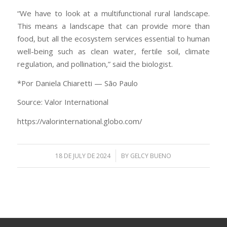
“We have to look at a multifunctional rural landscape.
This means a landscape that can provide more than
food, but all the ecosystem services essential to human
well-being such as clean water, fertile soil, climate
regulation, and pollination,” said the biologist.
*Por Daniela Chiaretti — São Paulo
Source: Valor International
https://valorinternational.globo.com/
/
18 DE JULY DE 2024
BY
GELCY BUENO