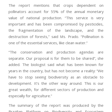
The report mentions that crops dependent on
pollinators account for 55% of the annual monetary
value of national production. “This service is very
important and has been compromised by pesticides,
the fragmentation of the landscape, and the
destruction of forests,” said Ms. Prado. “Pollination is
one of the essential services, like clean water.”
“The conservation and production agendas are
separate. Our proposal is for them to be shared”, she
added. The biologist said what has been known for
years in the country, but has not become a reality: “We
have to stop seeing biodiversity as an obstacle to
development. It’s the other way around. This is our
great wealth, for different sectors of production and
especially for agriculture.”
The summary of the report was produced by the
Brazilian Platform on Biodiversity and Ecosystem