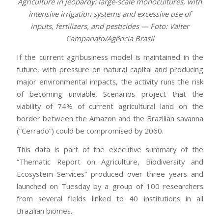
Agriculture in jeopardy: large-scale monocultures, with
intensive irrigation systems and excessive use of
inputs, fertilizers, and pesticides — Foto: Valter
Campanato/Agência Brasil
If the current agribusiness model is maintained in the
future, with pressure on natural capital and producing
major environmental impacts, the activity runs the risk
of becoming unviable. Scenarios project that the
viability of 74% of current agricultural land on the
border between the Amazon and the Brazilian savanna
(“Cerrado”) could be compromised by 2060.
This data is part of the executive summary of the
“Thematic Report on Agriculture, Biodiversity and
Ecosystem Services” produced over three years and
launched on Tuesday by a group of 100 researchers
from several fields linked to 40 institutions in all
Brazilian biomes.