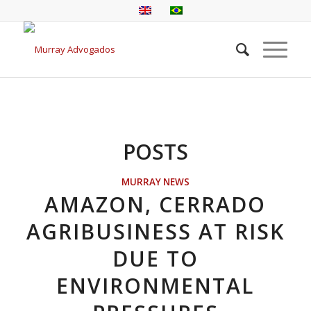
POSTS
MURRAY NEWS
AMAZON, CERRADO
AGRIBUSINESS AT RISK
DUE TO
ENVIRONMENTAL