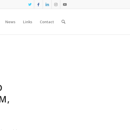
News
Links
Contact
D
M,