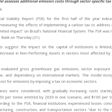
l assesses additional emission costs through sector-specific tax
4
ial Stability Report (FSR) for the first half of the year indic
 measuring the effects of implementing a carbon tax to address c
imited impact” on Brazil’s National Financial System. The FSR was 
l Bank on Thursday (21).
ts suggest the impact on the capital of institutions is limite
ncrease in Non-Performing Assets in sectors most affected by
 evaluated gross greenhouse gas emissions, sector exposure r
ue, and dependency on international markets. The model incor
 cost for emissions by imposing a tax on economic sectors.
ios were considered, with gradually increasing costs starti
50 per tonne emitted by 2030 in one scenario, and $100 per t
ording to the FSR, financial institutions experienced losses conc
cturing, construction, and transportation sectors “due to the r