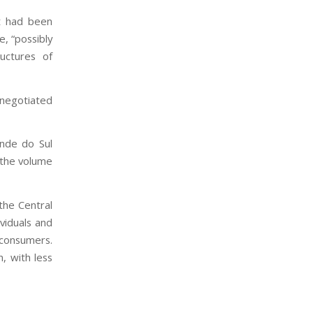
t had been
e, “possibly
ructures of
negotiated
ande do Sul
, the volume
the Central
viduals and
 consumers.
, with less