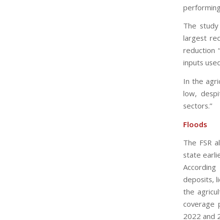
performing
The study 
largest re
reduction 
inputs use
In the agr
low, desp
sectors.”
Floods
The FSR al
state earli
According
deposits, l
the agricu
coverage p
2022 and 