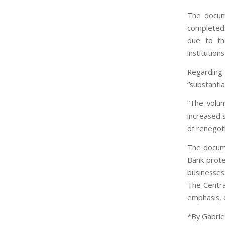
The docum
completed. 
due to the
institution
Regarding
“substantia
“The volum
increased s
of renegoti
The docume
Bank prote
businesses
The Centra
emphasis, d
*By Gabriel