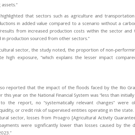
 assets.”
highlighted that sectors such as agriculture and transportatio
ductions in added value compared to a scenario without a carbon
“results from increased production costs within the sector and 
d in production sourced from other sectors.”
icultural sector, the study noted, the proportion of non-performin
ite high exposure, “which explains the lesser impact compare
so reported that the impact of the floods faced by the Rio Gr
er this year on the National Financial System was “less than initiall
 to the report, no “systematically relevant changes” were o
iquidity, or credit risk of supervised entities operating in the state
ltural sector, losses from Proagro [Agricultural Activity Guarant
ayments were significantly lower than losses caused by the 
2023.”