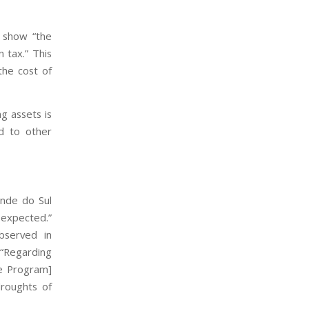
n show “the
 tax.” This
the cost of
g assets is
d to other
ande do Sul
y expected.”
bserved in
. “Regarding
ee Program]
droughts of