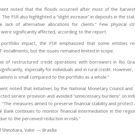
ent noted that the floods occurred after most of the harves
The FSR also highlighted a “slight increase” in deposits in the stat
 lack of alternative allocations for clients.” Few physical st
s were significantly affected, according to the report.
 portfolio impact, the FSR emphasized that some entities re
l” installments, but the issues remained limited in scope.
e of restructured credit operations with borrowers in Rio Gr
ignificantly, especially for individuals and in rural credit. However
ations is small compared to the portfolio as a whole.”
nt noted that initiatives by the National Monetary Council and 
cted service provision and avoided “unnecessary burdens” on indi
. “The measures aimed to preserve financial stability and protect
l Bank continues to monitor financial intermediation in the region
ue to the perceived reduction in risks.”
 Shinohara, Valor — Brasília