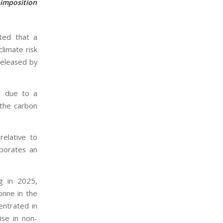
 imposition
ated that a
limate risk
released by
d, due to a
 the carbon
elative to
porates an
ng in 2025,
onne in the
entrated in
ise in non-