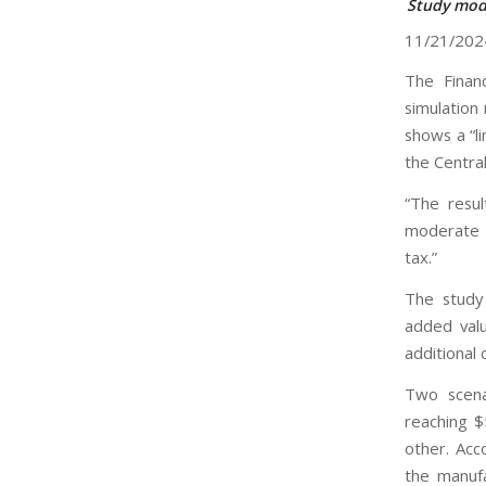
Study mode
11/21/202
The Financ
simulation
shows a “l
the Centra
“The resul
moderate i
tax.”
The study
added val
additional
Two scenar
reaching $
other. Acc
the manufa