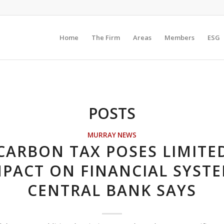
Home
The Firm
Areas
Members
ESG
POSTS
MURRAY NEWS
CARBON TAX POSES LIMITE
MPACT ON FINANCIAL SYSTE
CENTRAL BANK SAYS