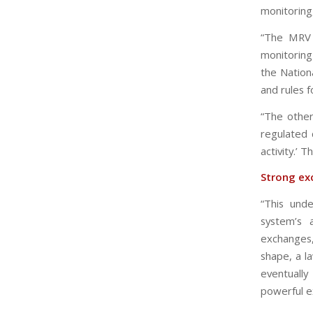
monitoring,
“The MRV 
monitoring 
the Nationa
and rules f
“The other
regulated 
activity.’ T
Strong ex
“This unde
system’s 
exchanges
shape, a l
eventuall
powerful e