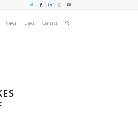
News
Links
Contact
KES
F