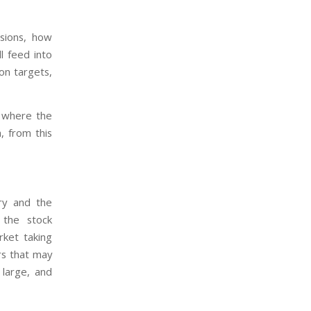
sions, how
ll feed into
ion targets,
s where the
, from this
try and the
 the stock
ket taking
rs that may
large, and