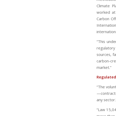
Climate P
worked at 
Carbon Off
Internation
internationa
“This unde
regulatory
sources, f
carbon-cr
market.”
Regulated
“The volunt
—contract
any sector.
“Law 15,04
more than 