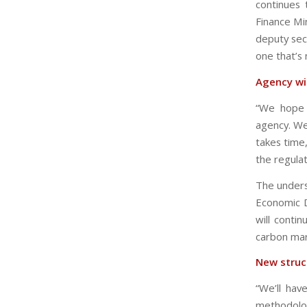
continues 
Finance Min
deputy sec
one that’s
Agency wi
“We hope t
agency. We
takes time
the regula
The unders
Economic D
will conti
carbon mar
New struc
“We’ll hav
methodolog