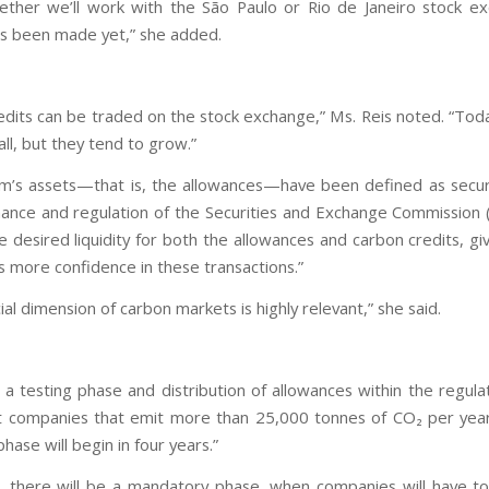
ether we’ll work with the São Paulo or Rio de Janeiro stock e
as been made yet,” she added.
edits can be traded on the stock exchange,” Ms. Reis noted. “Tod
mall, but they tend to grow.”
m’s assets—that is, the allowances—have been defined as secur
ance and regulation of the Securities and Exchange Commission 
e desired liquidity for both the allowances and carbon credits, gi
s more confidence in these transactions.”
ial dimension of carbon markets is highly relevant,” she said.
e a testing phase and distribution of allowances within the regul
companies that emit more than 25,000 tonnes of CO₂ per year
phase will begin in four years.”
t, there will be a mandatory phase, when companies will have t