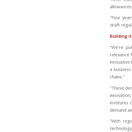
allowances
“Four year
draft regul
Building i
“We’re pu
relevance f
innovative 
a business 
chains.”
“These dec
innovation
institutes
demand and
“With regu
technology