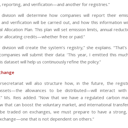
 reporting, and verification—and another for registries.”
division will determine how companies will report their emis
and verification will be carried out, and how this information wi
l Allocation Plan. This plan will set emission limits, annual reduct
or allocating credits—whether free or paid.”
 division will create the system’s registry,” she explains. “That’
companies will submit their data: ‘This year, I emitted this much
his dataset will help us continuously refine the policy.”
change
rsecretariat will also structure how, in the future, the regis
assets—the allowances to be distributed—will interact with
,” Ms. Reis added. “Now that we have a regulated carbon mar
aw that can boost the voluntary market, and international transfe
y be traded on exchanges, we must prepare to have a strong, 
xchange—one that is not dependent on others.”