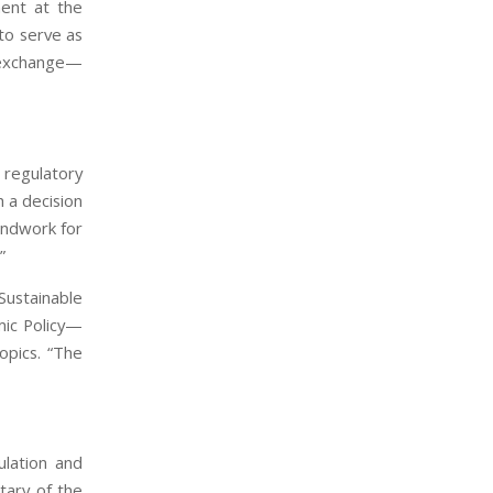
ment at the
to serve as
l exchange—
 regulatory
 a decision
undwork for
”
Sustainable
mic Policy—
opics. “The
ulation and
tary of the