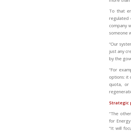
To that en
regulated 
company wil
someone wi
“Our syste
just any c
by the gove
“For examp
options: i
quota, or
regenerati
Strategic 
“The other
for Energy
“It will f