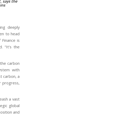
, says the
ains
hing deeply
sen to head
f Finance is
. “It’s the
o the carbon
ystem with
t carbon, a
r progress,
leash a vast
tegic global
position and