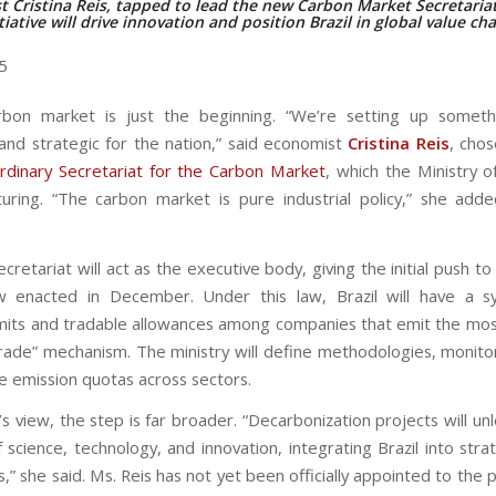
 Cristina Reis, tapped to lead the new Carbon Market Secretariat
tiative will drive innovation and position Brazil in global value ch
25
arbon market is just the beginning. “We’re setting up somet
and strategic for the nation,” said economist
Cristina Reis
, cho
rdinary Secretariat for the Carbon Market
, which the Ministry o
uring. “The carbon market is pure industrial policy,” she added
retariat will act as the executive body, giving the initial push t
w enacted in December. Under this law, Brazil will have a s
imits and tradable allowances among companies that emit the mos
rade” mechanism. The ministry will define methodologies, monito
te emission quotas across sectors.
’s view, the step is far broader. “Decarbonization projects will un
science, technology, and innovation, integrating Brazil into stra
s,” she said. Ms. Reis has not yet been officially appointed to the 