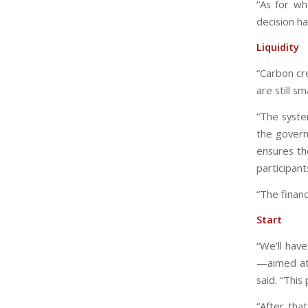
“As for wh
decision h
Liquidity
“Carbon cr
are still s
“The syste
the govern
ensures th
participant
“The financ
Start
“We’ll hav
—aimed at 
said. “This 
“After tha