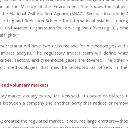
lan at the Ministry of the Environment. She knows the subjec
the National Civil Aviation Agency (ANAC). She participated in
setting and Reduction Scheme for International Aviation, a pro
al Civil Aviation Organization for reducing and offsetting CO₂ em
l flights).”
rsecretariat will have two divisions: one for methodologies and 
 impact analysis. The regulatory impact team will define which 
acilities, sectors, and greenhouse gases are covered. The other wi
edit methodologies that may be accepted as offsets in the
 and voluntary markets
ary market already exists,” Ms. Reis said. “It’s based on bilateral 
s between a company and another party that reduce or remove
”
2 created the regulated market. It requires large emitters—thos
25,000 tonnes of greenhouse gases per year—to decarbonize,” s