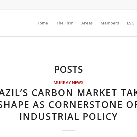
Home
The Firm
Areas
Members
ESG
POSTS
MURRAY NEWS
AZIL’S CARBON MARKET TA
SHAPE AS CORNERSTONE O
INDUSTRIAL POLICY