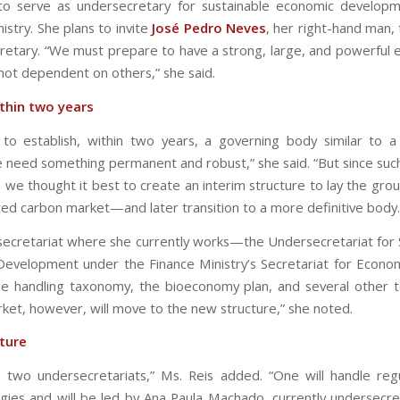
to serve as undersecretary for sustainable economic develop
istry. She plans to invite
José Pedro Neves
, her right-hand man, 
retary. “We must prepare to have a strong, large, and powerfu
 not dependent on others,” she said.
thin two years
o establish, within two years, a governing body similar to a
 need something permanent and robust,” she said. “But since such
, we thought it best to create an interim structure to lay the gro
ted carbon market—and later transition to a more definitive body.
ecretariat where she currently works—the Undersecretariat for 
evelopment under the Finance Ministry’s Secretariat for Econo
nue handling taxonomy, the bioeconomy plan, and several other t
ket, however, will move to the new structure,” she noted.
ture
e two undersecretariats,” Ms. Reis added. “One will handle reg
ies and will be led by Ana Paula Machado, currently undersecre