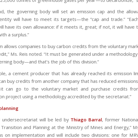
d, the governing body will set an emission cap and the allo
entity will have to meet its targets—the “cap and trade.” “Eac
l have its own allowance: if it meets it, great; if not, it will have
th a surplus.”
m allows companies to buy carbon credits from the voluntary mark
redit,” Ms. Reis noted. “It must be generated under a methodology
rning body—and that’s the job of this division.”
le, a cement producer that has already reached its emission li
t can buy credits from another company that has reduced emissions
 it can go to the voluntary market and purchase credits fro
on project using a methodology accredited by the secretariat.”
planning
 undersecretariat will be led by
Thiago Barral
, former Nationa
 Transition and Planning at the Ministry of Mines and Energy,” Ms.
ocus on implementation and will include two divisions: one for M