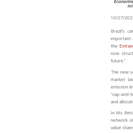
Economist
ini
10/27/20
Brazil’s c
important 
the
Extrao
now struct
future.”
The new sec
market la
emission l
“cap-and-t
and alloca
In Ms. Reis
network of 
value chain