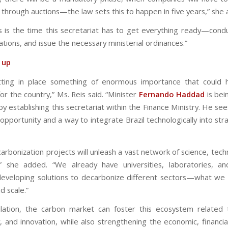
 through auctions—the law sets this to happen in five years,” she
s is the time this secretariat has to get everything ready—condu
ations, and issue the necessary ministerial ordinances.”
t up
tting in place something of enormous importance that could 
or the country,” Ms. Reis said. “Minister
Fernando Haddad
is bei
by establishing this secretariat within the Finance Ministry. He see
opportunity and a way to integrate Brazil technologically into str
arbonization projects will unleash a vast network of science, tech
,” she added. “We already have universities, laboratories, a
 developing solutions to decarbonize different sectors—what we
 scale.”
lation, the carbon market can foster this ecosystem related 
, and innovation, while also strengthening the economic, financial