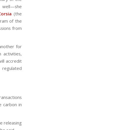
t well—she
Corsia
(the
gram of the
issions from
another for
activities,
ll accredit
 regulated
transactions
 carbon in
e releasing
he said.