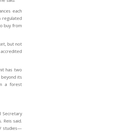
wances each
h regulated
 to buy from
et, but not
 accredited
mit has two
 beyond its
m a forest
l Secretary
 Reis said.
RV studies—