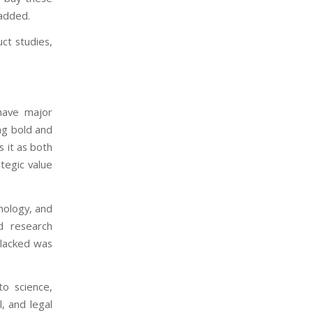
 added.
ct studies,
have major
ng bold and
s it as both
ategic value
nology, and
nd research
 lacked was
to science,
, and legal