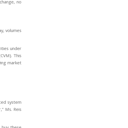
xchange, no
ay, volumes
ities under
(CVM). This
ving market
ated system
,” Ms. Reis
o buy these