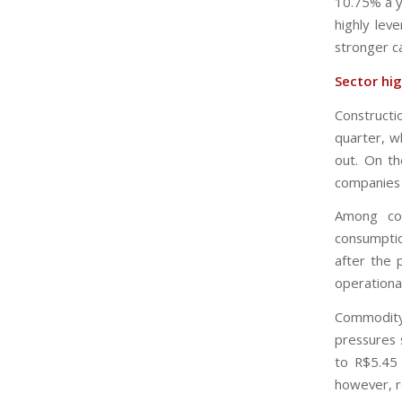
10.75% a ye
highly le
stronger c
Sector hig
Constructi
quarter, w
out. On th
companies 
Among com
consumptio
after the
operational
Commodity
pressures 
to R$5.45 
however, r