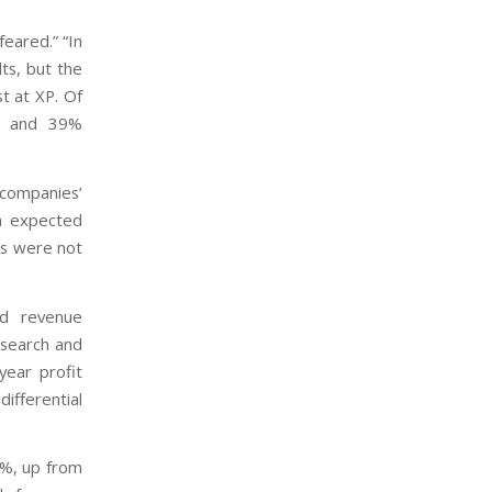
feared.” “In
ts, but the
st at XP. Of
es and 39%
 companies’
an expected
ins were not
ad revenue
esearch and
year profit
ifferential
5%, up from