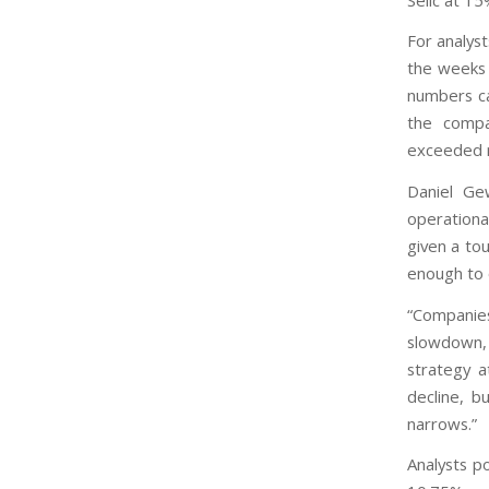
For analyst
the weeks 
numbers cam
the compa
exceeded r
Daniel Gew
operationa
given a tou
enough to 
“Companie
slowdown, 
strategy a
decline, b
narrows.”
Analysts p