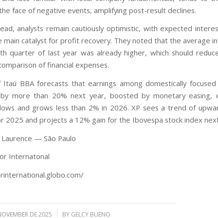
n the face of negative events, amplifying post-result declines.
ead, analysts remain cautiously optimistic, with expected interes
 main catalyst for profit recovery. They noted that the average i
rth quarter of last year was already higher, which should reduc
comparison of financial expenses.
 Itaú BBA forecasts that earnings among domestically focused
e by more than 20% next year, boosted by monetary easing, e
ows and grows less than 2% in 2026. XP sees a trend of upwa
for 2025 and projects a 12% gain for the Ibovespa stock index next
e Laurence — São Paulo
or Internatonal
orinternational.globo.com/
/
NOVEMBER DE 2025
BY
GELCY BUENO