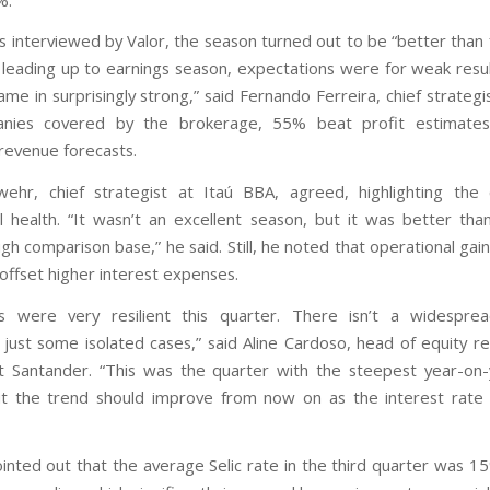
s interviewed by Valor, the season turned out to be “better than 
leading up to earnings season, expectations were for weak resul
e in surprisingly strong,” said Fernando Ferreira, chief strategi
nies covered by the brokerage, 55% beat profit estimat
evenue forecasts.
ehr, chief strategist at Itaú BBA, agreed, highlighting the
l health. “It wasn’t an excellent season, but it was better th
gh comparison base,” he said. Still, he noted that operational ga
offset higher interest expenses.
s were very resilient this quarter. There isn’t a widespre
just some isolated cases,” said Aline Cardoso, head of equity r
t Santander. “This was the quarter with the steepest year-on-
ut the trend should improve from now on as the interest rate d
ointed out that the average Selic rate in the third quarter was 1