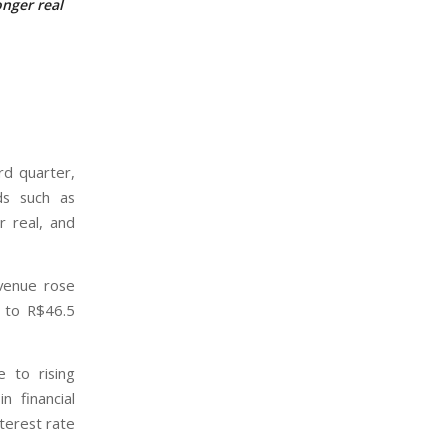
nger real
rd quarter,
ds such as
r real, and
evenue rose
% to R$46.5
e to rising
 financial
terest rate