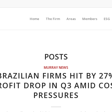
Home
The Firm
Areas
Members
ESG
POSTS
MURRAY NEWS
BRAZILIAN FIRMS HIT BY 27
ROFIT DROP IN Q3 AMID CO
PRESSURES