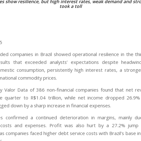
s show resilience, but high interest rates, weak demand and stro
took a toll
25
raded companies in Brazil showed operational resilience in the thi
esults that exceeded analysts’ expectations despite headwin
mestic consumption, persistently high interest rates, a stronge
rnational commodity prices.
y Valor Data of 386 non-financial companies found that net r
e quarter to R$1.04 trillion, while net income dropped 26.9
agged down by a sharp increase in financial expenses.
s confirmed a continued deterioration in margins, mainly du
 costs and expenses. Profit was also hurt by a 27.2% jump in
as companies faced higher debt service costs with Brazil’s base in
%.