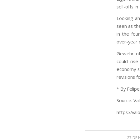
sell-offs i
Looking ah
seen as the
in the fou
over-year 
Gewehr of
could ris
economy sl
revisions 
* By Felip
Source: Val
https://val
27 DE 