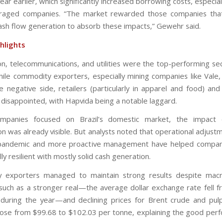
ar earlier, which significantly increased borrowing costs, especia
veraged companies. “The market rewarded those companies that
ash flow generation to absorb these impacts,” Gewehr said.
hlights
on, telecommunications, and utilities were the top-performing sec
hile commodity exporters, especially mining companies like Vale,
e negative side, retailers (particularly in apparel and food) and
disappointed, with Hapvida being a notable laggard.
panies focused on Brazil’s domestic market, the impact 
n was already visible. But analysts noted that operational adjus
 pandemic and more proactive management have helped compan
ly resilient with mostly solid cash generation.
 exporters managed to maintain strong results despite mac
such as a stronger real—the average dollar exchange rate fell 
during the year—and declining prices for Brent crude and pulp
ose from $99.68 to $102.03 per tonne, explaining the good per