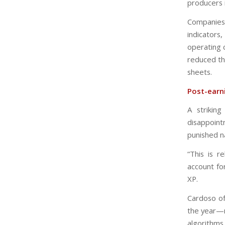
producers 
Companies 
indicator
operating c
reduced th
sheets.
Post-earni
A strikin
disappoint
punished n
“This is r
account fo
XP.
Cardoso of
the year—n
algorithms