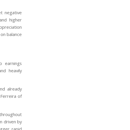
et negative
and higher
appreciation
 on balance
o earnings
and heavily
and already
Ferreira of
 throughout
n driven by
igger rapid