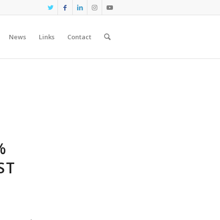
News
Links
Contact
%
ST