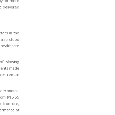
lly for more
 delivered
tors in the
 also stood
 healthcare
of slowing
tments made
ies remain
roeconomic
from R$5.55
. Iron ore,
formance of