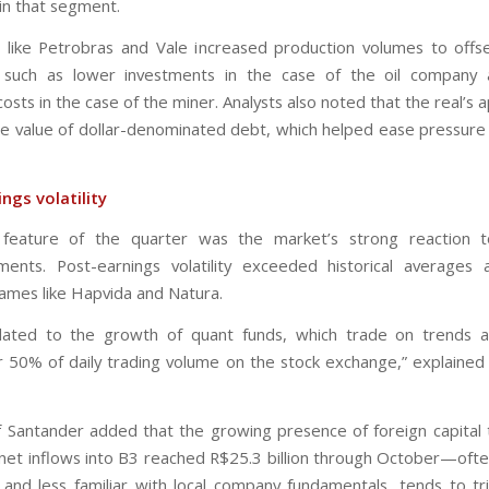
in that segment.
like Petrobras and Vale increased production volumes to offs
s, such as lower investments in the case of the oil company 
osts in the case of the miner. Analysts also noted that the real’s 
e value of dollar-denominated debt, which helped ease pressure
ngs volatility
g feature of the quarter was the market’s strong reaction t
ments. Post-earnings volatility exceeded historical averages 
ames like Hapvida and Natura.
elated to the growth of quant funds, which trade on trends 
r 50% of daily trading volume on the stock exchange,” explained 
 Santander added that the growing presence of foreign capital
et inflows into B3 reached R$25.3 billion through October—ofte
 and less familiar with local company fundamentals, tends to tr