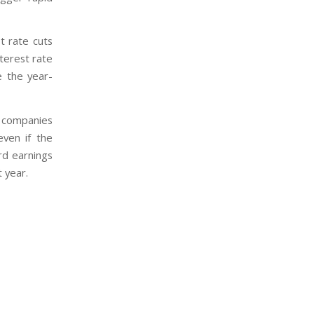
t rate cuts
nterest rate
e the year-
 companies
ven if the
rd earnings
 year.