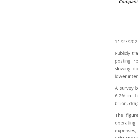
Companie
11/27/20
Publicly t
posting r
slowing do
lower inte
A survey b
6.2% in th
billion, dr
The figure
operating
expenses, 
Selic at 15