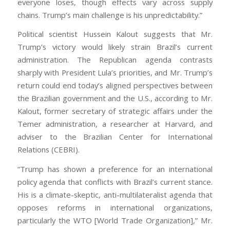
everyone loses, though effects vary across supply
chains. Trump’s main challenge is his unpredictability.”
Political scientist Hussein Kalout suggests that Mr.
Trump’s victory would likely strain Brazil’s current
administration. The Republican agenda contrasts
sharply with President Lula’s priorities, and Mr. Trump’s
return could end today’s aligned perspectives between
the Brazilian government and the U.S., according to Mr.
Kalout, former secretary of strategic affairs under the
Temer administration, a researcher at Harvard, and
adviser to the Brazilian Center for International
Relations (CEBRI).
“Trump has shown a preference for an international
policy agenda that conflicts with Brazil’s current stance.
His is a climate-skeptic, anti-multilateralist agenda that
opposes reforms in international organizations,
particularly the WTO [World Trade Organization],” Mr.