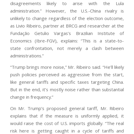
disagreements likely to arise with the Lula
administration.” However, the U.S.-China rivalry is
unlikely to change regardless of the election outcome,
as Livio Ribeiro, partner at BRCG and researcher at the
Fundação Getulio Vargas’s Brazilian Institute of
Economics (Ibre-FGV), explains: “This is a state-to-
state confrontation, not merely a clash between
administrations.”
“Trump brings more noise,” Mr. Ribeiro said. “He’ll likely
push policies perceived as aggressive from the start,
like general tariffs and specific taxes targeting China.
But in the end, it’s mostly noise rather than substantial
change in frequency.”
On Mr. Trump’s proposed general tariff, Mr. Ribeiro
explains that if the measure is uniformly applied, it
would raise the cost of U.S. imports globally. “The real
risk here is getting caught in a cycle of tariffs and