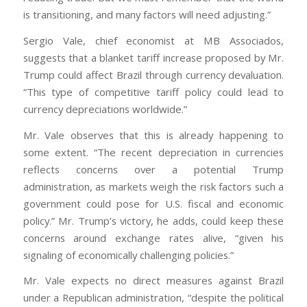
is transitioning, and many factors will need adjusting.”
Sergio Vale, chief economist at MB Associados,
suggests that a blanket tariff increase proposed by Mr.
Trump could affect Brazil through currency devaluation.
“This type of competitive tariff policy could lead to
currency depreciations worldwide.”
Mr. Vale observes that this is already happening to
some extent. “The recent depreciation in currencies
reflects concerns over a potential Trump
administration, as markets weigh the risk factors such a
government could pose for U.S. fiscal and economic
policy.” Mr. Trump’s victory, he adds, could keep these
concerns around exchange rates alive, “given his
signaling of economically challenging policies.”
Mr. Vale expects no direct measures against Brazil
under a Republican administration, “despite the political