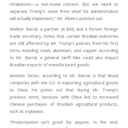
retaliations—a non-trivial concern. But we need to
separate Trump’s noise from what his administration
will actually implement,” Mr. Ribeiro pointed out.
Welber Barral, a partner at BMJ and a former foreign
trade secretary, notes that certain Brazilian industries
are still affected by Mr. Trump’s policies from his first
term, including steel, aluminum, and copper. According
to Mr. Barral, a general tariff hike could also impact
Brazilian exports of manufactured goods.
Another factor, according to Mr. Barral, is that Brazil
competes with the U.S. in exporting agricultural goods
to China. He points out that during Mr. Trump’s
previous term, tensions with China led to increased
Chinese purchases of Brazilian agricultural products,
such as soybeans.
“Protectionism isn’t good for anyone. In the end,