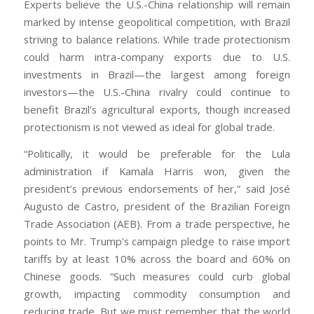
Experts believe the U.S.-China relationship will remain
marked by intense geopolitical competition, with Brazil
striving to balance relations. While trade protectionism
could harm intra-company exports due to U.S.
investments in Brazil—the largest among foreign
investors—the U.S.-China rivalry could continue to
benefit Brazil’s agricultural exports, though increased
protectionism is not viewed as ideal for global trade.
“Politically, it would be preferable for the Lula
administration if Kamala Harris won, given the
president’s previous endorsements of her,” said José
Augusto de Castro, president of the Brazilian Foreign
Trade Association (AEB). From a trade perspective, he
points to Mr. Trump’s campaign pledge to raise import
tariffs by at least 10% across the board and 60% on
Chinese goods. “Such measures could curb global
growth, impacting commodity consumption and
reducing trade. But we must remember that the world