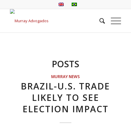
POSTS
MURRAY NEWS
BRAZIL-U.S. TRADE
LIKELY TO SEE
ELECTION IMPACT