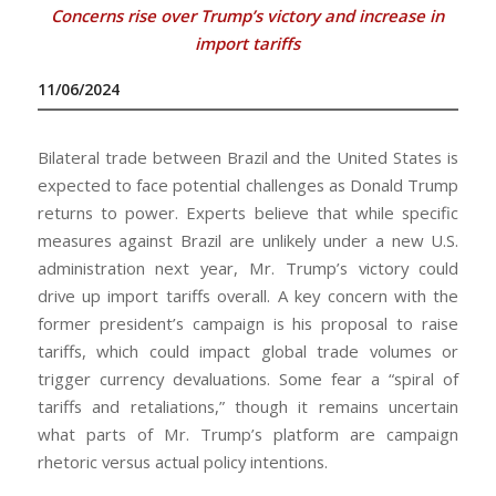
Concerns rise over Trump’s victory and increase in
import tariffs
11/06/2024
Bilateral trade between Brazil and the United States is
expected to face potential challenges as Donald Trump
returns to power. Experts believe that while specific
measures against Brazil are unlikely under a new U.S.
administration next year, Mr. Trump’s victory could
drive up import tariffs overall. A key concern with the
former president’s campaign is his proposal to raise
tariffs, which could impact global trade volumes or
trigger currency devaluations. Some fear a “spiral of
tariffs and retaliations,” though it remains uncertain
what parts of Mr. Trump’s platform are campaign
rhetoric versus actual policy intentions.