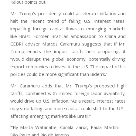
Kalout points out.
Mr. Trump’s presidency could accelerate inflation and
halt the recent trend of falling U.S. interest rates,
impacting foreign capital flows to emerging markets
like Brazil. Former Brazilian ambassador to China and
CEBRI adviser Marcos Caramuru suggests that if Mr.
Trump enacts the import tariffs he’s proposing, it
“would disrupt the global economy, potentially driving
export companies to invest in the U.S. The impact of his
policies could be more significant than Biden’s.”
Mr. Caramuru adds that Mr. Trump’s proposed high
tariffs, combined with limited foreign labor availability,
would drive up U.S. inflation. “As a result, interest rates
may stop falling, and more capital could shift to the U.S.,
affecting emerging markets like Brazil.”
*By Marta Watanabe, Camila Zarur, Paula Martini —
São Paulo and Rio de Janeiro