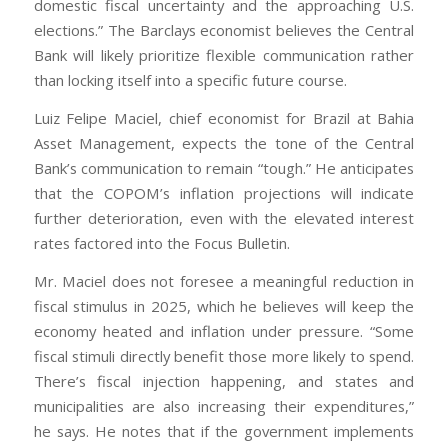
domestic fiscal uncertainty and the approaching U.S.
elections.” The Barclays economist believes the Central
Bank will likely prioritize flexible communication rather
than locking itself into a specific future course.
Luiz Felipe Maciel, chief economist for Brazil at Bahia
Asset Management, expects the tone of the Central
Bank’s communication to remain “tough.” He anticipates
that the COPOM’s inflation projections will indicate
further deterioration, even with the elevated interest
rates factored into the Focus Bulletin.
Mr. Maciel does not foresee a meaningful reduction in
fiscal stimulus in 2025, which he believes will keep the
economy heated and inflation under pressure. “Some
fiscal stimuli directly benefit those more likely to spend.
There’s fiscal injection happening, and states and
municipalities are also increasing their expenditures,”
he says. He notes that if the government implements