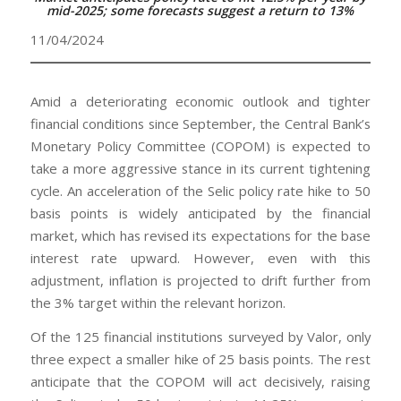
mid-2025; some forecasts suggest a return to 13%
11/04/2024
Amid a deteriorating economic outlook and tighter
financial conditions since September, the Central Bank’s
Monetary Policy Committee (COPOM) is expected to
take a more aggressive stance in its current tightening
cycle. An acceleration of the Selic policy rate hike to 50
basis points is widely anticipated by the financial
market, which has revised its expectations for the base
interest rate upward. However, even with this
adjustment, inflation is projected to drift further from
the 3% target within the relevant horizon.
Of the 125 financial institutions surveyed by Valor, only
three expect a smaller hike of 25 basis points. The rest
anticipate that the COPOM will act decisively, raising