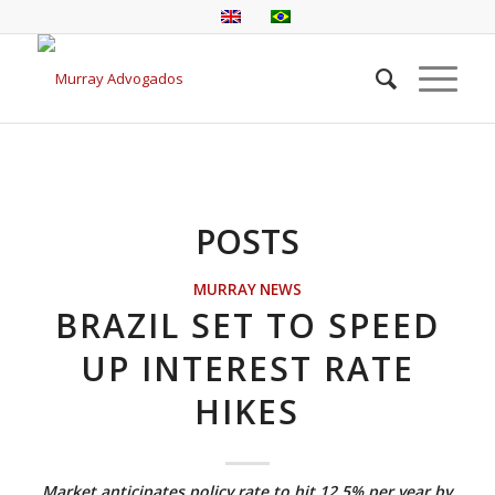
POSTS
MURRAY NEWS
BRAZIL SET TO SPEED
UP INTEREST RATE
HIKES
Market anticipates policy rate to hit 12.5% per year by