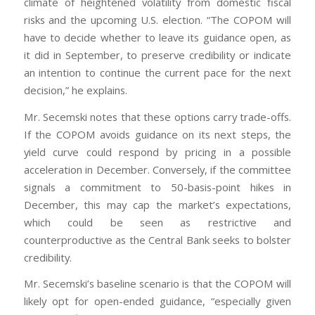
climate of heightened volatility from domestic fiscal
risks and the upcoming U.S. election. “The COPOM will
have to decide whether to leave its guidance open, as
it did in September, to preserve credibility or indicate
an intention to continue the current pace for the next
decision,” he explains.
Mr. Secemski notes that these options carry trade-offs.
If the COPOM avoids guidance on its next steps, the
yield curve could respond by pricing in a possible
acceleration in December. Conversely, if the committee
signals a commitment to 50-basis-point hikes in
December, this may cap the market’s expectations,
which could be seen as restrictive and
counterproductive as the Central Bank seeks to bolster
credibility.
Mr. Secemski’s baseline scenario is that the COPOM will
likely opt for open-ended guidance, “especially given