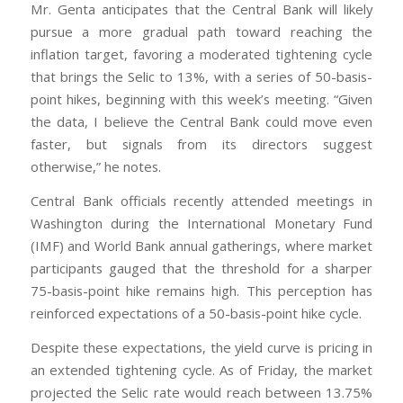
Mr. Genta anticipates that the Central Bank will likely
pursue a more gradual path toward reaching the
inflation target, favoring a moderated tightening cycle
that brings the Selic to 13%, with a series of 50-basis-
point hikes, beginning with this week’s meeting. “Given
the data, I believe the Central Bank could move even
faster, but signals from its directors suggest
otherwise,” he notes.
Central Bank officials recently attended meetings in
Washington during the International Monetary Fund
(IMF) and World Bank annual gatherings, where market
participants gauged that the threshold for a sharper
75-basis-point hike remains high. This perception has
reinforced expectations of a 50-basis-point hike cycle.
Despite these expectations, the yield curve is pricing in
an extended tightening cycle. As of Friday, the market
projected the Selic rate would reach between 13.75%