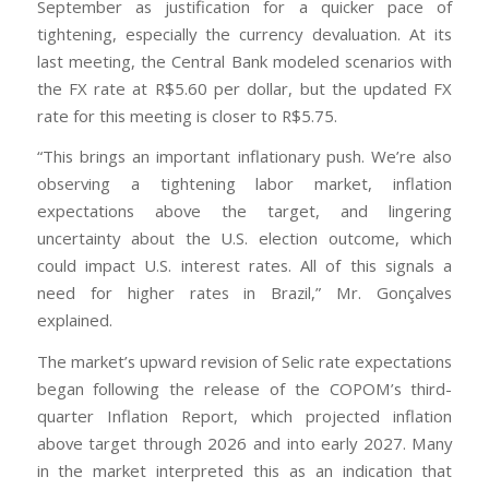
September as justification for a quicker pace of
tightening, especially the currency devaluation. At its
last meeting, the Central Bank modeled scenarios with
the FX rate at R$5.60 per dollar, but the updated FX
rate for this meeting is closer to R$5.75.
“This brings an important inflationary push. We’re also
observing a tightening labor market, inflation
expectations above the target, and lingering
uncertainty about the U.S. election outcome, which
could impact U.S. interest rates. All of this signals a
need for higher rates in Brazil,” Mr. Gonçalves
explained.
The market’s upward revision of Selic rate expectations
began following the release of the COPOM’s third-
quarter Inflation Report, which projected inflation
above target through 2026 and into early 2027. Many
in the market interpreted this as an indication that