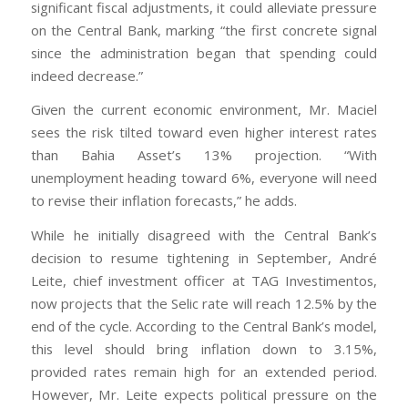
significant fiscal adjustments, it could alleviate pressure
on the Central Bank, marking “the first concrete signal
since the administration began that spending could
indeed decrease.”
Given the current economic environment, Mr. Maciel
sees the risk tilted toward even higher interest rates
than Bahia Asset’s 13% projection. “With
unemployment heading toward 6%, everyone will need
to revise their inflation forecasts,” he adds.
While he initially disagreed with the Central Bank’s
decision to resume tightening in September, André
Leite, chief investment officer at TAG Investimentos,
now projects that the Selic rate will reach 12.5% by the
end of the cycle. According to the Central Bank’s model,
this level should bring inflation down to 3.15%,
provided rates remain high for an extended period.
However, Mr. Leite expects political pressure on the