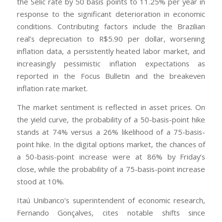
the Selic rate by 50 basis points to 11.25% per year in
response to the significant deterioration in economic
conditions. Contributing factors include the Brazilian
real’s depreciation to R$5.90 per dollar, worsening
inflation data, a persistently heated labor market, and
increasingly pessimistic inflation expectations as
reported in the Focus Bulletin and the breakeven
inflation rate market.
The market sentiment is reflected in asset prices. On
the yield curve, the probability of a 50-basis-point hike
stands at 74% versus a 26% likelihood of a 75-basis-
point hike. In the digital options market, the chances of
a 50-basis-point increase were at 86% by Friday’s
close, while the probability of a 75-basis-point increase
stood at 10%.
Itaú Unibanco’s superintendent of economic research,
Fernando Gonçalves, cites notable shifts since