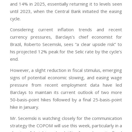
and 14% in 2025, essentially returning it to levels seen
until 2023, when the Central Bank initiated the easing
cycle.
Considering current inflation trends and recent
currency pressures, Barclays’s chief economist for
Brazil, Roberto Secemski, sees “a clear upside risk” to
his projected 12% peak for the Selic rate by the cycle’s
end.
However, a slight reduction in fiscal stimulus, emerging
signs of potential economic slowing, and easing wage
pressure from recent employment data have led
Barclays to maintain its current outlook of two more
50-basis-point hikes followed by a final 25-basis-point
hike in January.
Mr. Secemski is watching closely for the communication
strategy the COPOM will use this week, particularly in a