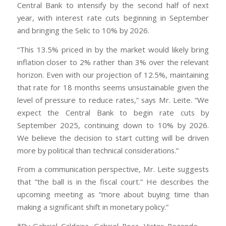
Central Bank to intensify by the second half of next
year, with interest rate cuts beginning in September
and bringing the Selic to 10% by 2026.
“This 13.5% priced in by the market would likely bring
inflation closer to 2% rather than 3% over the relevant
horizon. Even with our projection of 12.5%, maintaining
that rate for 18 months seems unsustainable given the
level of pressure to reduce rates,” says Mr. Leite. “We
expect the Central Bank to begin rate cuts by
September 2025, continuing down to 10% by 2026.
We believe the decision to start cutting will be driven
more by political than technical considerations.”
From a communication perspective, Mr. Leite suggests
that “the ball is in the fiscal court.” He describes the
upcoming meeting as “more about buying time than
making a significant shift in monetary policy.”