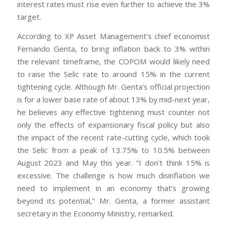
interest rates must rise even further to achieve the 3%
target.
According to XP Asset Management’s chief economist
Fernando Genta, to bring inflation back to 3% within
the relevant timeframe, the COPOM would likely need
to raise the Selic rate to around 15% in the current
tightening cycle. Although Mr. Genta’s official projection
is for a lower base rate of about 13% by mid-next year,
he believes any effective tightening must counter not
only the effects of expansionary fiscal policy but also
the impact of the recent rate-cutting cycle, which took
the Selic from a peak of 13.75% to 10.5% between
August 2023 and May this year. “I don’t think 15% is
excessive. The challenge is how much disinflation we
need to implement in an economy that’s growing
beyond its potential,” Mr. Genta, a former assistant
secretary in the Economy Ministry, remarked.