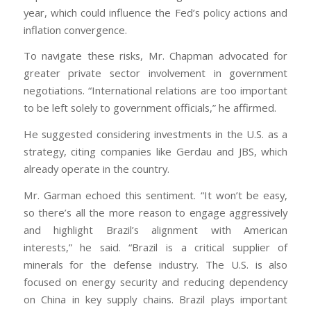
year, which could influence the Fed’s policy actions and
inflation convergence.
To navigate these risks, Mr. Chapman advocated for
greater private sector involvement in government
negotiations. “International relations are too important
to be left solely to government officials,” he affirmed.
He suggested considering investments in the U.S. as a
strategy, citing companies like Gerdau and JBS, which
already operate in the country.
Mr. Garman echoed this sentiment. “It won’t be easy,
so there’s all the more reason to engage aggressively
and highlight Brazil’s alignment with American
interests,” he said. “Brazil is a critical supplier of
minerals for the defense industry. The U.S. is also
focused on energy security and reducing dependency
on China in key supply chains. Brazil plays important