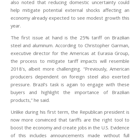
also noted that reducing domestic uncertainty could
help mitigate potential external shocks affecting an
economy already expected to see modest growth this
year.
The first issue at hand is the 25% tariff on Brazilian
steel and aluminum. According to Christopher Garman,
executive director for the Americas at Eurasia Group,
the process to mitigate tariff impacts will resemble
2018’s, albeit more challenging. “Previously, American
producers dependent on foreign steel also exerted
pressure. Brazil’s task is again to engage with these
buyers and highlight the importance of Brazilian
products,” he said.
Unlike during his first term, the Republican president is
now more convinced that tariffs are the right tool to
boost the economy and create jobs in the U.S. Evidence
of this includes announcements made without full