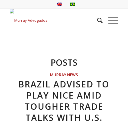
POSTS
MURRAY NEWS
BRAZIL ADVISED TO
PLAY NICE AMID
TOUGHER TRADE
TALKS WITH U.S.