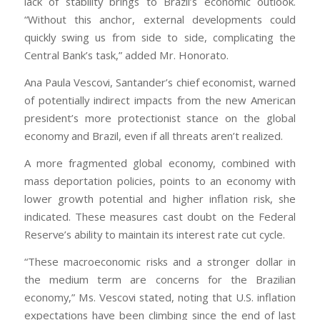
lack of stability brings to Brazil’s economic outlook.
“Without this anchor, external developments could
quickly swing us from side to side, complicating the
Central Bank’s task,” added Mr. Honorato.
Ana Paula Vescovi, Santander’s chief economist, warned
of potentially indirect impacts from the new American
president’s more protectionist stance on the global
economy and Brazil, even if all threats aren’t realized.
A more fragmented global economy, combined with
mass deportation policies, points to an economy with
lower growth potential and higher inflation risk, she
indicated. These measures cast doubt on the Federal
Reserve’s ability to maintain its interest rate cut cycle.
“These macroeconomic risks and a stronger dollar in
the medium term are concerns for the Brazilian
economy,” Ms. Vescovi stated, noting that U.S. inflation
expectations have been climbing since the end of last