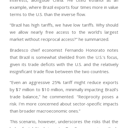
example, where Brazil exports four times more in value
terms to the U.S. than the inverse flow.
“Brazil has high tariffs, we have low tariffs. Why should
we allow nearly free access to the world’s largest
market without reciprocal access?” he summarized.
Bradesco chief economist Fernando Honorato notes
that Brazil is somewhat shielded from the U.S.’s focus,
given its trade deficits with the U.S. and the relatively
insignificant trade flow between the two countries.
“Even an aggressive 25% tariff might reduce exports
by $7 million to $10 million, minimally impacting Brazil’s
trade balance,” he commented. “Reciprocity poses a
risk. I’m more concerned about sector-specific impacts
than broader macroeconomic ones.”
This scenario, however, underscores the risks that the