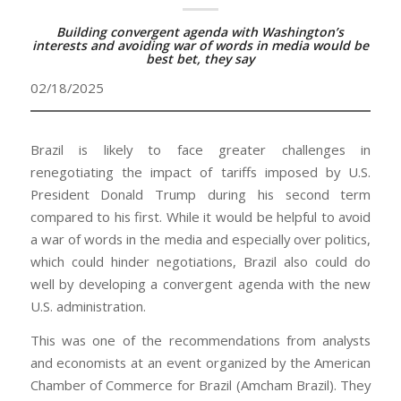
Building convergent agenda with Washington’s
interests and avoiding war of words in media would be
best bet, they say
02/18/2025
Brazil is likely to face greater challenges in
renegotiating the impact of tariffs imposed by U.S.
President Donald Trump during his second term
compared to his first. While it would be helpful to avoid
a war of words in the media and especially over politics,
which could hinder negotiations, Brazil also could do
well by developing a convergent agenda with the new
U.S. administration.
This was one of the recommendations from analysts
and economists at an event organized by the American
Chamber of Commerce for Brazil (Amcham Brazil). They