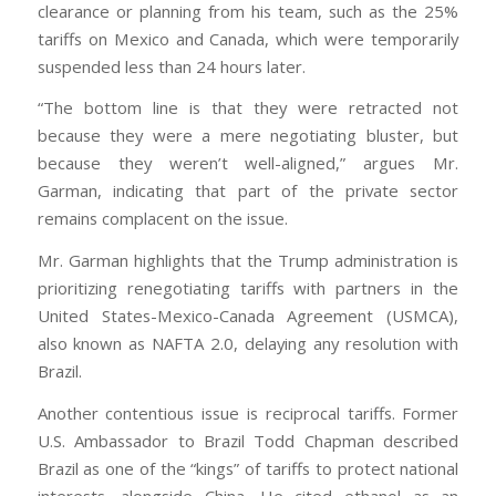
clearance or planning from his team, such as the 25%
tariffs on Mexico and Canada, which were temporarily
suspended less than 24 hours later.
“The bottom line is that they were retracted not
because they were a mere negotiating bluster, but
because they weren’t well-aligned,” argues Mr.
Garman, indicating that part of the private sector
remains complacent on the issue.
Mr. Garman highlights that the Trump administration is
prioritizing renegotiating tariffs with partners in the
United States-Mexico-Canada Agreement (USMCA),
also known as NAFTA 2.0, delaying any resolution with
Brazil.
Another contentious issue is reciprocal tariffs. Former
U.S. Ambassador to Brazil Todd Chapman described
Brazil as one of the “kings” of tariffs to protect national
interests, alongside China. He cited ethanol as an