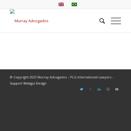
© Copyright 2023 Murray Advogados – PLG International Lawyers -
Support Webgui Design