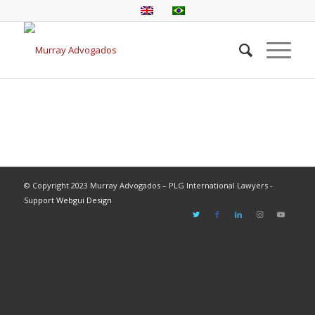
© Copyright 2023 Murray Advogados – PLG International Lawyers -
Support Webgui Design