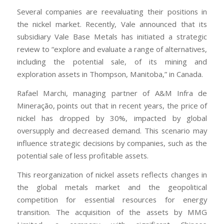
Several companies are reevaluating their positions in
the nickel market. Recently, Vale announced that its
subsidiary Vale Base Metals has initiated a strategic
review to “explore and evaluate a range of alternatives,
including the potential sale, of its mining and
exploration assets in Thompson, Manitoba,” in Canada.
Rafael Marchi, managing partner of A&M Infra de
Mineração, points out that in recent years, the price of
nickel has dropped by 30%, impacted by global
oversupply and decreased demand. This scenario may
influence strategic decisions by companies, such as the
potential sale of less profitable assets.
This reorganization of nickel assets reflects changes in
the global metals market and the geopolitical
competition for essential resources for energy
transition. The acquisition of the assets by MMG