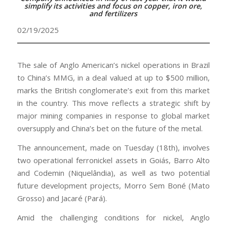
simplify its activities and focus on copper, iron ore,
and fertilizers
02/19/2025
The sale of Anglo American’s nickel operations in Brazil
to China’s MMG, in a deal valued at up to $500 million,
marks the British conglomerate’s exit from this market
in the country. This move reflects a strategic shift by
major mining companies in response to global market
oversupply and China’s bet on the future of the metal.
The announcement, made on Tuesday (18th), involves
two operational ferronickel assets in Goiás, Barro Alto
and Codemin (Niquelândia), as well as two potential
future development projects, Morro Sem Boné (Mato
Grosso) and Jacaré (Pará).
Amid the challenging conditions for nickel, Anglo