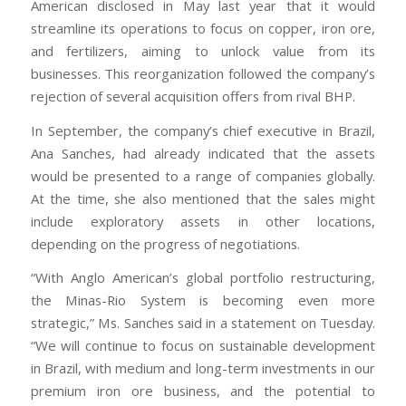
American disclosed in May last year that it would
streamline its operations to focus on copper, iron ore,
and fertilizers, aiming to unlock value from its
businesses. This reorganization followed the company’s
rejection of several acquisition offers from rival BHP.
In September, the company’s chief executive in Brazil,
Ana Sanches, had already indicated that the assets
would be presented to a range of companies globally.
At the time, she also mentioned that the sales might
include exploratory assets in other locations,
depending on the progress of negotiations.
“With Anglo American’s global portfolio restructuring,
the Minas-Rio System is becoming even more
strategic,” Ms. Sanches said in a statement on Tuesday.
“We will continue to focus on sustainable development
in Brazil, with medium and long-term investments in our
premium iron ore business, and the potential to