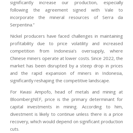
significantly increase our production, especially
following the agreement signed with Vale to
incorporate the mineral resources of Serra da
Serpentina.”
Nickel producers have faced challenges in maintaining
profitability due to price volatility and increased
competition from Indonesia’s oversupply, where
Chinese miners operate at lower costs. Since 2022, the
market has been disrupted by a steep drop in prices
and the rapid expansion of miners in Indonesia,
significantly reshaping the competitive landscape.
For Kwasi Ampofo, head of metals and mining at
BloombergNEF, price is the primary determinant for
capital investments in mining. According to him,
divestment is likely to continue unless there is a price
recovery, which would depend on significant production
cuts.