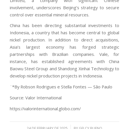
Limited, a company with significant Chinese
involvement, underscores Beijing’s strategy to secure
control over essential mineral resources.
China has been directing substantial investments to
Indonesia, a country that has become central to global
nickel production. In addition to direct acquisitions,
Asia’s largest economy has forged strategic
partnerships with Brazilian companies. Vale, for
instance, has established agreements with China
Baowu Steel Group and Shandong Xinhai Technology to
develop nickel production projects in Indonesia.
¨*By Robson Rodrigues e Stella Fontes — São Paulo
Source: Valor International
https://valorinternational.globo.com/
/
24 DE FEBRUARY DE 2025
BY
GELCY BUENO