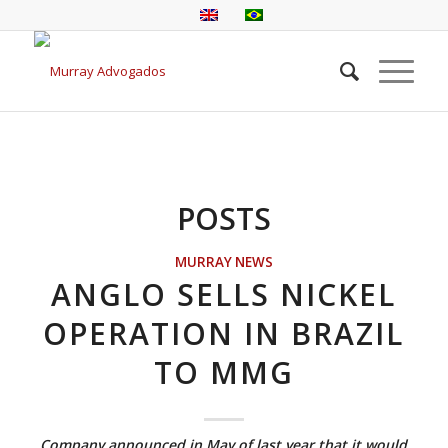
POSTS
MURRAY NEWS
ANGLO SELLS NICKEL
OPERATION IN BRAZIL
TO MMG
Company announced in May of last year that it would