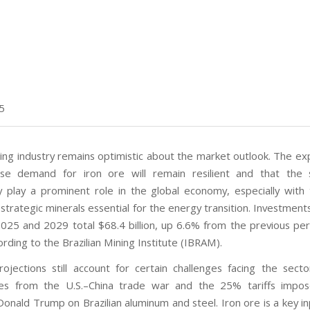
5
ning industry remains optimistic about the market outlook. The ex
ese demand for iron ore will remain resilient and that the 
ly play a prominent role in the global economy, especially with 
d strategic minerals essential for the energy transition. Investmen
25 and 2029 total $68.4 billion, up 6.6% from the previous pe
rding to the Brazilian Mining Institute (IBRAM).
ojections still account for certain challenges facing the sector
ties from the U.S.–China trade war and the 25% tariffs impos
onald Trump on Brazilian aluminum and steel. Iron ore is a key in