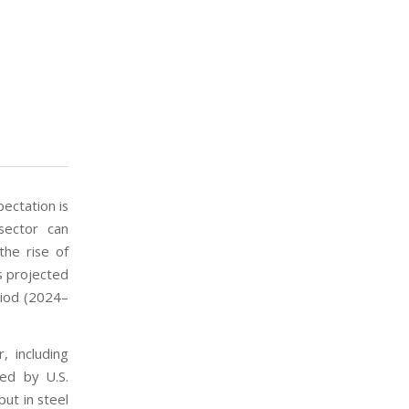
pectation is
sector can
the rise of
ts projected
riod (2024–
, including
ed by U.S.
put in steel