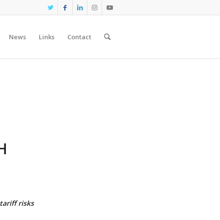
News
Links
Contact
H
N
ariff risks