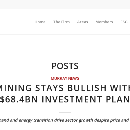
Home
The Firm
Areas
Members
ESG
POSTS
MURRAY NEWS
MINING STAYS BULLISH WIT
$68.4BN INVESTMENT PLA
nd and energy transition drive sector growth despite price and t