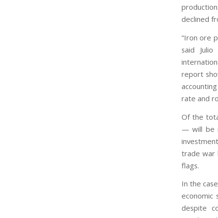
production.
declined f
“Iron ore 
said Julio
internatio
report sho
accounting
rate and ro
Of the tot
— will be 
investment
trade war 
flags.
In the case
economic s
despite c