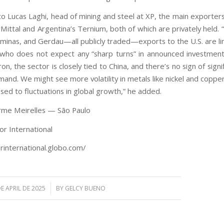
o Lucas Laghi, head of mining and steel at XP, the main exporters
Mittal and Argentina’s Ternium, both of which are privately held. 
iminas, and Gerdau—all publicly traded—exports to the U.S. are lim
 who does not expect any “sharp turns” in announced investment
on, the sector is closely tied to China, and there’s no sign of signif
mand. We might see more volatility in metals like nickel and coppe
ed to fluctuations in global growth,” he added.
rme Meirelles — São Paulo
or International
orinternational.globo.com/
/
E APRIL DE 2025
BY
GELCY BUENO