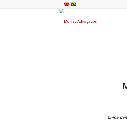
China dema