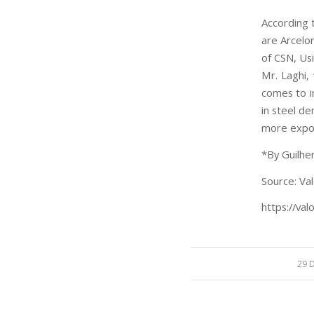
According t
are Arcelor
of CSN, Us
Mr. Laghi,
comes to ir
in steel de
more expos
*By Guilhe
Source: Val
https://val
29 D