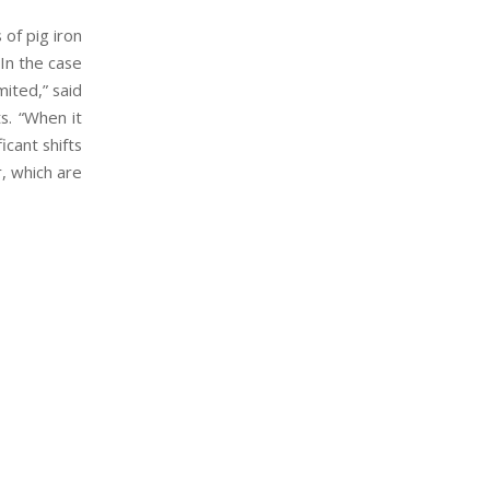
 of pig iron
“In the case
ited,” said
s. “When it
icant shifts
r, which are