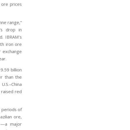
n ore prices
nne range,”
r’s drop in
ed. IBRAM’s
th iron ore
er exchange
ear.
.59 billion
er than the
 U.S.–China
 raised red
g periods of
zilian ore,
ia—a major