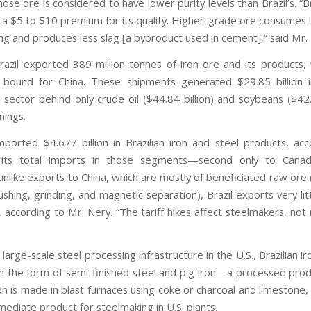
ose ore is considered to have lower purity levels than Brazil’s. “Br
 $5 to $10 premium for its quality. Higher-grade ore consumes 
ng and produces less slag [a byproduct used in cement],” said Mr.
razil exported 389 million tonnes of iron ore and its products, 
 bound for China. These shipments generated $29.85 billion 
 sector behind only crude oil ($44.84 billion) and soybeans ($42.9
nings.
mported $4.677 billion in Brazilian iron and steel products, acc
its total imports in those segments—second only to Canad
nlike exports to China, which are mostly of beneficiated raw ore
shing, grinding, and magnetic separation), Brazil exports very li
, according to Mr. Nery. “The tariff hikes affect steelmakers, not
large-scale steel processing infrastructure in the U.S., Brazilian ir
n the form of semi-finished steel and pig iron—a processed prod
ron is made in blast furnaces using coke or charcoal and limestone
mediate product for steelmaking in U.S. plants.