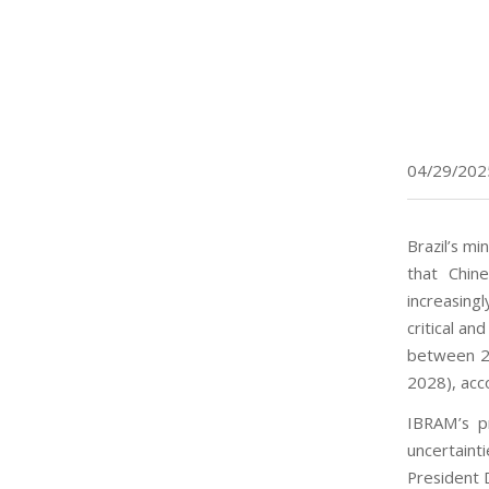
04/29/202
Brazil’s mi
that Chin
increasing
critical an
between 20
2028), acco
IBRAM’s pr
uncertain
President D