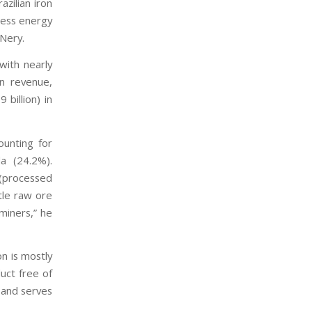
azilian iron
less energy
 Nery.
with nearly
in revenue,
 billion) in
ounting for
a (24.2%).
 (processed
ttle raw ore
 miners,” he
on is mostly
uct free of
, and serves