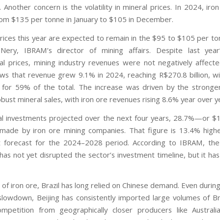
 Another concern is the volatility in mineral prices. In 2024, iro
rom $135 per tonne in January to $105 in December.
prices this year are expected to remain in the $95 to $105 per to
 Nery, IBRAM’s director of mining affairs. Despite last yea
nal prices, mining industry revenues were not negatively affect
ws that revenue grew 9.1% in 2024, reaching R$270.8 billion, wi
 for 59% of the total. The increase was driven by the strong
bust mineral sales, with iron ore revenues rising 8.6% year over y
al investments projected over the next four years, 28.7%—or $19
made by iron ore mining companies. That figure is 13.4% high
 forecast for the 2024–2028 period. According to IBRAM, the
has not yet disrupted the sector’s investment timeline, but it has
 of iron ore, Brazil has long relied on Chinese demand. Even durin
lowdown, Beijing has consistently imported large volumes of Bra
ompetition from geographically closer producers like Austral