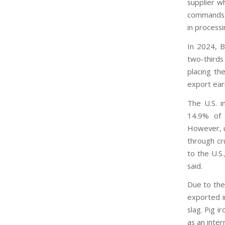
supplier wh
commands a
in processi
In 2024, B
two-thirds
placing the
export ear
The U.S. i
14.9% of 
However, u
through cru
to the U.S.
said.
Due to the 
exported i
slag. Pig i
as an inter