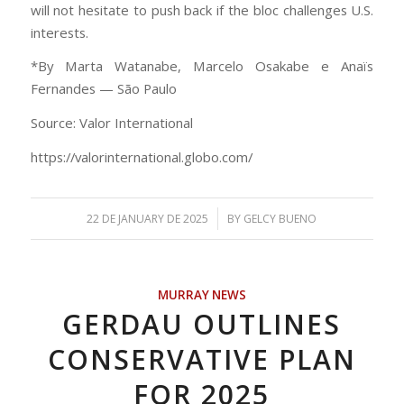
will not hesitate to push back if the bloc challenges U.S.
interests.
*By Marta Watanabe, Marcelo Osakabe e Anaïs
Fernandes — São Paulo
Source: Valor International
https://valorinternational.globo.com/
/
22 DE JANUARY DE 2025
BY
GELCY BUENO
MURRAY NEWS
GERDAU OUTLINES
CONSERVATIVE PLAN
FOR 2025