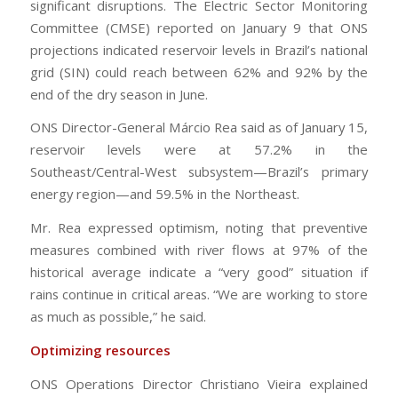
significant disruptions. The Electric Sector Monitoring
Committee (CMSE) reported on January 9 that ONS
projections indicated reservoir levels in Brazil’s national
grid (SIN) could reach between 62% and 92% by the
end of the dry season in June.
ONS Director-General Márcio Rea said as of January 15,
reservoir levels were at 57.2% in the
Southeast/Central-West subsystem—Brazil’s primary
energy region—and 59.5% in the Northeast.
Mr. Rea expressed optimism, noting that preventive
measures combined with river flows at 97% of the
historical average indicate a “very good” situation if
rains continue in critical areas. “We are working to store
as much as possible,” he said.
Optimizing resources
ONS Operations Director Christiano Vieira explained