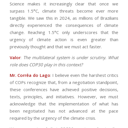
Science makes it increasingly clear that once we
surpass 1.5°C, climate threats become ever more
tangible. We saw this in 2024, as millions of Brazilians
directly experienced the consequences of climate
change. Reaching 1.5°C only underscores that the
urgency of climate action is even greater than
previously thought and that we must act faster.
Valor
:
The multilateral system is under scrutiny. What
role does COP30 play in this context?
Mr. Corrêa do Lago
: I believe even the harshest critics
of COPs recognize that, from a negotiation standpoint,
these conferences have achieved positive decisions,
texts, principles, and initiatives. However, we must
acknowledge that the implementation of what has
been negotiated has not advanced at the pace
required by the urgency of the climate crisis.