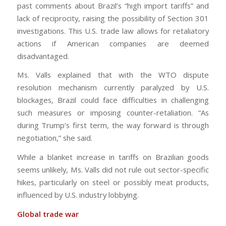
past comments about Brazil’s “high import tariffs” and
lack of reciprocity, raising the possibility of Section 301
investigations. This U.S. trade law allows for retaliatory
actions if American companies are deemed
disadvantaged.
Ms. Valls explained that with the WTO dispute
resolution mechanism currently paralyzed by U.S.
blockages, Brazil could face difficulties in challenging
such measures or imposing counter-retaliation. “As
during Trump’s first term, the way forward is through
negotiation,” she said.
While a blanket increase in tariffs on Brazilian goods
seems unlikely, Ms. Valls did not rule out sector-specific
hikes, particularly on steel or possibly meat products,
influenced by U.S. industry lobbying.
Global trade war