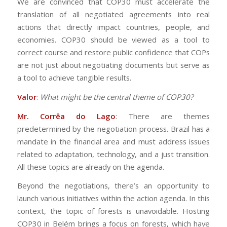
We are convinced that COP30 must accelerate the
translation of all negotiated agreements into real
actions that directly impact countries, people, and
economies. COP30 should be viewed as a tool to
correct course and restore public confidence that COPs
are not just about negotiating documents but serve as
a tool to achieve tangible results.
Valor
:
What might be the central theme of COP30?
Mr. Corrêa do Lago
: There are themes
predetermined by the negotiation process. Brazil has a
mandate in the financial area and must address issues
related to adaptation, technology, and a just transition.
All these topics are already on the agenda.
Beyond the negotiations, there’s an opportunity to
launch various initiatives within the action agenda. In this
context, the topic of forests is unavoidable. Hosting
COP30 in Belém brings a focus on forests, which have