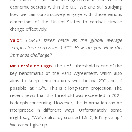
economic sectors within the U.S. We are still studying
how we can constructively engage with these various
dimensions of the United States to combat climate
change effectively.
Valor
:
COP30 takes place as the global average
temperature surpasses 1.5°C. How do you view this
immense challenge?
Mr. Corrêa do Lago
: The 1.5°C threshold is one of the
key benchmarks of the Paris Agreement, which also
aims to keep temperatures well below 2°C and, if
possible, at 1.5°C. This is a long-term projection. The
recent news that this threshold was exceeded in 2024
is deeply concerning. However, this information can be
interpreted in different ways. Unfortunately, some
might say, “We’ve already crossed 1.5°C, let’s give up.”
We cannot give up.