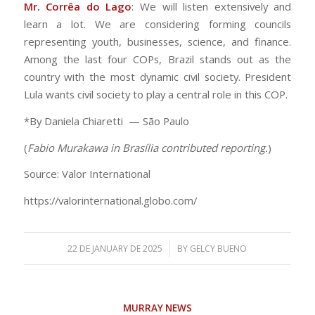
Mr. Corrêa do Lago
: We will listen extensively and
learn a lot. We are considering forming councils
representing youth, businesses, science, and finance.
Among the last four COPs, Brazil stands out as the
country with the most dynamic civil society. President
Lula wants civil society to play a central role in this COP.
*By Daniela Chiaretti — São Paulo
(
Fabio Murakawa in Brasília contributed reporting.
)
Source: Valor International
https://valorinternational.globo.com/
/
22 DE JANUARY DE 2025
BY
GELCY BUENO
MURRAY NEWS