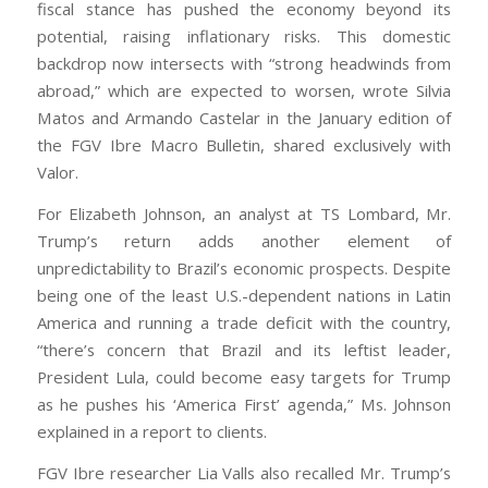
fiscal stance has pushed the economy beyond its
potential, raising inflationary risks. This domestic
backdrop now intersects with “strong headwinds from
abroad,” which are expected to worsen, wrote Silvia
Matos and Armando Castelar in the January edition of
the FGV Ibre Macro Bulletin, shared exclusively with
Valor.
For Elizabeth Johnson, an analyst at TS Lombard, Mr.
Trump’s return adds another element of
unpredictability to Brazil’s economic prospects. Despite
being one of the least U.S.-dependent nations in Latin
America and running a trade deficit with the country,
“there’s concern that Brazil and its leftist leader,
President Lula, could become easy targets for Trump
as he pushes his ‘America First’ agenda,” Ms. Johnson
explained in a report to clients.
FGV Ibre researcher Lia Valls also recalled Mr. Trump’s