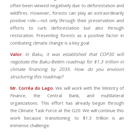
often been viewed negatively due to deforestation and
wildfires. However, forests can play an extraordinarily
positive role—not only through their preservation and
efforts to curb deforestation but also through
restoration. Presenting forests as a positive factor in
combating climate change is a key goal.
Valor
:
In Baku, it was established that COP30 will
negotiate the Baku-Belém roadmap for $1.3 trillion in
climate financing by 2035. How do you envision
structuring this roadmap?
Mr. Corrêa do Lago
: We will work with the Ministry of
Finance, the Central Bank, and multilateral
organizations. This effort has already begun through
the Climate Task Force at the G20. We will continue this
work because transitioning to $1.3 trillion is an
immense challenge.