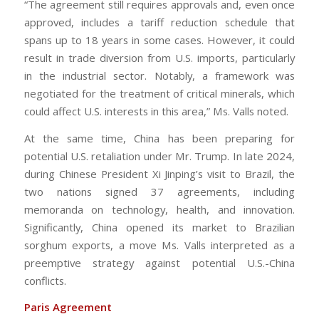
“The agreement still requires approvals and, even once
approved, includes a tariff reduction schedule that
spans up to 18 years in some cases. However, it could
result in trade diversion from U.S. imports, particularly
in the industrial sector. Notably, a framework was
negotiated for the treatment of critical minerals, which
could affect U.S. interests in this area,” Ms. Valls noted.
At the same time, China has been preparing for
potential U.S. retaliation under Mr. Trump. In late 2024,
during Chinese President Xi Jinping’s visit to Brazil, the
two nations signed 37 agreements, including
memoranda on technology, health, and innovation.
Significantly, China opened its market to Brazilian
sorghum exports, a move Ms. Valls interpreted as a
preemptive strategy against potential U.S.-China
conflicts.
Paris Agreement