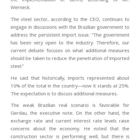
Werneck.
The steel sector, according to the CEO, continues to
engage in discussions with the Brazilian government to
address the persistent import issue. “The government
has been very open to the industry. Therefore, our
current debate focuses on what additional measures
should be taken to reduce the penetration of imported
steel.”
He said that historically, imports represented about
10% of the total in the country—now it stands at 25%.
The expectation is to discuss additional measures.
The weak Brazilian real scenario is favorable for
Gerdau, the executive note. On the other hand, the
exchange rate and current interest rate levels raise
concerns about the economy. He noted that the
construction sector is performing well, but there is