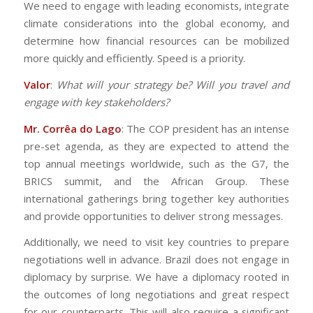
We need to engage with leading economists, integrate
climate considerations into the global economy, and
determine how financial resources can be mobilized
more quickly and efficiently. Speed is a priority.
Valor
:
What will your strategy be? Will you travel and
engage with key stakeholders?
Mr. Corrêa do Lago
: The COP president has an intense
pre-set agenda, as they are expected to attend the
top annual meetings worldwide, such as the G7, the
BRICS summit, and the African Group. These
international gatherings bring together key authorities
and provide opportunities to deliver strong messages.
Additionally, we need to visit key countries to prepare
negotiations well in advance. Brazil does not engage in
diplomacy by surprise. We have a diplomacy rooted in
the outcomes of long negotiations and great respect
for our counterparts. This will also require a significant