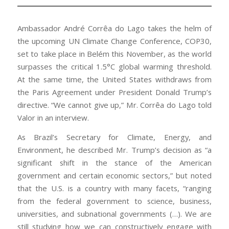
Ambassador André Corrêa do Lago takes the helm of
the upcoming UN Climate Change Conference, COP30,
set to take place in Belém this November, as the world
surpasses the critical 1.5°C global warming threshold.
At the same time, the United States withdraws from
the Paris Agreement under President Donald Trump’s
directive. “We cannot give up,” Mr. Corrêa do Lago told
Valor in an interview.
As Brazil’s Secretary for Climate, Energy, and
Environment, he described Mr. Trump’s decision as “a
significant shift in the stance of the American
government and certain economic sectors,” but noted
that the U.S. is a country with many facets, “ranging
from the federal government to science, business,
universities, and subnational governments (…). We are
still studying how we can constructively engage with