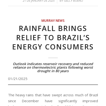
/
21 DE JANUARY DE 2025
BY
GELCY BUENO
MURRAY NEWS
RAINFALL BRINGS
RELIEF TO BRAZIL’S
ENERGY CONSUMERS
Outlook indicates reservoir recovery and reduced
reliance on thermoelectric plants following worst
drought in 80 years
01/21/2025
The heavy rains that have swept across much of Brazil
since December have significantly improved