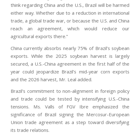
think regarding China and the U.S., Brazil will be harmed
either way. Whether due to a reduction in international
trade, a global trade war, or because the U.S. and China
reach an agreement, which would reduce our
agricultural exports there.”
China currently absorbs nearly 75% of Brazil’s soybean
exports. While the 2025 soybean harvest is largely
secured, a U.S.-China agreement in the first half of the
year could jeopardize Brazil’s mid-year corn exports
and the 2026 harvest, Mr. Leal added.
Brazil’s commitment to non-alignment in foreign policy
and trade could be tested by intensifying U.S.-China
tensions. Ms. Valls of FGV Ibre emphasized the
significance of Brazil signing the Mercosur-European
Union trade agreement as a step toward diversifying
its trade relations.