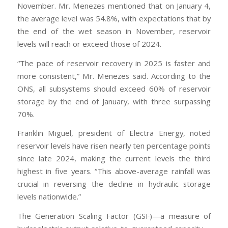
November. Mr. Menezes mentioned that on January 4,
the average level was 54.8%, with expectations that by
the end of the wet season in November, reservoir
levels will reach or exceed those of 2024.
“The pace of reservoir recovery in 2025 is faster and
more consistent,” Mr. Menezes said. According to the
ONS, all subsystems should exceed 60% of reservoir
storage by the end of January, with three surpassing
70%.
Franklin Miguel, president of Electra Energy, noted
reservoir levels have risen nearly ten percentage points
since late 2024, making the current levels the third
highest in five years. “This above-average rainfall was
crucial in reversing the decline in hydraulic storage
levels nationwide.”
The Generation Scaling Factor (GSF)—a measure of