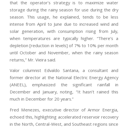
that the operator’s strategy is to maximize water
storage during the rainy season for use during the dry
season. This usage, he explained, tends to be less
intense from April to June due to increased wind and
solar generation, with consumption rising from July,
when temperatures are typically higher. “There’s a
depletion [reduction in levels] of 7% to 10% per month
until October and November, when the rainy season
returns,” Mr. Vieira said.
Valor columnist Edvaldo Santana, a consultant and
former director at the National Electric Energy Agency
(ANEEL), emphasized the significant rainfall in
December and January, noting, “It hasn’t rained this
much in December for 20 years.”
Fred Menezes, executive director of Armor Energia,
echoed this, highlighting accelerated reservoir recovery
in the North, Central-West, and Southeast regions since