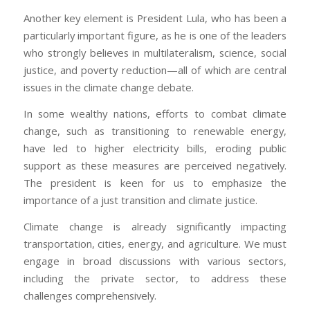
Another key element is President Lula, who has been a
particularly important figure, as he is one of the leaders
who strongly believes in multilateralism, science, social
justice, and poverty reduction—all of which are central
issues in the climate change debate.
In some wealthy nations, efforts to combat climate
change, such as transitioning to renewable energy,
have led to higher electricity bills, eroding public
support as these measures are perceived negatively.
The president is keen for us to emphasize the
importance of a just transition and climate justice.
Climate change is already significantly impacting
transportation, cities, energy, and agriculture. We must
engage in broad discussions with various sectors,
including the private sector, to address these
challenges comprehensively.