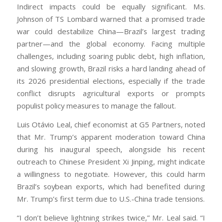
Indirect impacts could be equally significant. Ms.
Johnson of TS Lombard warned that a promised trade
war could destabilize China—Brazil’s largest trading
partner—and the global economy. Facing multiple
challenges, including soaring public debt, high inflation,
and slowing growth, Brazil risks a hard landing ahead of
its 2026 presidential elections, especially if the trade
conflict disrupts agricultural exports or prompts
populist policy measures to manage the fallout.
Luis Otávio Leal, chief economist at G5 Partners, noted
that Mr. Trump’s apparent moderation toward China
during his inaugural speech, alongside his recent
outreach to Chinese President Xi Jinping, might indicate
a willingness to negotiate. However, this could harm
Brazil’s soybean exports, which had benefited during
Mr. Trump’s first term due to U.S.-China trade tensions.
“I don’t believe lightning strikes twice,” Mr. Leal said. “I