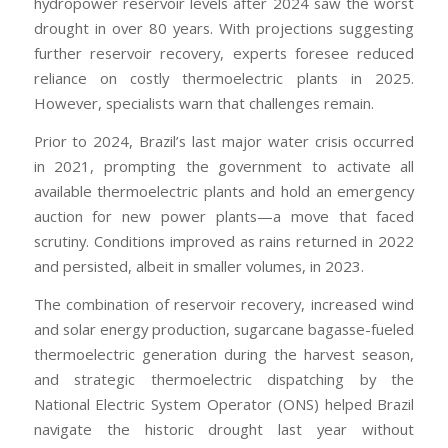
hydropower reservoir levels after 2024 saw the worst
drought in over 80 years. With projections suggesting
further reservoir recovery, experts foresee reduced
reliance on costly thermoelectric plants in 2025.
However, specialists warn that challenges remain.
Prior to 2024, Brazil’s last major water crisis occurred
in 2021, prompting the government to activate all
available thermoelectric plants and hold an emergency
auction for new power plants—a move that faced
scrutiny. Conditions improved as rains returned in 2022
and persisted, albeit in smaller volumes, in 2023.
The combination of reservoir recovery, increased wind
and solar energy production, sugarcane bagasse-fueled
thermoelectric generation during the harvest season,
and strategic thermoelectric dispatching by the
National Electric System Operator (ONS) helped Brazil
navigate the historic drought last year without