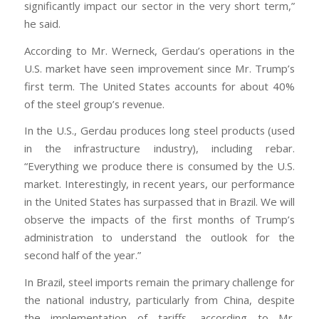
significantly impact our sector in the very short term,”
he said.
According to Mr. Werneck, Gerdau’s operations in the
U.S. market have seen improvement since Mr. Trump’s
first term. The United States accounts for about 40%
of the steel group’s revenue.
In the U.S., Gerdau produces long steel products (used
in the infrastructure industry), including rebar.
“Everything we produce there is consumed by the U.S.
market. Interestingly, in recent years, our performance
in the United States has surpassed that in Brazil. We will
observe the impacts of the first months of Trump’s
administration to understand the outlook for the
second half of the year.”
In Brazil, steel imports remain the primary challenge for
the national industry, particularly from China, despite
the implementation of tariffs, according to Mr.