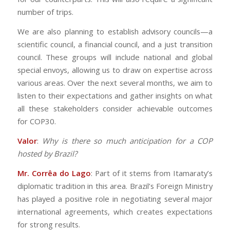
number of trips.
We are also planning to establish advisory councils—a
scientific council, a financial council, and a just transition
council. These groups will include national and global
special envoys, allowing us to draw on expertise across
various areas. Over the next several months, we aim to
listen to their expectations and gather insights on what
all these stakeholders consider achievable outcomes
for COP30.
Valor
:
Why is there so much anticipation for a COP
hosted by Brazil?
Mr. Corrêa do Lago
: Part of it stems from Itamaraty’s
diplomatic tradition in this area. Brazil’s Foreign Ministry
has played a positive role in negotiating several major
international agreements, which creates expectations
for strong results.