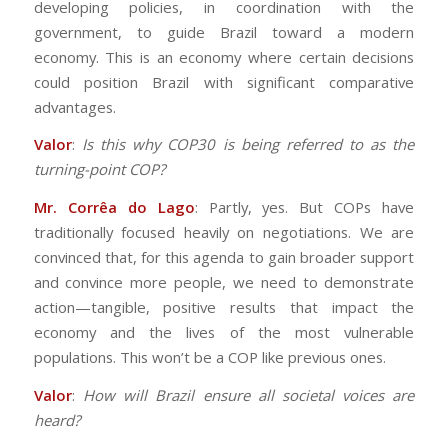
developing policies, in coordination with the
government, to guide Brazil toward a modern
economy. This is an economy where certain decisions
could position Brazil with significant comparative
advantages.
Valor
:
Is this why COP30 is being referred to as the
turning-point COP?
Mr. Corrêa do Lago
: Partly, yes. But COPs have
traditionally focused heavily on negotiations. We are
convinced that, for this agenda to gain broader support
and convince more people, we need to demonstrate
action—tangible, positive results that impact the
economy and the lives of the most vulnerable
populations. This won’t be a COP like previous ones.
Valor
:
How will Brazil ensure all societal voices are
heard?