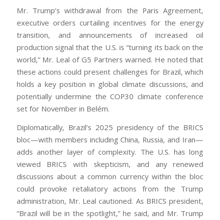
Mr. Trump’s withdrawal from the Paris Agreement,
executive orders curtailing incentives for the energy
transition, and announcements of increased oil
production signal that the U.S. is “turning its back on the
world,” Mr. Leal of G5 Partners warned. He noted that
these actions could present challenges for Brazil, which
holds a key position in global climate discussions, and
potentially undermine the COP30 climate conference
set for November in Belém.
Diplomatically, Brazil’s 2025 presidency of the BRICS
bloc—with members including China, Russia, and Iran—
adds another layer of complexity. The U.S. has long
viewed BRICS with skepticism, and any renewed
discussions about a common currency within the bloc
could provoke retaliatory actions from the Trump
administration, Mr. Leal cautioned. As BRICS president,
“Brazil will be in the spotlight,” he said, and Mr. Trump