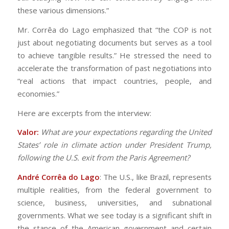
these various dimensions.”
Mr. Corrêa do Lago emphasized that “the COP is not
just about negotiating documents but serves as a tool
to achieve tangible results.” He stressed the need to
accelerate the transformation of past negotiations into
“real actions that impact countries, people, and
economies.”
Here are excerpts from the interview:
Valor:
What are your expectations regarding the United
States’ role in climate action under President Trump,
following the U.S. exit from the Paris Agreement?
André Corrêa do Lago
: The U.S., like Brazil, represents
multiple realities, from the federal government to
science, business, universities, and subnational
governments. What we see today is a significant shift in
the stance of the American government and certain