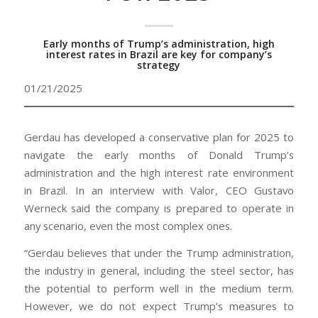
Early months of Trump’s administration, high
interest rates in Brazil are key for company’s
strategy
01/21/2025
Gerdau has developed a conservative plan for 2025 to
navigate the early months of Donald Trump’s
administration and the high interest rate environment
in Brazil. In an interview with Valor, CEO Gustavo
Werneck said the company is prepared to operate in
any scenario, even the most complex ones.
“Gerdau believes that under the Trump administration,
the industry in general, including the steel sector, has
the potential to perform well in the medium term.
However, we do not expect Trump’s measures to