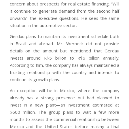
concern about prospects for real estate financing. “Will
it continue to generate demand from the second half
onward?” the executive questions. He sees the same
situation in the automotive sector.
Gerdau plans to maintain its investment schedule both
in Brazil and abroad. Mr. Werneck did not provide
details on the amount but mentioned that Gerdau
invests around R$5 billion to R$6 billion annually.
According to him, the company has always maintained a
trusting relationship with the country and intends to
continue its growth plans.
An exception will be in Mexico, where the company
already has a strong presence but had planned to
invest in a new plant—an investment estimated at
$600 million. The group plans to wait a few more
months to assess the commercial relationship between
Mexico and the United States before making a final