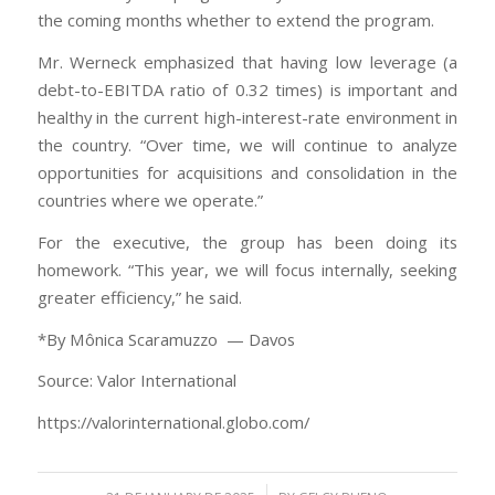
the coming months whether to extend the program.
Mr. Werneck emphasized that having low leverage (a
debt-to-EBITDA ratio of 0.32 times) is important and
healthy in the current high-interest-rate environment in
the country. “Over time, we will continue to analyze
opportunities for acquisitions and consolidation in the
countries where we operate.”
For the executive, the group has been doing its
homework. “This year, we will focus internally, seeking
greater efficiency,” he said.
*By Mônica Scaramuzzo — Davos
Source: Valor International
https://valorinternational.globo.com/