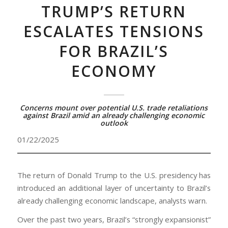
TRUMP’S RETURN
ESCALATES TENSIONS
FOR BRAZIL’S
ECONOMY
Concerns mount over potential U.S. trade retaliations
against Brazil amid an already challenging economic
outlook
01/22/2025
The return of Donald Trump to the U.S. presidency has
introduced an additional layer of uncertainty to Brazil’s
already challenging economic landscape, analysts warn.
Over the past two years, Brazil’s “strongly expansionist”