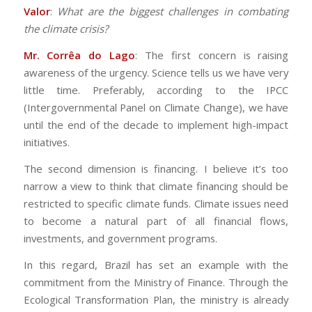
Valor
:
What are the biggest challenges in combating
the climate crisis?
Mr. Corrêa do Lago
: The first concern is raising
awareness of the urgency. Science tells us we have very
little time. Preferably, according to the IPCC
(Intergovernmental Panel on Climate Change), we have
until the end of the decade to implement high-impact
initiatives.
The second dimension is financing. I believe it’s too
narrow a view to think that climate financing should be
restricted to specific climate funds. Climate issues need
to become a natural part of all financial flows,
investments, and government programs.
In this regard, Brazil has set an example with the
commitment from the Ministry of Finance. Through the
Ecological Transformation Plan, the ministry is already