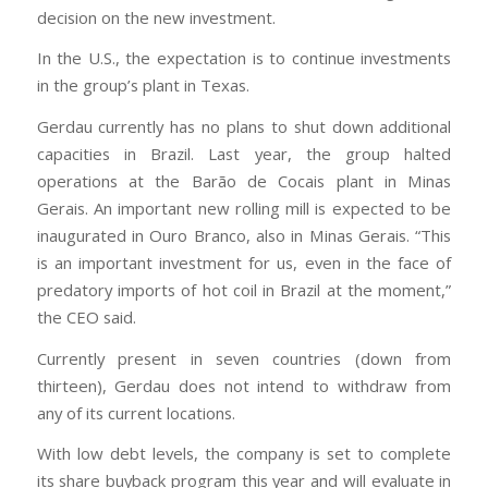
decision on the new investment.
In the U.S., the expectation is to continue investments
in the group’s plant in Texas.
Gerdau currently has no plans to shut down additional
capacities in Brazil. Last year, the group halted
operations at the Barão de Cocais plant in Minas
Gerais. An important new rolling mill is expected to be
inaugurated in Ouro Branco, also in Minas Gerais. “This
is an important investment for us, even in the face of
predatory imports of hot coil in Brazil at the moment,”
the CEO said.
Currently present in seven countries (down from
thirteen), Gerdau does not intend to withdraw from
any of its current locations.
With low debt levels, the company is set to complete
its share buyback program this year and will evaluate in