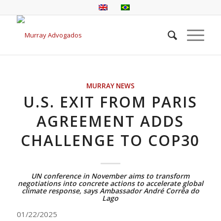
MURRAY NEWS
U.S. EXIT FROM PARIS
AGREEMENT ADDS
CHALLENGE TO COP30
UN conference in November aims to transform
negotiations into concrete actions to accelerate global
climate response, says Ambassador André Corrêa do
Lago
01/22/2025