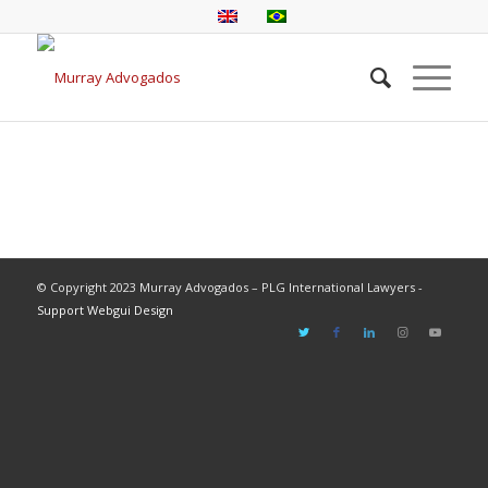
© Copyright 2023 Murray Advogados – PLG International Lawyers -
Support Webgui Design