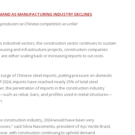
MAND AS MANUFACTURING INDUSTRY DECLINES
producers se Chinese competition as unfair
dustrial sectors, the construction sector continues to sustain
housing and infrastructure projects, construction companies
re either scaling back or increasing imports to cut costs.
a surge of Chinese steel imports, putting pressure on domestic
f 2024, imports have reached nearly 25% of total steel
 the penetration of imports in the construction industry
—such as rebar, bars, and profiles used in metal structures—
n.
he construction industry, 2024 would have been very
losses,” said Silvia Nascimento, president of Aço Verde Brasil,
 year, with construction continuing to uphold demand.