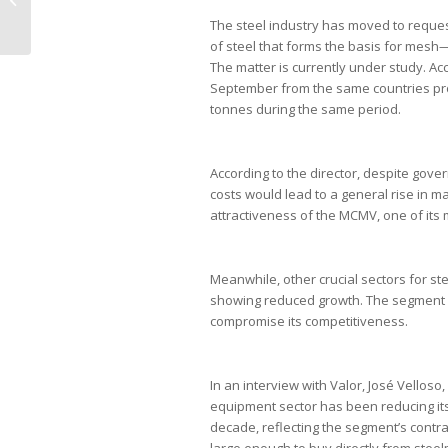
julgament...
The steel industry has moved to reques
of steel that forms the basis for mesh—i
The matter is currently under study. Ac
September from the same countries prod
tonnes during the same period.
According to the director, despite gove
costs would lead to a general rise in ma
attractiveness of the MCMV, one of its
Meanwhile, other crucial sectors for s
showing reduced growth. The segment cla
compromise its competitiveness.
In an interview with Valor, José Vellos
equipment sector has been reducing i
decade, reflecting the segment’s contra
large enough to buy directly from ste