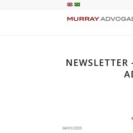
NEWSLETTER –
A
04/01/2025