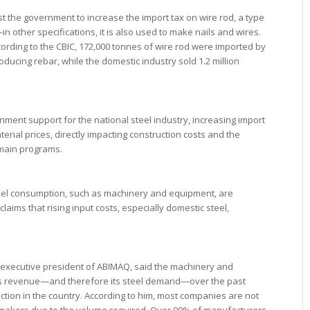
t the government to increase the import tax on wire rod, a type
n other specifications, it is also used to make nails and wires.
cording to the CBIC, 172,000 tonnes of wire rod were imported by
ucing rebar, while the domestic industry sold 1.2 million
rnment support for the national steel industry, increasing import
terial prices, directly impacting construction costs and the
 main programs.
teel consumption, such as machinery and equipment, are
ims that rising input costs, especially domestic steel,
o, executive president of ABIMAQ, said the machinery and
ts revenue—and therefore its steel demand—over the past
ction in the country. According to him, most companies are not
elmakers due to the volume required. Over 90% of manufacturers