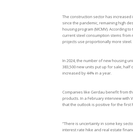
The construction sector has increased i
since the pandemic, remaining high desp
housing program (MCMV). According to t
current steel consumption stems from r
projects use proportionally more steel.
In 2024, the number of new housing unit
383,500 new units put up for sale, hal
increased by 44% in a year.
Companies like Gerdau benefit from this
products. In a February interview with 
that the outlook is positive for the firs
“There is uncertainty in some key secto
interest rate hike and real estate finan