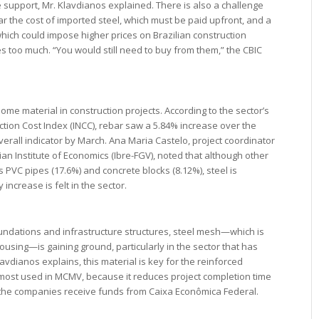
e support, Mr. Klavdianos explained. There is also a challenge
r the cost of imported steel, which must be paid upfront, and a
 which could impose higher prices on Brazilian construction
s too much. “You would still need to buy from them,” the CBIC
ome material in construction projects. According to the sector’s
uction Cost Index (INCC), rebar saw a 5.84% increase over the
erall indicator by March. Ana Maria Castelo, project coordinator
ian Institute of Economics (Ibre-FGV), noted that although other
 PVC pipes (17.6%) and concrete blocks (8.12%), steel is
increase is felt in the sector.
foundations and infrastructure structures, steel mesh—which is
ousing—is gaining ground, particularly in the sector that has
avdianos explains, this material is key for the reinforced
 most used in MCMV, because it reduces project completion time
er the companies receive funds from Caixa Econômica Federal.