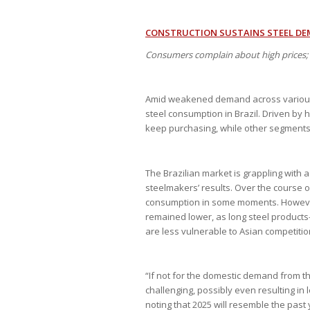
CONSTRUCTION SUSTAINS STEEL DE
Consumers complain about high prices; 
Amid weakened demand across various in
steel consumption in Brazil. Driven by 
keep purchasing, while other segments a
The Brazilian market is grappling with 
steelmakers’ results. Over the course o
consumption in some moments. However,
remained lower, as long steel products
are less vulnerable to Asian competitio
“If not for the domestic demand from t
challenging, possibly even resulting in 
noting that 2025 will resemble the past