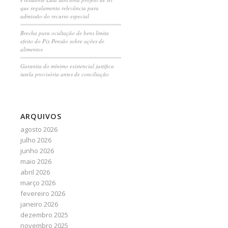
que regulamenta relevância para
admissão do recurso especial
Brecha para ocultação de bens limita
efeito do Pix Pensão sobre ações de
alimentos
Garantia do mínimo existencial justifica
tutela provisória antes de conciliação
ARQUIVOS
agosto 2026
julho 2026
junho 2026
maio 2026
abril 2026
março 2026
fevereiro 2026
janeiro 2026
dezembro 2025
novembro 2025