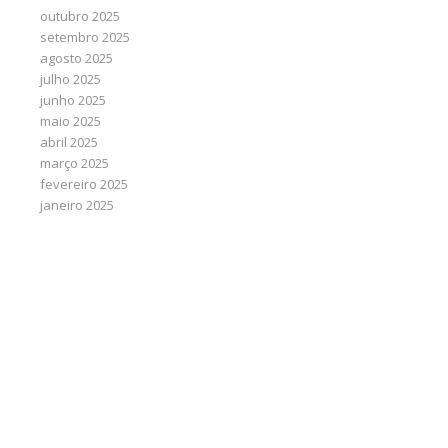
outubro 2025
setembro 2025
agosto 2025
julho 2025
junho 2025
maio 2025
abril 2025
março 2025
fevereiro 2025
janeiro 2025