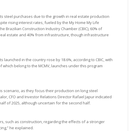
ts steel purchases due to the growth in real estate production
ite rising interest rates, fueled by the My Home My Life
he Brazilian Construction Industry Chamber (CBIC), 60% of
eal estate and 40% from infrastructure, though infrastructure
s launched in the country rose by 18.6%, according to CBIC, with
f of which belong to the MCMV, launches under this program
 scenario, as they focus their production on long steel
Valor, CFO and Investor Relations Director Rafael Japur indicated
t half of 2025, although uncertain for the second half.
rs, such as construction, regarding the effects of a stronger
cing,” he explained.