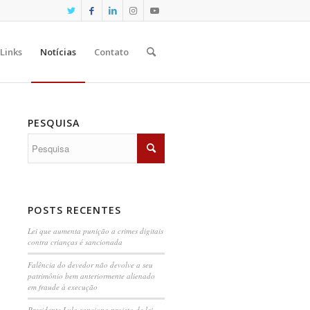
Links
Notícias
Contato
PESQUISA
POSTS RECENTES
Lei que aumenta punição a crimes digitais
contra crianças é sancionada
Falência do devedor não devolve a seu
patrimônio bem anteriormente alienado
em fraude à execução
Presidente Lula sanciona projeto de lei