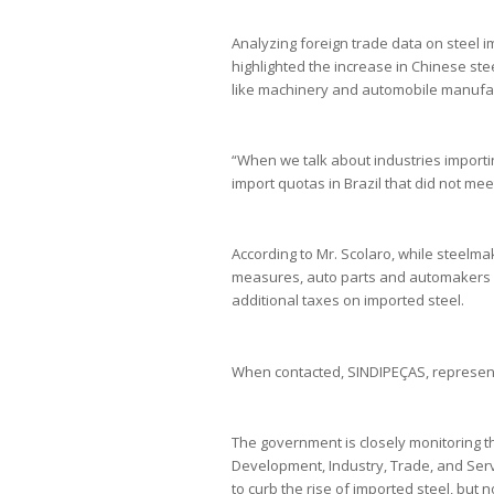
Analyzing foreign trade data on steel i
highlighted the increase in Chinese steel
like machinery and automobile manufac
“When we talk about industries importing
import quotas in Brazil that did not meet
According to Mr. Scolaro, while steelm
measures, auto parts and automakers ar
additional taxes on imported steel.
When contacted, SINDIPEÇAS, representi
The government is closely monitoring th
Development, Industry, Trade, and Serv
to curb the rise of imported steel, but