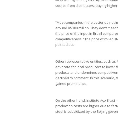
source from distributors, paying higher 
“Most companies in the sector do not i
around R$100 million. They don’t meet 
the price of the input in Brazil compared
competitiveness. “The price of rolled s
pointed out.
Other representative entities, such as 
advocate for local producers to lower the
products and undermines competitivene
declined to comment. In this scenario, 
gained prominence.
On the other hand, Instituto Aço Brasi
production costs are higher due to facto
steel is subsidized by the Beijing gove