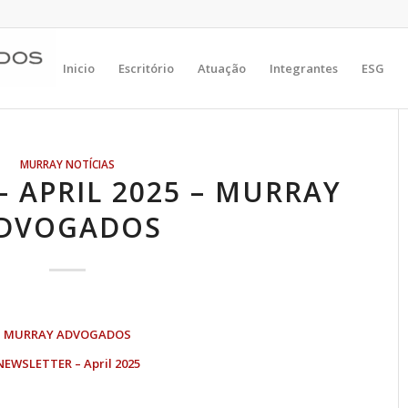
Inicio
Escritório
Atuação
Integrantes
ESG
MURRAY NOTÍCIAS
 APRIL 2025 – MURRAY
DVOGADOS
MURRAY ADVOGADOS
NEWSLETTER – April 2025