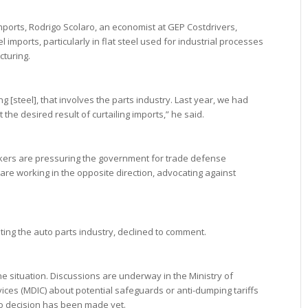
mports, Rodrigo Scolaro, an economist at GEP Costdrivers,
 imports, particularly in flat steel used for industrial processes
turing.
 [steel], that involves the parts industry. Last year, we had
 the desired result of curtailing imports,” he said.
akers are pressuring the government for trade defense
e working in the opposite direction, advocating against
ng the auto parts industry, declined to comment.
e situation. Discussions are underway in the Ministry of
ices (MDIC) about potential safeguards or anti-dumping tariffs
 no decision has been made yet.