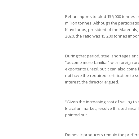
Rebar imports totaled 156,000 tonnes f
million tonnes. Although the participati
Klavdianos, president of the Materials,
2020, the ratio was 15,200 tonnes import
During that period, steel shortages en
“become more familiar” with foreign pro
exporter to Brazil, but it can also com
not have the required certification to se
interest, the director argued.
“Given the increasing cost of selling to
Brazilian market, resolve this technical 
pointed out.
Domestic producers remain the preferre