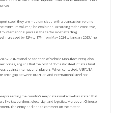
prices.
mport steel; they are medium-sized, with a transaction volume
the minimum volume,” he explained. According to the executive,
 to international prices is the factor most affecting
teel increased by 12% to 17% from May 2024 to January 2025,” he
ANFAVEA (National Association of Vehicle Manufacturers), also
ir prices, arguing that the cost of domestic steel inflates final
ss against international players. When contacted, ANFAVEA
the price gap between Brazilian and international steel has
l—representing the country’s major steelmakers—has stated that
rs like tax burdens, electricity, and logistics. Moreover, Chinese
rnment. The entity declined to comment on the matter.