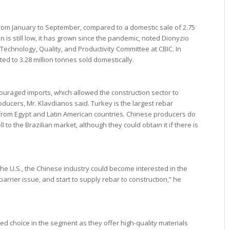
rom January to September, compared to a domestic sale of 2.75
on is still low, it has grown since the pandemic, noted Dionyzio
 Technology, Quality, and Productivity Committee at CBIC. In
ed to 3.28 million tonnes sold domestically.
couraged imports, which allowed the construction sector to
ducers, Mr. Klavdianos said. Turkey is the largest rebar
e from Egypt and Latin American countries. Chinese producers do
ll to the Brazilian market, although they could obtain it if there is
 the U.S., the Chinese industry could become interested in the
barrier issue, and start to supply rebar to construction,” he
d choice in the segment as they offer high-quality materials