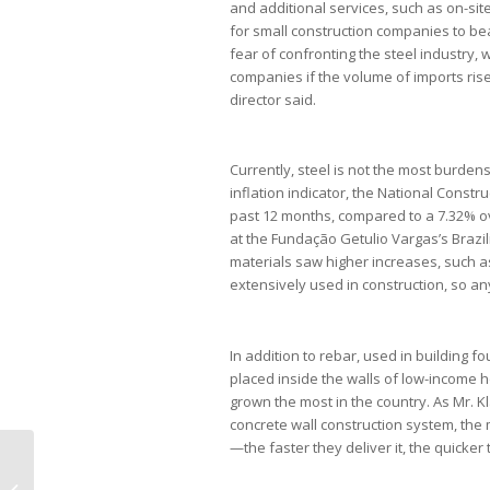
and additional services, such as on-sit
for small construction companies to bea
fear of confronting the steel industry,
companies if the volume of imports rise
director said.
Currently, steel is not the most burdens
inflation indicator, the National Constr
past 12 months, compared to a 7.32% ov
at the Fundação Getulio Vargas’s Brazil
materials saw higher increases, such as
extensively used in construction, so any 
In addition to rebar, used in building 
placed inside the walls of low-income h
grown the most in the country. As Mr. Kl
concrete wall construction system, the
—the faster they deliver it, the quick
OAB orienta advogados a não
aceitarem lacração de celulares em