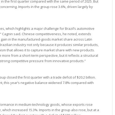
in the first quarter compared with the same period of 2025. But
oncerning. Imports in the group rose 3.6%, driven largely by
icles, which highlights a major challenge for Brazil’s automotive
” Cagnin said. Chinese competitiveness, he noted, extends
s gain in the manufactured-goods market share across Latin
Brazilian industry not only because it produces similar products,
ism that allows it to capture market share with new products.
more from a short-term perspective, but it reflects a structural
strong competitive pressure from innovative products.”
p closed the first quarter with a trade deficit of $20.2 billion.
ent, this year’s negative balance widened 7.8% compared with
performance in medium-technology goods, whose exports rose
, which increased 15.3%. Imports in the group also rose, but at a