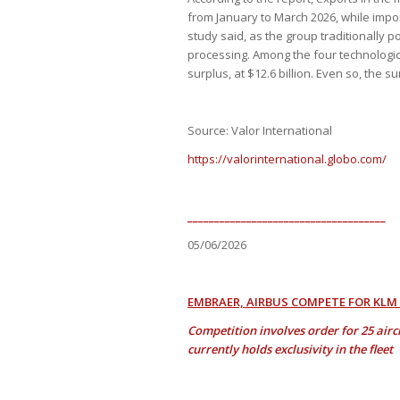
from January to March 2026, while impor
study said, as the group traditionally 
processing. Among the four technologica
surplus, at $12.6 billion. Even so, the s
Source: Valor International
https://valorinternational.globo.com/
_____________________________________
05/06/2026
EMBRAER, AIRBUS COMPETE FOR KLM
Competition involves order for 25 air
currently holds exclusivity in the fleet