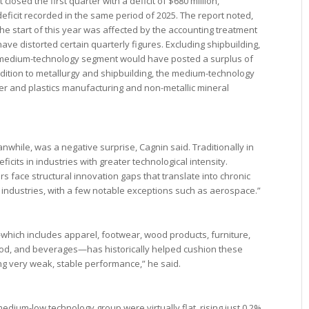
osed the first quarter with a deficit of $680 million,
n deficit recorded in the same period of 2025. The report noted,
he start of this year was affected by the accounting treatment
 have distorted certain quarterly figures. Excluding shipbuilding,
 medium-technology segment would have posted a surplus of
addition to metallurgy and shipbuilding, the medium-technology
er and plastics manufacturing and non-metallic mineral
hile, was a negative surprise, Cagnin said. Traditionally in
ficits in industries with greater technological intensity.
s face structural innovation gaps that translate into chronic
ch industries, with a few notable exceptions such as aerospace.”
ich includes apparel, footwear, wood products, furniture,
ood, and beverages—has historically helped cushion these
ing very weak, stable performance,” he said.
medium-low technology group were virtually flat, rising just 0.2%