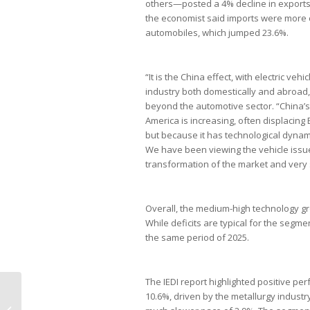
others—posted a 4% decline in exports 
the economist said imports were more c
automobiles, which jumped 23.6%.
“It is the China effect, with electric veh
industry both domestically and abroad,
beyond the automotive sector. “China’
America is increasing, often displacing 
but because it has technological dynam
We have been viewing the vehicle issue 
transformation of the market and very 
Overall, the medium-high technology grou
While deficits are typical for the segm
the same period of 2025.
The IEDI report highlighted positive 
Governo dos EUA propõe nova
10.6%, driven by the metallurgy industry
tarifa de 25% sobre produtos