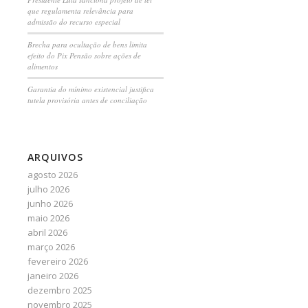
que regulamenta relevância para
admissão do recurso especial
Brecha para ocultação de bens limita
efeito do Pix Pensão sobre ações de
alimentos
Garantia do mínimo existencial justifica
tutela provisória antes de conciliação
ARQUIVOS
agosto 2026
julho 2026
junho 2026
maio 2026
abril 2026
março 2026
fevereiro 2026
janeiro 2026
dezembro 2025
novembro 2025