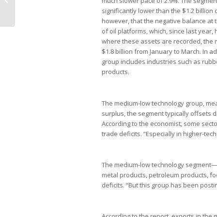
much slower pace of 2.9%. The segment cl
brasileiros
significantly lower than the $1.2 billio
however, that the negative balance at t
of oil platforms, which, since last year,
where these assets are recorded, the
$1.8 billion from January to March. In 
group includes industries such as rubb
products.
The medium-low technology group, meanw
surplus, the segment typically offsets de
According to the economist, some sector
trade deficits. “Especially in higher-te
The medium-low technology segment—wh
metal products, petroleum products, f
deficits. “But this group has been post
According to the report, exports in the 