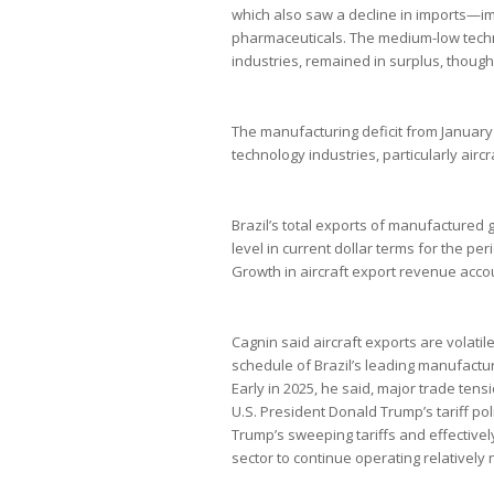
which also saw a decline in imports—im
pharmaceuticals. The medium-low techno
industries, remained in surplus, though 
The manufacturing deficit from January
technology industries, particularly airc
Brazil’s total exports of manufactured g
level in current dollar terms for the pe
Growth in aircraft export revenue accou
Cagnin said aircraft exports are volatil
schedule of Brazil’s leading manufactu
Early in 2025, he said, major trade ten
U.S. President Donald Trump’s tariff po
Trump’s sweeping tariffs and effective
sector to continue operating relatively 