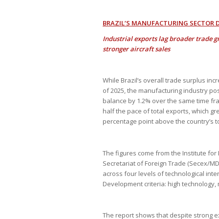
BRAZIL’S MANUFACTURING SECTOR DE
Industrial exports lag broader trade g
stronger aircraft sales
While Brazil’s overall trade surplus in
of 2025, the manufacturing industry post
balance by 1.2% over the same time fra
half the pace of total exports, which g
percentage point above the country’s to
The figures come from the Institute for
Secretariat of Foreign Trade (Secex/M
across four levels of technological int
Development criteria: high technology
The report shows that despite strong 