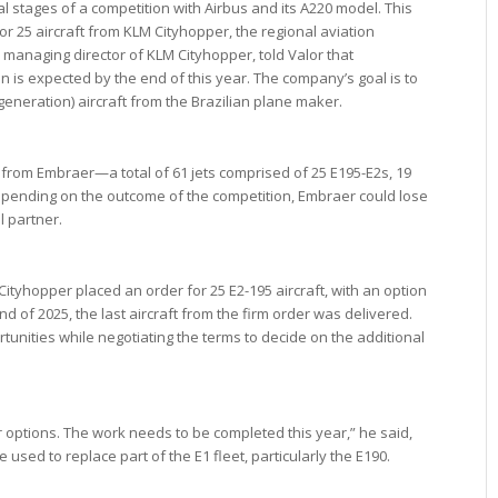
nal stages of a competition with Airbus and its A220 model. This
for 25 aircraft from KLM Cityhopper, the regional aviation
anaging director of KLM Cityhopper, told Valor that
n is expected by the end of this year. The company’s goal is to
s generation) aircraft from the Brazilian plane maker.
are from Embraer—a total of 61 jets comprised of 25 E195-E2s, 19
pending on the outcome of the competition, Embraer could lose
l partner.
tyhopper placed an order for 25 E2-195 aircraft, with an option
nd of 2025, the last aircraft from the firm order was delivered.
rtunities while negotiating the terms to decide on the additional
 options. The work needs to be completed this year,” he said,
 used to replace part of the E1 fleet, particularly the E190.