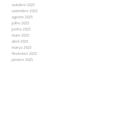
outubro 2025
setembro 2025
agosto 2025
julho 2025
junho 2025
maio 2025
abril 2025
março 2025
fevereiro 2025
janeiro 2025