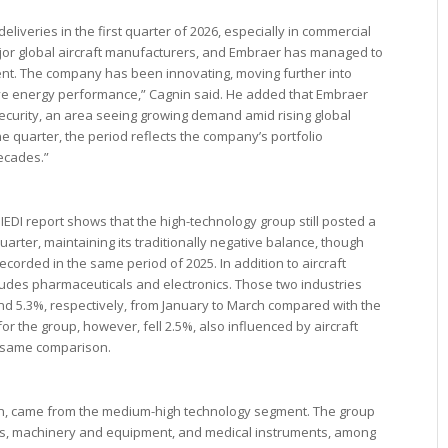
eliveries in the first quarter of 2026, especially in commercial
ajor global aircraft manufacturers, and Embraer has managed to
nt. The company has been innovating, moving further into
ive energy performance,” Cagnin said. He added that Embraer
curity, an area seeing growing demand amid rising global
one quarter, the period reflects the company’s portfolio
decades.”
 IEDI report shows that the high-technology group still posted a
t quarter, maintaining its traditionally negative balance, though
recorded in the same period of 2025. In addition to aircraft
ludes pharmaceuticals and electronics. Those two industries
and 5.3%, respectively, from January to March compared with the
or the group, however, fell 2.5%, also influenced by aircraft
e same comparison.
nin, came from the medium-high technology segment. The group
, machinery and equipment, and medical instruments, among