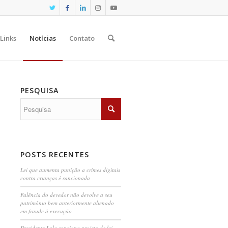
Links
Notícias
Contato
PESQUISA
POSTS RECENTES
Lei que aumenta punição a crimes digitais
contra crianças é sancionada
Falência do devedor não devolve a seu
patrimônio bem anteriormente alienado
em fraude à execução
Presidente Lula sanciona projeto de lei