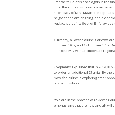
Embraer’s E2 jet is once again in the fi
time, the contest is to secure an order 
subsidiary of KLM. Maarten Koopmans, m
negotiations are ongoing, and a decisio
replace part of its fleet of E1 (previou
Currently, all of the airline’s aircraft 
Embraer 190s, and 17 Embraer 175s. De
its exclusivity with an important regiona
Koopmans explained that in 2019, KLM Ci
to order an additional 25 units. By the e
Now, the airline is exploring other oppo
jets with Embraer.
“We are in the process of reviewing our
emphasizing that the new aircraft will be