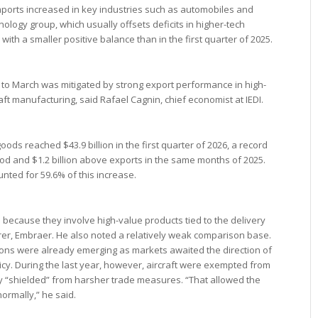
ports increased in key industries such as automobiles and
logy group, which usually offsets deficits in higher-tech
with a smaller positive balance than in the first quarter of 2025.
 to March was mitigated by strong export performance in high-
raft manufacturing, said Rafael Cagnin, chief economist at IEDI.
oods reached $43.9 billion in the first quarter of 2026, a record
riod and $1.2 billion above exports in the same months of 2025.
nted for 59.6% of this increase.
e because they involve high-value products tied to the delivery
rer, Embraer. He also noted a relatively weak comparison base.
sions were already emerging as markets awaited the direction of
licy. During the last year, however, aircraft were exempted from
ly “shielded” from harsher trade measures. “That allowed the
normally,” he said.