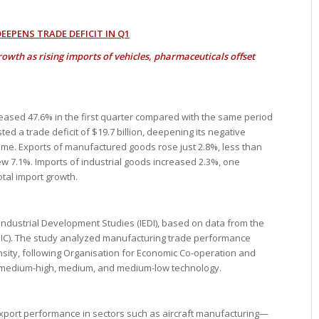
EPENS TRADE DEFICIT IN Q1
rowth as rising imports of vehicles, pharmaceuticals offset
creased 47.6% in the first quarter compared with the same period
ed a trade deficit of $19.7 billion, deepening its negative
me. Exports of manufactured goods rose just 2.8%, less than
rew 7.1%. Imports of industrial goods increased 2.3%, one
tal import growth.
 Industrial Development Studies (IEDI), based on data from the
DIC). The study analyzed manufacturing trade performance
ensity, following Organisation for Economic Co-operation and
, medium-high, medium, and medium-low technology.
export performance in sectors such as aircraft manufacturing—