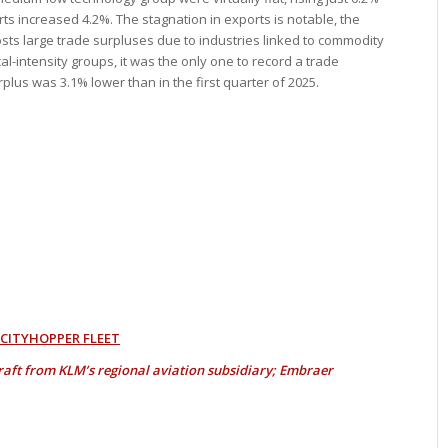
ts increased 4.2%. The stagnation in exports is notable, the
posts large trade surpluses due to industries linked to commodity
l-intensity groups, it was the only one to record a trade
urplus was 3.1% lower than in the first quarter of 2025.
 CITYHOPPER FLEET
craft from KLM’s regional aviation subsidiary; Embraer