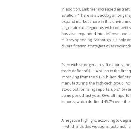
In addition, Embraer increased aircraft d
aviation. “There is a backlog among m
expand market share in this environme
larger aircraft segments with competit
has also expanded into defense and se
military spending. “Although it is only 
diversification strategies over recent 
Even with stronger aircraft exports, the
trade deficit of $11.4 billion in the firs
improving from the $12.5 billion deficit 
manufacturing, the high-tech group inc
stood out for rising imports, up 21.6% 
same period last year. Overall imports f
imports, which declined 45.7% over th
A negative highlight, according to Cag
—which includes weapons, automobiles