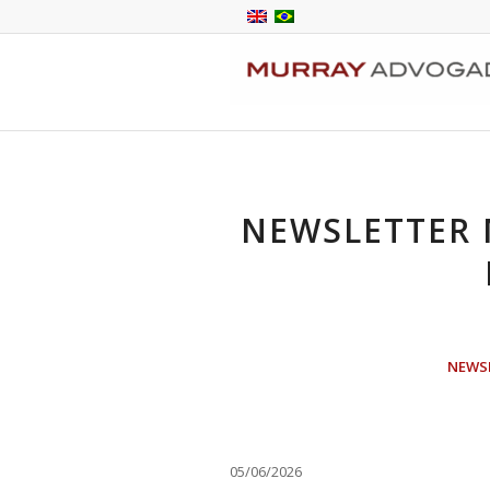
NEWSLETTER
NEWS
05/06/2026