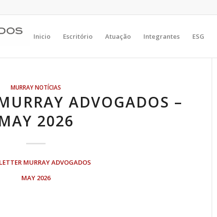
Inicio
Escritório
Atuação
Integrantes
ESG
MURRAY NOTÍCIAS
 MURRAY ADVOGADOS –
MAY 2026
LETTER MURRAY ADVOGADOS
MAY 2026