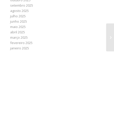
outubro 2025
setembro 2025
agosto 2025
julho 2025
junho 2025
maio 2025
abril 2025
Ai
março 2025
cl
fevereiro 2025
janeiro 2025