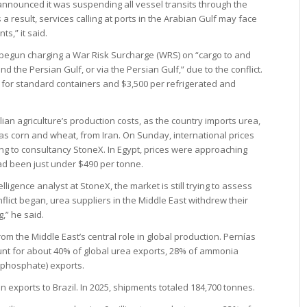
nounced it was suspending all vessel transits through the
s a result, services calling at ports in the Arabian Gulf may face
s,” it said.
 begun charging a War Risk Surcharge (WRS) on “cargo to and
d the Persian Gulf, or via the Persian Gulf,” due to the conflict.
U for standard containers and $3,500 per refrigerated and
lian agriculture’s production costs, as the country imports urea,
h as corn and wheat, from Iran. On Sunday, international prices
ing to consultancy StoneX. In Egypt, prices were approaching
d been just under $490 per tonne.
ligence analyst at StoneX, the market is still trying to assess
nflict began, urea suppliers in the Middle East withdrew their
g,” he said.
rom the Middle East’s central role in global production. Pernías
ount for about 40% of global urea exports, 28% of ammonia
phosphate) exports.
an exports to Brazil. In 2025, shipments totaled 184,700 tonnes.