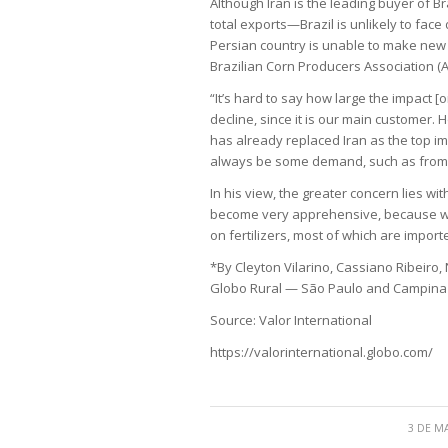
Although Iran is the leading buyer of B
total exports—Brazil is unlikely to face 
Persian country is unable to make new p
Brazilian Corn Producers Association (A
“It’s hard to say how large the impact [on
decline, since it is our main customer. 
has already replaced Iran as the top impo
always be some demand, such as from e
In his view, the greater concern lies wit
become very apprehensive, because we 
on fertilizers, most of which are impor
*By Cleyton Vilarino, Cassiano Ribeiro,
Globo Rural — São Paulo and Campin
Source: Valor International
https://valorinternational.globo.com/
3 DE M