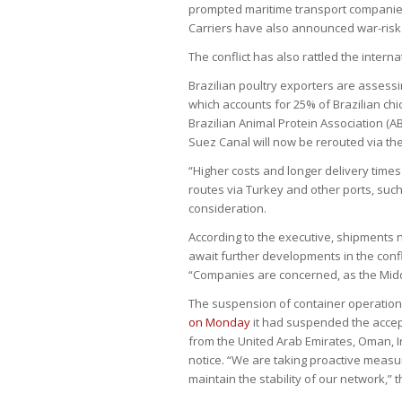
prompted maritime transport companies
Carriers have also announced war-risk 
The conflict has also rattled the internat
Brazilian poultry exporters are assessi
which accounts for 25% of Brazilian chi
Brazilian Animal Protein Association (A
Suez Canal will now be rerouted via the
“Higher costs and longer delivery times
routes via Turkey and other ports, suc
consideration.
According to the executive, shipments n
await further developments in the confli
“Companies are concerned, as the Middle
The suspension of container operations i
on Monday
it had suspended the accep
from the United Arab Emirates, Oman, Ir
notice. “We are taking proactive measur
maintain the stability of our network,”