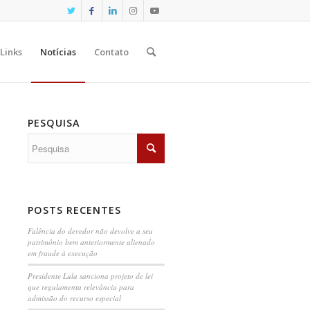
Links
Notícias
Contato
PESQUISA
POSTS RECENTES
Falência do devedor não devolve a seu
patrimônio bem anteriormente alienado
em fraude à execução
Presidente Lula sanciona projeto de lei
que regulamenta relevância para
admissão do recurso especial