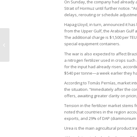
On Sunday, the company had already an
Strait of Hormuz until further notice. “A
delays, rerouting or schedule adjustment
Hapag-Lloyd, in turn, announced it has
from the Upper Gulf, the Arabian Gulf an
The additional charge is $1,500 per TE
Inflation seen as top risk to Brazil
special equipment containers.
from Middle East war
The war is also expected to affect Brazi
a nitrogen fertilizer used in crops suc
for the input had already risen, accord
$540 per tonne—a week earlier they ha
According to Tomás Pernías, market intel
the situation. “Immediately after the co
offers, awaiting greater clarity on pricin
Tension in the fertilizer market stems f
noted that countries in the region acc
exports, and 29% of DAP (diammonium 
Urea is the main agricultural product Ir