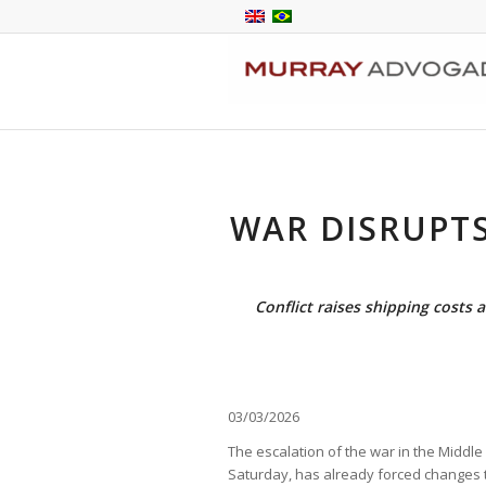
WAR DISRUPT
Conflict raises shipping costs 
03/03/2026
The escalation of the war in the Middle 
Saturday, has already forced changes to