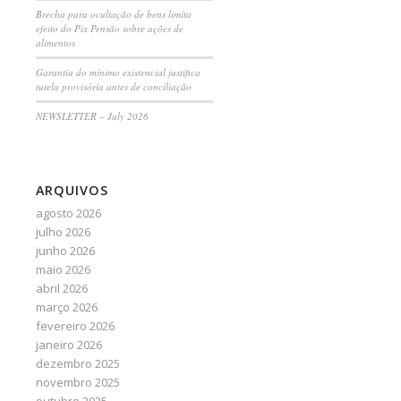
Brecha para ocultação de bens limita
efeito do Pix Pensão sobre ações de
alimentos
Garantia do mínimo existencial justifica
tutela provisória antes de conciliação
NEWSLETTER – July 2026
ARQUIVOS
agosto 2026
julho 2026
junho 2026
maio 2026
abril 2026
março 2026
fevereiro 2026
janeiro 2026
dezembro 2025
novembro 2025