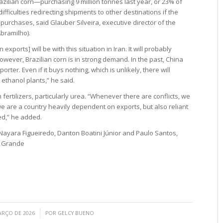
razilian corn—purchasing 9 million tonnes last year, or 23% of
difficulties redirecting shipments to other destinations if the
urchases, said Glauber Silveira, executive director of the
bramilho).
 exports] will be with this situation in Iran. It will probably
However, Brazilian corn is in strong demand. In the past, China
rter. Even if it buys nothing, which is unlikely, there will
thanol plants,” he said.
h fertilizers, particularly urea. “Whenever there are conflicts, we
are a country heavily dependent on exports, but also reliant
ted,” he added.
 Nayara Figueiredo, Danton Boatini Júnior and Paulo Santos,
a Grande
/
ARÇO DE 2026
POR
GELCY BUENO