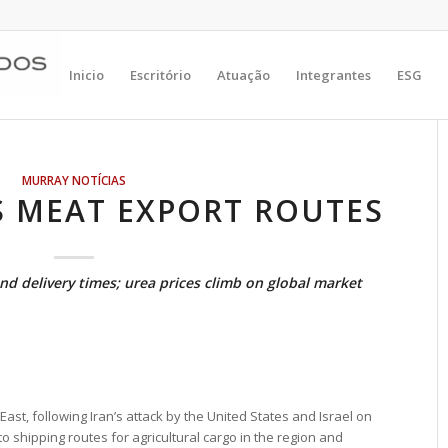
Inicio
Escritório
Atuação
Integrantes
ESG
MURRAY NOTÍCIAS
S MEAT EXPORT ROUTES
and delivery times; urea prices climb on global market
East, following Iran’s attack by the United States and Israel on
 shipping routes for agricultural cargo in the region and