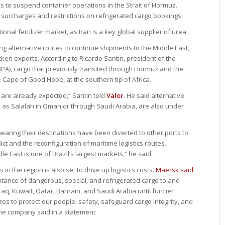
 to suspend container operations in the Strait of Hormuz.
surcharges and restrictions on refrigerated cargo bookings.
ional fertilizer market, as Iran is a key global supplier of urea.
ng alternative routes to continue shipments to the Middle East,
cken exports. According to Ricardo Santin, president of the
BPA), cargo that previously transited through Hormuz and the
 Cape of Good Hope, at the southern tip of Africa.
 are already expected,” Santin told
Valor
. He said alternative
h as Salalah in Oman or through Saudi Arabia, are also under
earing their destinations have been diverted to other ports to
ct and the reconfiguration of maritime logistics routes.
 East is one of Brazil’s largest markets,” he said.
n the region is also set to drive up logistics costs.
Maersk said
tance of dangerous, special, and refrigerated cargo to and
aq, Kuwait, Qatar, Bahrain, and Saudi Arabia until further
es to protect our people, safety, safeguard cargo integrity, and
 the company said in a statement.