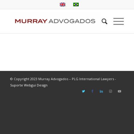
© Copyright 2023 Murray Advogados – PLG International Lawyers -
Suporte Webgui Design