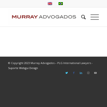
© Copyright 2023 Murray Advogados – PLG International Lawyers -
Suporte Webgui Design