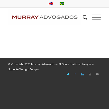
© Copyright 2023 Murray Advogados – PLG International Lawyers -
Suporte Webgui Design