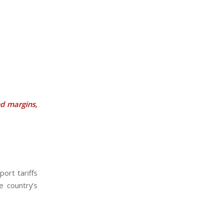
d margins,
ort tariffs
e country’s