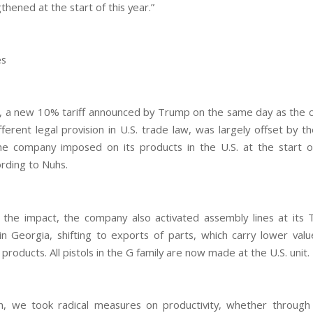
thened at the start of this year.”
es
, a new 10% tariff announced by Trump on the same day as the co
fferent legal provision in U.S. trade law, was largely offset by t
he company imposed on its products in the U.S. at the start of
ording to Nuhs.
the impact, the company also activated assembly lines at its
 in Georgia, shifting to exports of parts, which carry lower value
roducts. All pistols in the G family are now made at the U.S. unit.
on, we took radical measures on productivity, whether throug