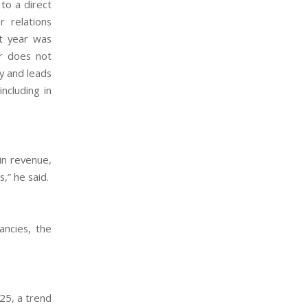
to a direct
r relations
st year was
er does not
ty and leads
ncluding in
in revenue,
,” he said.
ancies, the
025, a trend