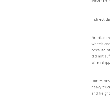
initial 10% 
Indirect 
Brazilian 
wheels and
because of 
did not su
when shipp
But its pr
heavy truc
and freight