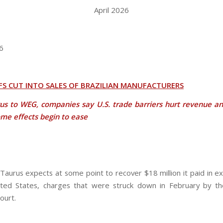
April 2026
6
FFS CUT INTO SALES OF BRAZILIAN MANUFACTURERS
us to WEG, companies say U.S. trade barriers hurt revenue an
me effects begin to ease
aurus expects at some point to recover $18 million it paid in exp
ted States, charges that were struck down in February by th
ourt.