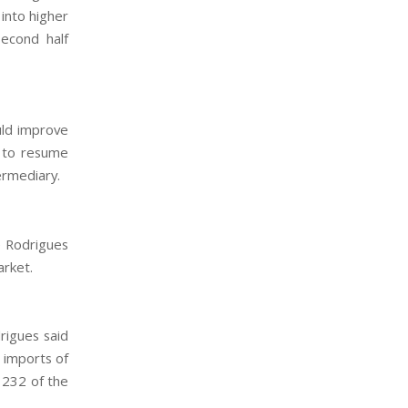
 into higher
second half
uld improve
t to resume
ermediary.
ré Rodrigues
arket.
rigues said
n imports of
 232 of the