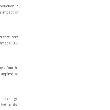
oduction in
e impact of
nufacturers
damage U.S.
y’s fourth-
 applied to
% surcharge
dded to the