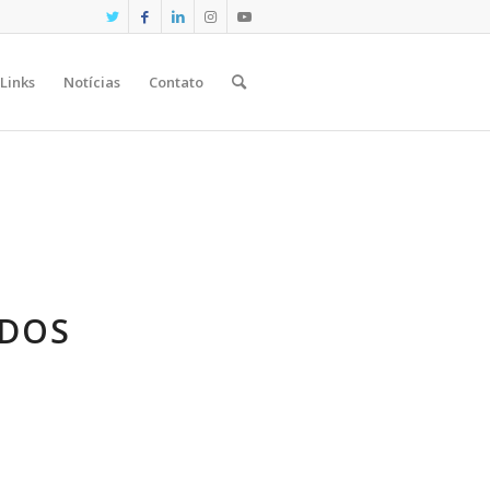
Links
Notícias
Contato
ADOS