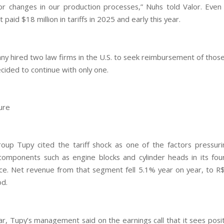
or changes in our production processes,” Nuhs told Valor. Even
t paid $18 million in tariffs in 2025 and early this year.
y hired two law firms in the U.S. to seek reimbursement of those 
cided to continue with only one.
ure
oup Tupy cited the tariff shock as one of the factors pressuri
 components such as engine blocks and cylinder heads in its fou
e. Net revenue from that segment fell 5.1% year on year, to R$1
od.
ar, Tupy’s management said on the earnings call that it sees posit