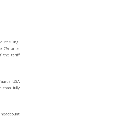
urt ruling,
he 7% price
 the tariff
 Taurus USA
 than fully
h headcount