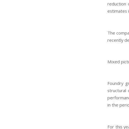
reduction 
estimates i
The compan
recently de
Mixed pict
Foundry gr
structural
performanc
in the peri
For this ye