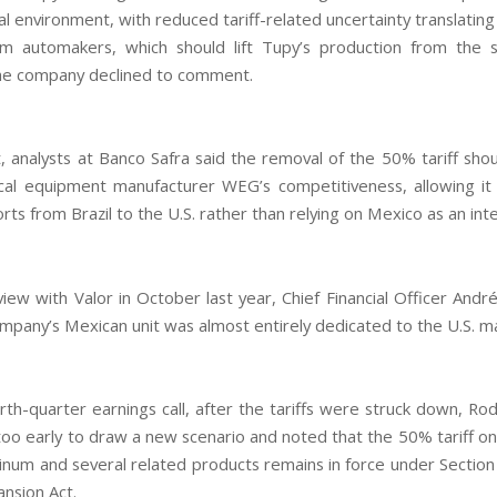
l environment, with reduced tariff-related uncertainty translating
m automakers, which should lift Tupy’s production from the 
he company declined to comment.
t, analysts at Banco Safra said the removal of the 50% tariff sho
ical equipment manufacturer WEG’s competitiveness, allowing i
rts from Brazil to the U.S. rather than relying on Mexico as an int
view with Valor in October last year, Chief Financial Officer And
ompany’s Mexican unit was almost entirely dedicated to the U.S. m
rth-quarter earnings call, after the tariffs were struck down, Rod
l too early to draw a new scenario and noted that the 50% tariff o
minum and several related products remains in force under Section
nsion Act.