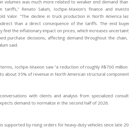
in volumes was much more related to weaker end demand than 
m tariffs,” Renato Salum, Iochpe-Maxion’s finance and investo
told Valor. “The decline in truck production in North America la
direct than a direct consequence of the tariffs. The end buy
 feel the inflationary impact on prices, which increases uncertain
ed purchase decisions, affecting demand throughout the chain, i
alum said.
al terms, Iochpe-Maxion saw “a reduction of roughly R$700 million 
 to about 35% of revenue in North American structural components
onversations with clients and analysis from specialized consult
pects demand to normalize in the second half of 2026.
is supported by rising orders for heavy-duty vehicles since late 2