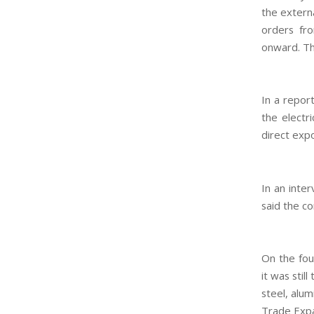
the externa
orders fro
onward. T
In a repor
the electr
direct expo
In an inter
said the c
On the fou
it was stil
steel, alu
Trade Expa