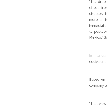
“The drop 
effect fro
director, 
more an in
immediately
to postpon
Mexico,” S
In financi
equivalent
Based on c
company ex
“That view 