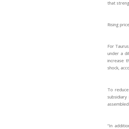
that streng
Rising pric
For Taurus
under a di
increase t
shock, acc
To reduce 
subsidiary
assembled p
“In additi