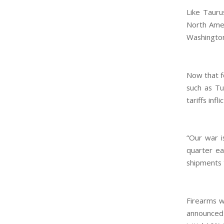
Like Tauru
North Amer
Washington’
Now that f
such as Tu
tariffs infl
“Our war i
quarter ea
shipments 
Firearms w
announced 