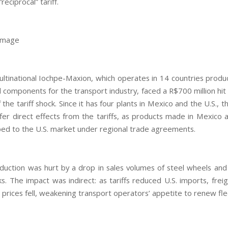
“reciprocal” tariff.
damage
multinational Iochpe-Maxion, which operates in 14 countries produc
 components for the transport industry, faced a R$700 million hit
the tariff shock. Since it has four plants in Mexico and the U.S.,
ffer direct effects from the tariffs, as products made in Mexico
ed to the U.S. market under regional trade agreements.
oduction was hurt by a drop in sales volumes of steel wheels and 
ks. The impact was indirect: as tariffs reduced U.S. imports, frei
 prices fell, weakening transport operators’ appetite to renew fle