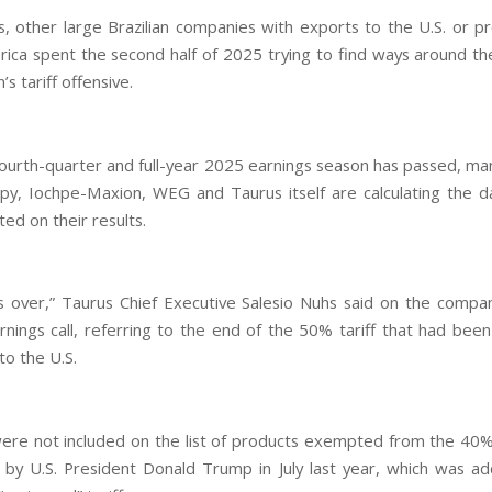
s, other large Brazilian companies with exports to the U.S. or pr
ica spent the second half of 2025 trying to find ways around th
s tariff offensive.
ourth-quarter and full-year 2025 earnings season has passed, ma
py, Iochpe-Maxion, WEG and Taurus itself are calculating the 
icted on their results.
s over,” Taurus Chief Executive Salesio Nuhs said on the compan
rnings call, referring to the end of the 50% tariff that had been
to the U.S.
ere not included on the list of products exempted from the 40
by U.S. President Donald Trump in July last year, which was a