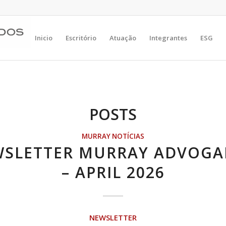
Inicio
Escritório
Atuação
Integrantes
ESG
POSTS
MURRAY NOTÍCIAS
SLETTER MURRAY ADVOG
– APRIL 2026
NEWSLETTER