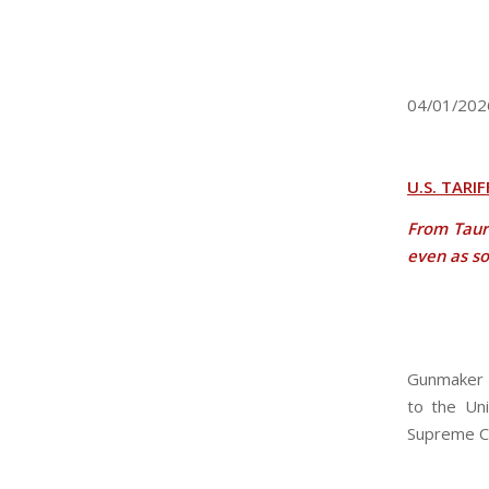
04/01/202
U.S. TARI
From Taur
even as so
Gunmaker T
to the Uni
Supreme C