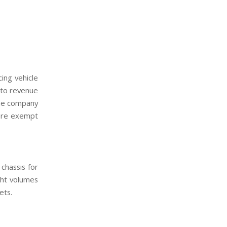
ing vehicle
 to revenue
 the company
 are exempt
chassis for
ght volumes
ets.