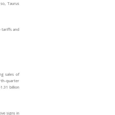
 so, Taurus
tariffs and
ng sales of
rth-quarter
.31 billion
ive signs in