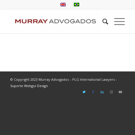
© Copyright 2023 Murray Advogados – PLG International Lawyers -
Suporte Webgui Design