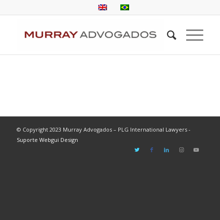
© Copyright 2023 Murray Advogados – PLG International Lawyers -
Suporte Webgui Design