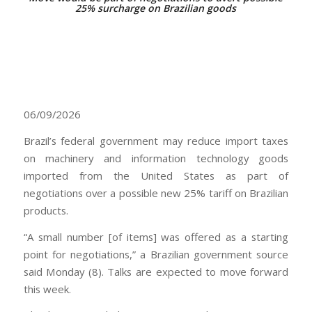
25% surcharge on Brazilian goods
06/09/2026
Brazil’s federal government may reduce import taxes
on machinery and information technology goods
imported from the United States as part of
negotiations over a possible new 25% tariff on Brazilian
products.
“A small number [of items] was offered as a starting
point for negotiations,” a Brazilian government source
said Monday (8). Talks are expected to move forward
this week.