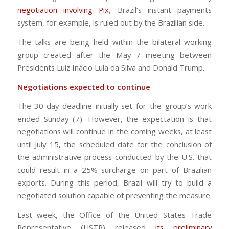
negotiation involving Pix
, Brazil’s instant payments
system, for example, is ruled out by the Brazilian side.
The talks are being held within the bilateral working
group created after the May 7 meeting between
Presidents Luiz Inácio Lula da Silva and Donald Trump.
Negotiations expected to continue
The 30-day deadline initially set for the group’s work
ended Sunday (7). However, the expectation is that
negotiations will continue in the coming weeks, at least
until July 15, the scheduled date for the conclusion of
the administrative process conducted by the U.S. that
could result in a 25% surcharge on part of Brazilian
exports. During this period, Brazil will try to build a
negotiated solution capable of preventing the measure.
Last week, the Office of the United States Trade
Representative (USTR) released
its preliminary