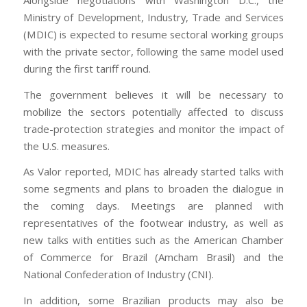
Ministry of Development, Industry, Trade and Services
(MDIC) is expected to resume sectoral working groups
with the private sector, following the same model used
during the first tariff round.
The government believes it will be necessary to
mobilize the sectors potentially affected to discuss
trade-protection strategies and monitor the impact of
the U.S. measures.
As Valor reported, MDIC has already started talks with
some segments and plans to broaden the dialogue in
the coming days. Meetings are planned with
representatives of the footwear industry, as well as
new talks with entities such as the American Chamber
of Commerce for Brazil (Amcham Brasil) and the
National Confederation of Industry (CNI).
In addition, some Brazilian products may also be