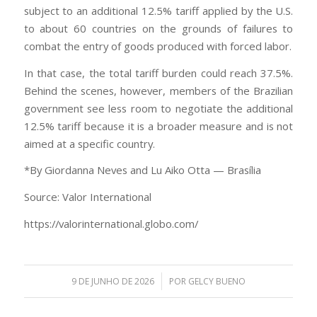
subject to an additional 12.5% tariff applied by the U.S.
to about 60 countries on the grounds of failures to
combat the entry of goods produced with forced labor.
In that case, the total tariff burden could reach 37.5%.
Behind the scenes, however, members of the Brazilian
government see less room to negotiate the additional
12.5% tariff because it is a broader measure and is not
aimed at a specific country.
*By Giordanna Neves and Lu Aiko Otta — Brasília
Source: Valor International
https://valorinternational.globo.com/
/
9 DE JUNHO DE 2026
POR
GELCY BUENO