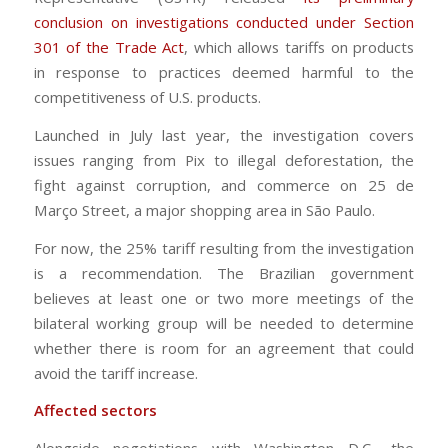
conclusion on investigations conducted under Section
301 of the Trade Act
, which allows tariffs on products
in response to practices deemed harmful to the
competitiveness of U.S. products.
Launched in July last year, the investigation covers
issues ranging from Pix to illegal deforestation, the
fight against corruption, and commerce on 25 de
Março Street, a major shopping area in São Paulo.
For now, the 25% tariff resulting from the investigation
is a recommendation. The Brazilian government
believes at least one or two more meetings of the
bilateral working group will be needed to determine
whether there is room for an agreement that could
avoid the tariff increase.
Affected sectors
Alongside negotiations with Washington D.C., the