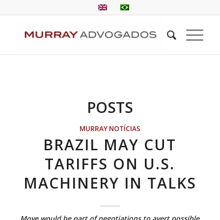
POSTS
MURRAY NOTÍCIAS
BRAZIL MAY CUT
TARIFFS ON U.S.
MACHINERY IN TALKS
Move would be part of negotiations to avert possible