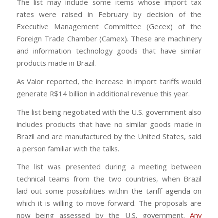
The list may include some items whose import tax
rates were raised in February by decision of the
Executive Management Committee (Gecex) of the
Foreign Trade Chamber (Camex). These are machinery
and information technology goods that have similar
products made in Brazil.
As Valor reported, the increase in import tariffs would
generate R$14 billion in additional revenue this year.
The list being negotiated with the U.S. government also
includes products that have no similar goods made in
Brazil and are manufactured by the United States, said
a person familiar with the talks.
The list was presented during a meeting between
technical teams from the two countries, when Brazil
laid out some possibilities within the tariff agenda on
which it is willing to move forward. The proposals are
now being assessed by the U.S. government.
Any