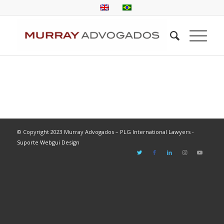
© Copyright 2023 Murray Advogados – PLG International Lawyers -
Suporte Webgui Design