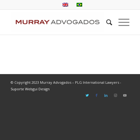
© Copyright 2023 Murray Advogados – PLG International Lawyers -
Suporte Webgui Design