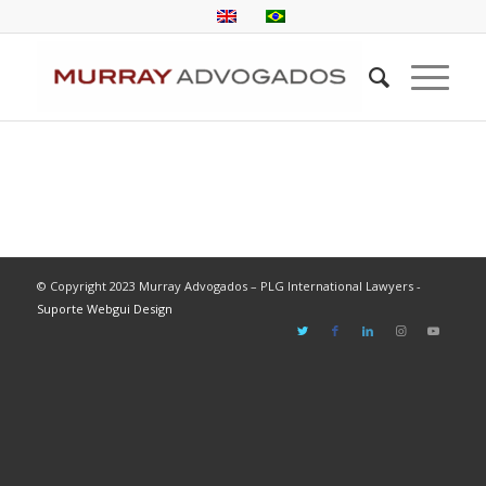
© Copyright 2023 Murray Advogados – PLG International Lawyers -
Suporte Webgui Design