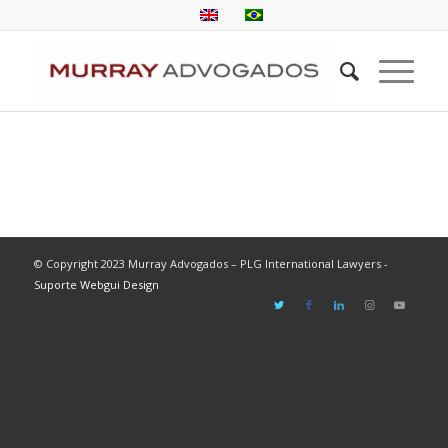
© Copyright 2023 Murray Advogados – PLG International Lawyers -
Suporte Webgui Design