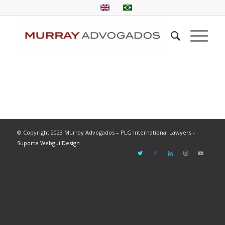
© Copyright 2023 Murray Advogados – PLG International Lawyers -
Suporte Webgui Design