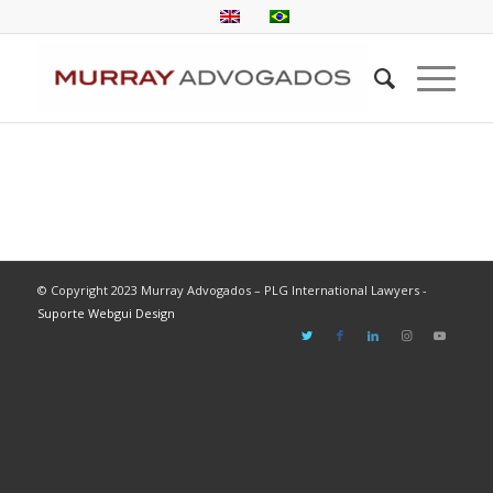
© Copyright 2023 Murray Advogados – PLG International Lawyers -
Suporte Webgui Design