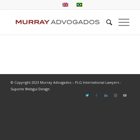
© Copyright 2023 Murray Advogados – PLG International Lawyers -
Suporte Webgui Design