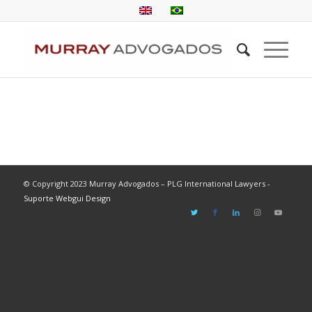
© Copyright 2023 Murray Advogados – PLG International Lawyers -
Suporte Webgui Design