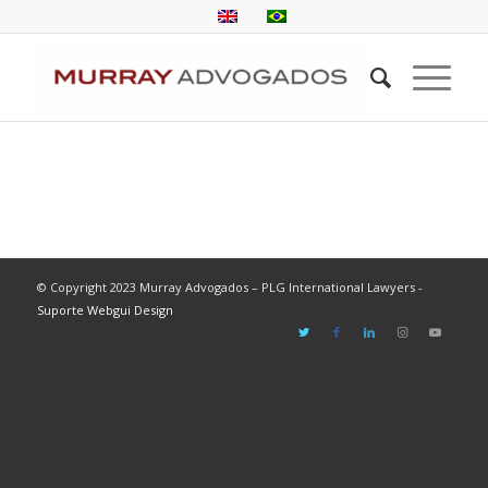
© Copyright 2023 Murray Advogados – PLG International Lawyers -
Suporte Webgui Design