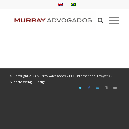
© Copyright 2023 Murray Advogados – PLG International Lawyers -
Suporte Webgui Design