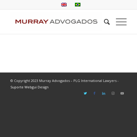
© Copyright 2023 Murray Advogados – PLG International Lawyers -
Suporte Webgui Design