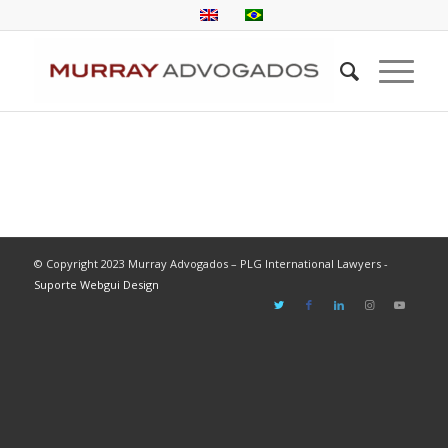
© Copyright 2023 Murray Advogados – PLG International Lawyers -
Suporte Webgui Design