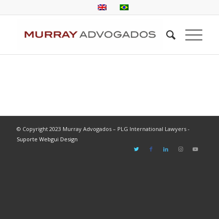
© Copyright 2023 Murray Advogados – PLG International Lawyers -
Suporte Webgui Design