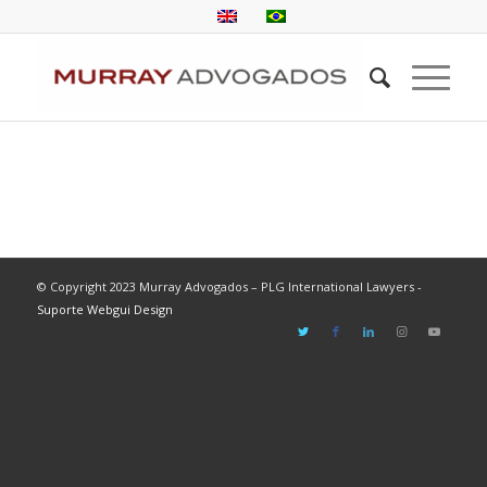
© Copyright 2023 Murray Advogados – PLG International Lawyers -
Suporte Webgui Design