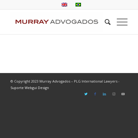
© Copyright 2023 Murray Advogados – PLG International Lawyers -
Suporte Webgui Design