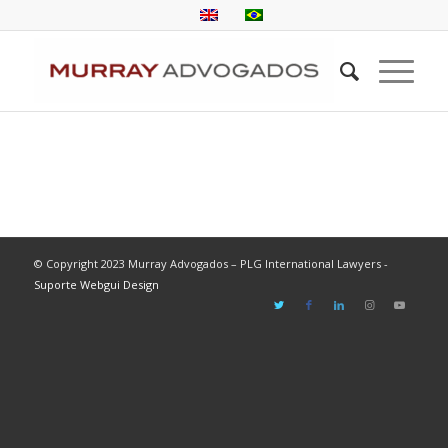
© Copyright 2023 Murray Advogados – PLG International Lawyers -
Suporte Webgui Design