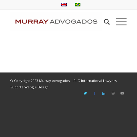
© Copyright 2023 Murray Advogados – PLG International Lawyers -
Suporte Webgui Design