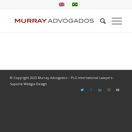
© Copyright 2023 Murray Advogados – PLG International Lawyers -
Suporte Webgui Design