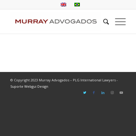
© Copyright 2023 Murray Advogados – PLG International Lawyers -
Suporte Webgui Design