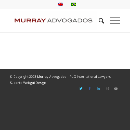
© Copyright 2023 Murray Advogados – PLG International Lawyers -
Suporte Webgui Design