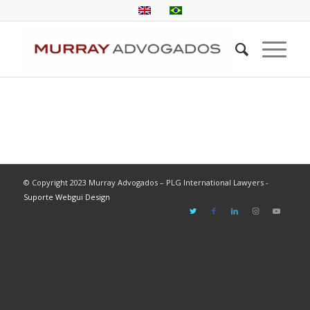
© Copyright 2023 Murray Advogados – PLG International Lawyers -
Suporte Webgui Design